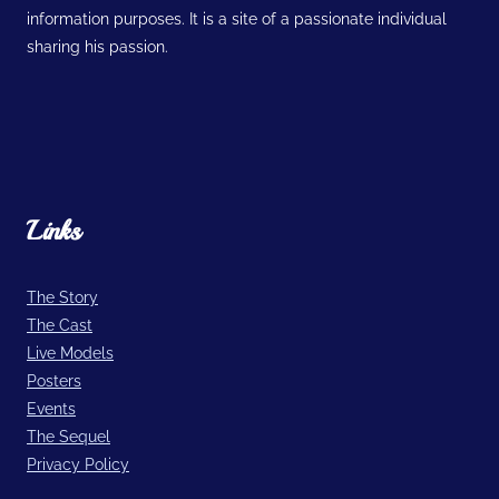
information purposes. It is a site of a passionate individual
sharing his passion.
Links
The Story
The Cast
Live Models
Posters
Events
The Sequel
Privacy Policy