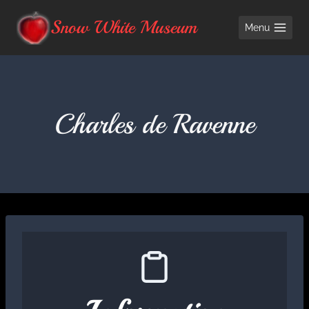
Skip
Snow White Museum
Menu
to
content
Charles de Ravenne