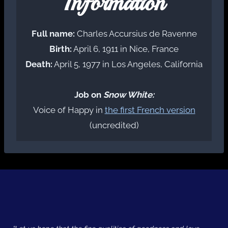
Information
Full name:
Charles Accursius de Ravenne
Birth:
April 6, 1911 in Nice, France
Death:
April 5, 1977 in Los Angeles, California
Job on
Snow White:
Voice of Happy in
the first French version
(uncredited)