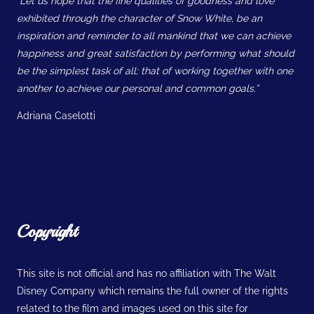
“Let us hope that the fine qualities of goodness and love
exhibited through the character of Snow White, be an
inspiration and reminder to all mankind that we can achieve
happiness and great satisfaction by performing what should
be the simplest task of all; that of working together with one
another to achieve our personal and common goals.”
Adriana Caselotti
Copyright
This site is not official and has no affiliation with The Walt
Disney Company which remains the full owner of the rights
related to the film and images used on this site for