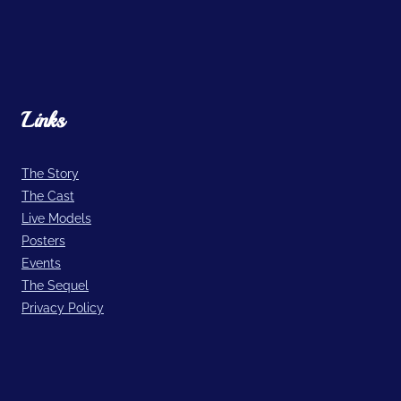
Links
The Story
The Cast
Live Models
Posters
Events
The Sequel
Privacy Policy