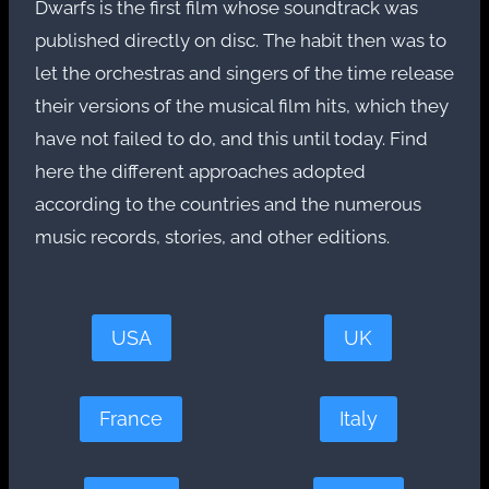
Dwarfs is the first film whose soundtrack was
published directly on disc. The habit then was to
let the orchestras and singers of the time release
their versions of the musical film hits, which they
have not failed to do, and this until today. Find
here the different approaches adopted
according to the countries and the numerous
music records, stories, and other editions.
USA
UK
France
Italy