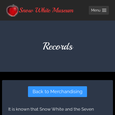
Skip
Snow White Museum
Menu
to
content
Records
Back to Merchandising
It is known that Snow White and the Seven