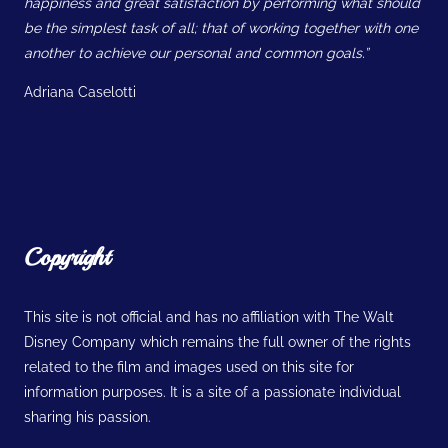
happiness and great satisfaction by performing what should
be the simplest task of all; that of working together with one
another to achieve our personal and common goals.”
Adriana Caselotti
Copyright
This site is not official and has no affiliation with The Walt
Disney Company which remains the full owner of the rights
related to the film and images used on this site for
information purposes. It is a site of a passionate individual
sharing his passion.