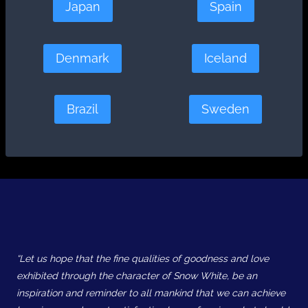
Japan
Spain
Denmark
Iceland
Brazil
Sweden
“Let us hope that the fine qualities of goodness and love
exhibited through the character of Snow White, be an
inspiration and reminder to all mankind that we can achieve