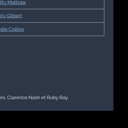
tty Mattraw
lly Gilbert
die Collins
s, Clarence Nash et Ruby Ray.