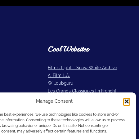
Cool Websites
Filmic Light – Snow White Archive
A. Film L.A.
Willdubguru
Les Grands Classiques [in French]
2719 Hyperion
Manage Consent
Cartoon Research
he best experiences, we use technologies like cookies to store and/or
e information. Consenting to these technologies will allow us to process
 browsing behavior or unique IDs on this site. Not consenting or
consent, may adversely affect certain features and functions.