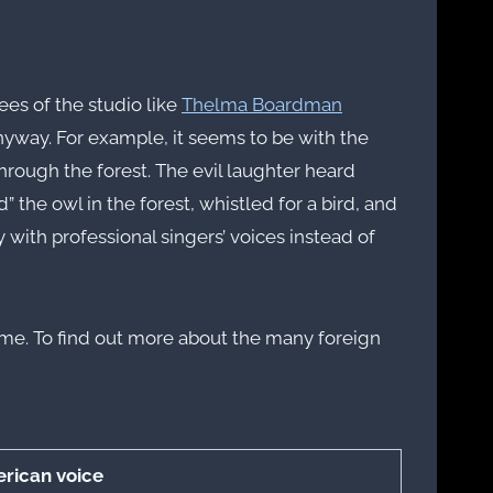
es of the studio like
Thelma Boardman
yway. For example, it seems to be with the
through the forest. The evil laughter heard
the owl in the forest, whistled for a bird, and
with professional singers’ voices instead of
 name. To find out more about the many foreign
rican voice