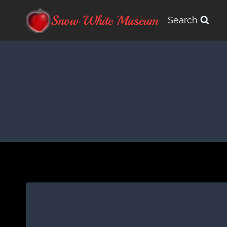
Skip
Snow White Museum
Search
to
content