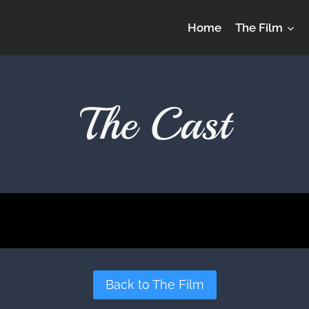
Home
The Film
The Cast
Back to The Film