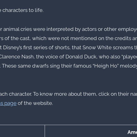
 characters to life.
 animal cries were interpreted by actors or other employe
of the cast, which were not mentioned on the credits an
t Disney’s first series of shorts, that Snow White screams 
larence Nash, the voice of Donald Duck, who also “played” 
. These same dwarfs sing their famous “Heigh Ho” melody 
for each character. To know more about them, click on their
ns page
of the website.
Ame