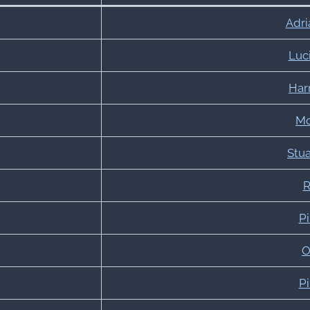
Adri
Luci
Har
Mo
Stu
R
Pi
O
Pi