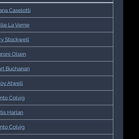
ana Caselotti
lle La Verne
ry Stockwell
roni Olsen
art Buchanan
oy Atwell
nto Colvig
tis Harlan
nto Colvig