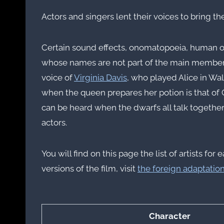
Actors and singers lent their voices to bring the
Certain sound effects, onomatopoeia, human or
whose names are not part of the main members 
voice of
Virginia Davis
, who played Alice in Wal
when the queen prepares her potion is that of C
can be heard when the dwarfs all talk together
actors.
You will find on this page the list of artists 
versions of the film, visit
the foreign adaptatio
Character