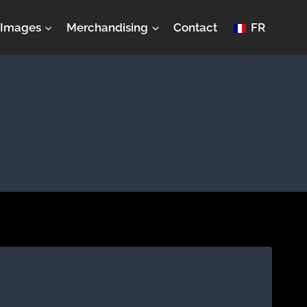
Images
Merchandising
Contact
FR