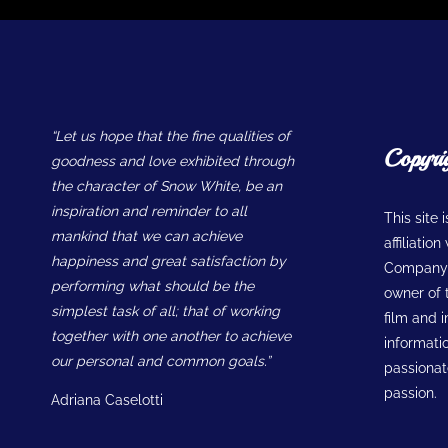
“Let us hope that the fine qualities of
Copyri
goodness and love exhibited through
the character of Snow White, be an
inspiration and reminder to all
This site 
mankind that we can achieve
affiliatio
happiness and great satisfaction by
Company w
performing what should be the
owner of t
simplest task of all; that of working
film and 
together with one another to achieve
informatio
our personal and common goals.”
passionate
passion.
Adriana Caselotti