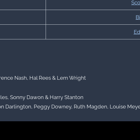
Sco
Bi
Ed
rence Nash, Hal Rees & Lem Wright
les, Sonny Dawon & Harry Stanton
on Darlington, Peggy Downey, Ruth Magden, Louise Meyer