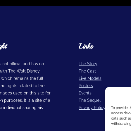
ght
Links
is not official and has no
The Story
n with The Walt Disney
The Cast
hich remains the full
Live Models
he rights related to the
Posters
images used on this site for
Events
n purposes. It is a site of a
The Sequel
 individual sharing his
Privacy Policy
To provide t
access devic
data such as
withdrawing 