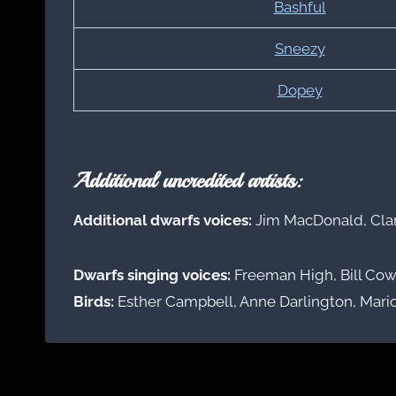
Bashful
Sneezy
Dopey
Additional uncredited artists:
Additional dwarfs voices:
Jim MacDonald, Cla
Dwarfs singing voices:
Freeman High, Bill Cow
Birds:
Esther Campbell, Anne Darlington, Mari