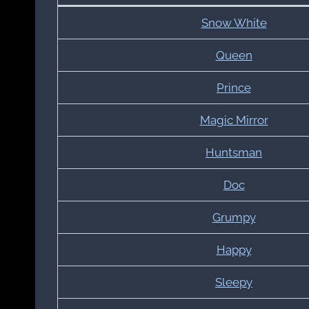
Snow White
Queen
Prince
Magic Mirror
Huntsman
Doc
Grumpy
Happy
Sleepy