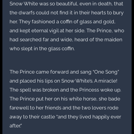
Snow White was so beautiful, even in death, that
the dwarfs could not find it in their hearts to bury
her. They fashioned a coffin of glass and gold,
and kept eternal vigil at her side. The Prince, who
had searched far and wide, heard of the maiden
who slept in the glass coffin.
The Prince came forward and sang “One Song”
and placed his lips on Snow White’s. A miracle!
The spell was broken and the Princess woke up.
The Prince put her on his white horse, she bade
farewell to her friends and the two lovers rode
away to their castle “and they lived happily ever
after.”