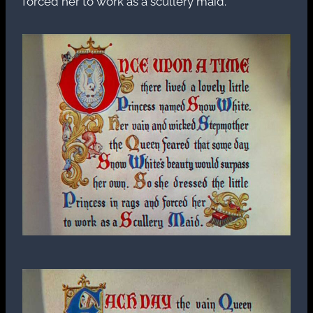
forced her to work as a scullery maid.