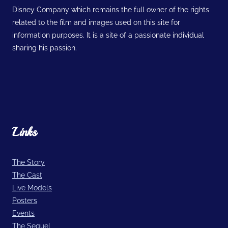
Disney Company which remains the full owner of the rights
related to the film and images used on this site for
information purposes. It is a site of a passionate individual
sharing his passion.
Links
The Story
The Cast
Live Models
Posters
Events
The Sequel