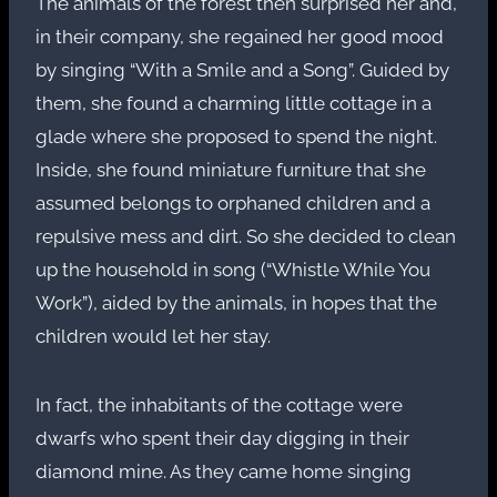
The animals of the forest then surprised her and,
in their company, she regained her good mood
by singing “With a Smile and a Song”. Guided by
them, she found a charming little cottage in a
glade where she proposed to spend the night.
Inside, she found miniature furniture that she
assumed belongs to orphaned children and a
repulsive mess and dirt. So she decided to clean
up the household in song (“Whistle While You
Work”), aided by the animals, in hopes that the
children would let her stay.
In fact, the inhabitants of the cottage were
dwarfs who spent their day digging in their
diamond mine. As they came home singing