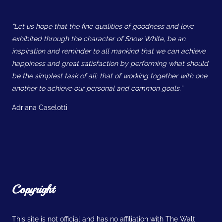
“Let us hope that the fine qualities of goodness and love
exhibited through the character of Snow White, be an
inspiration and reminder to all mankind that we can achieve
happiness and great satisfaction by performing what should
be the simplest task of all; that of working together with one
another to achieve our personal and common goals.”
Adriana Caselotti
Copyright
This site is not official and has no affiliation with The Walt