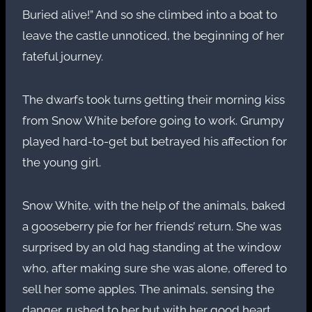
Buried alive!” And so she climbed into a boat to
leave the castle unnoticed, the beginning of her
fateful journey.
The dwarfs took turns getting their morning kiss
from Snow White before going to work. Grumpy
played hard-to-get but betrayed his affection for
the young girl.
Snow White, with the help of the animals, baked
a gooseberry pie for her friends’ return. She was
surprised by an old hag standing at the window
who, after making sure she was alone, offered to
sell her some apples. The animals, sensing the
danger, rushed to her but with her good heart,