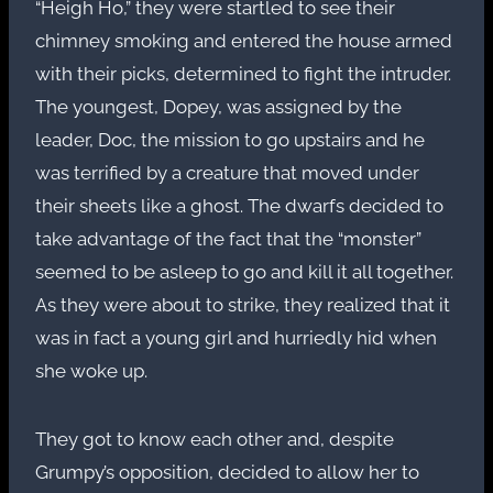
“Heigh Ho,” they were startled to see their
chimney smoking and entered the house armed
with their picks, determined to fight the intruder.
The youngest, Dopey, was assigned by the
leader, Doc, the mission to go upstairs and he
was terrified by a creature that moved under
their sheets like a ghost. The dwarfs decided to
take advantage of the fact that the “monster”
seemed to be asleep to go and kill it all together.
As they were about to strike, they realized that it
was in fact a young girl and hurriedly hid when
she woke up.
They got to know each other and, despite
Grumpy’s opposition, decided to allow her to