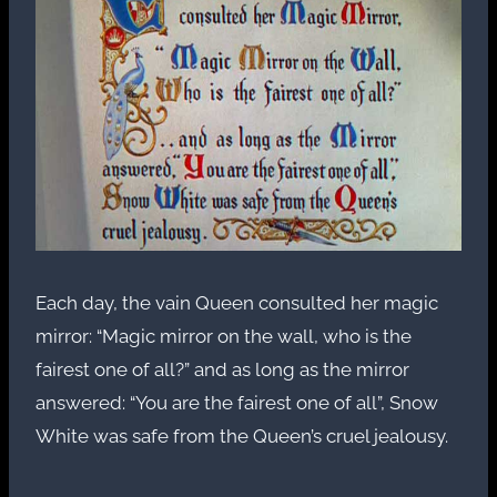
Each day, the vain Queen consulted her magic
mirror: “Magic mirror on the wall, who is the
fairest one of all?” and as long as the mirror
answered: “You are the fairest one of all”, Snow
White was safe from the Queen’s cruel jealousy.