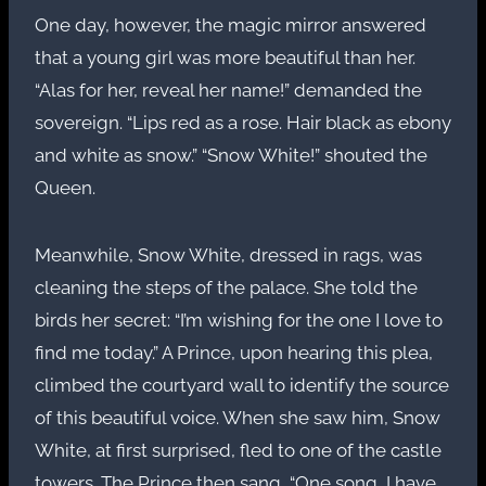
One day, however, the magic mirror answered
that a young girl was more beautiful than her.
“Alas for her, reveal her name!” demanded the
sovereign. “Lips red as a rose. Hair black as ebony
and white as snow.” “Snow White!” shouted the
Queen.
Meanwhile, Snow White, dressed in rags, was
cleaning the steps of the palace. She told the
birds her secret: “I’m wishing for the one I love to
find me today.” A Prince, upon hearing this plea,
climbed the courtyard wall to identify the source
of this beautiful voice. When she saw him, Snow
White, at first surprised, fled to one of the castle
towers. The Prince then sang, “One song, I have