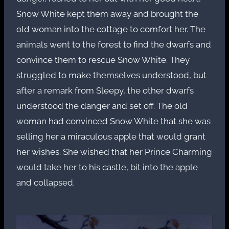
Snow White kept them away and brought the
old woman into the cottage to comfort her. The
animals went to the forest to find the dwarfs and
convince them to rescue Snow White. They
struggled to make themselves understood, but
after a remark from Sleepy, the other dwarfs
understood the danger and set off. The old
woman had convinced Snow White that she was
selling her a miraculous apple that would grant
her wishes. She wished that her Prince Charming
would take her to his castle, bit into the apple
and collapsed.