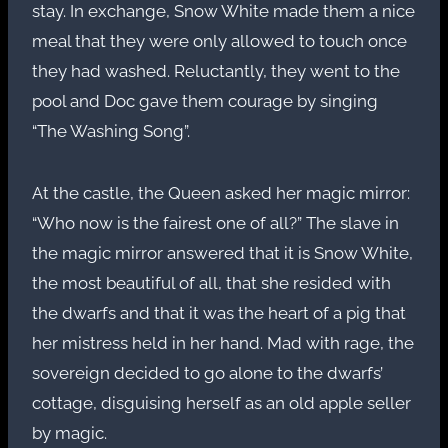
stay. In exchange, Snow White made them a nice
meal that they were only allowed to touch once
they had washed. Reluctantly, they went to the
pool and Doc gave them courage by singing
“The Washing Song”.
At the castle, the Queen asked her magic mirror:
“Who now is the fairest one of all?” The slave in
the magic mirror answered that it is Snow White,
the most beautiful of all, that she resided with
the dwarfs and that it was the heart of a pig that
her mistress held in her hand. Mad with rage, the
sovereign decided to go alone to the dwarfs’
cottage, disguising herself as an old apple seller
by magic.