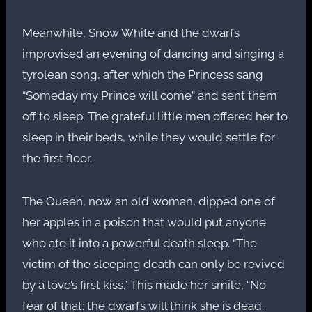
Meanwhile, Snow White and the dwarfs
improvised an evening of dancing and singing a
tyrolean song, after which the Princess sang
“Someday my Prince will come” and sent them
off to sleep. The grateful little men offered her to
sleep in their beds, while they would settle for
the first floor.
The Queen, now an old woman, dipped one of
her apples in a poison that would put anyone
who ate it into a powerful death sleep. “The
victim of the sleeping death can only be revived
by a love’s first kiss.” This made her smile, “No
fear of that: the dwarfs will think she is dead.