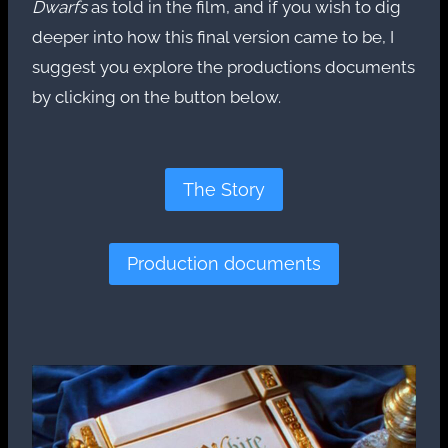
Dwarfs
as told in the film, and if you wish to dig
deeper into how this final version came to be, I
suggest you explore the productions documents
by clicking on the button below.
The Story
Production documents