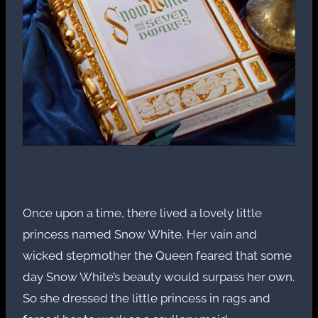
Once upon a time, there lived a lovely little
princess named Snow White. Her vain and
wicked stepmother the Queen feared that some
day Snow White’s beauty would surpass her own.
So she dressed the little princess in rags and