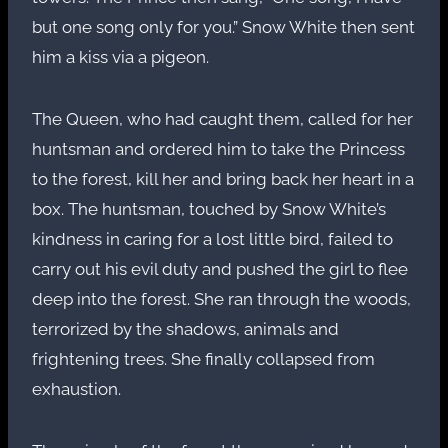
but one song only for you.” Snow White then sent
him a kiss via a pigeon.
The Queen, who had caught them, called for her
huntsman and ordered him to take the Princess
to the forest, kill her and bring back her heart in a
box. The huntsman, touched by Snow White’s
kindness in caring for a lost little bird, failed to
carry out his evil duty and pushed the girl to flee
deep into the forest. She ran through the woods,
terrorized by the shadows, animals and
frightening trees. She finally collapsed from
exhaustion.