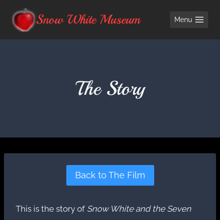
Skip
Snow White Museum
Menu
to
content
The Story
Back to The Film
This is the story of
Snow White and the Seven