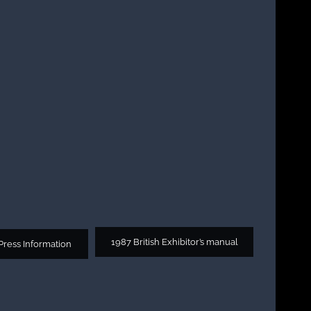
1987 British Exhibitor’s manual
 Press Information