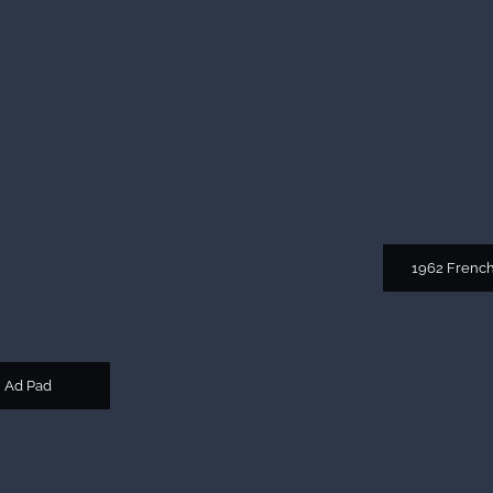
1962 Frenc
 Ad Pad