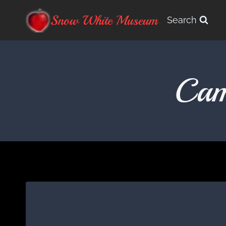
Skip
Snow White Museum
Search
to
content
Cam