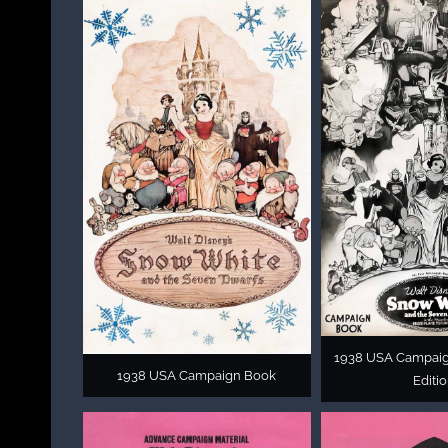
1938 USA Campai
1938 USA Campaign Book
Editi