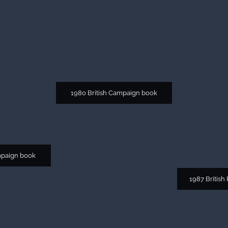
1980 British Campaign book
mpaign book
1987 British