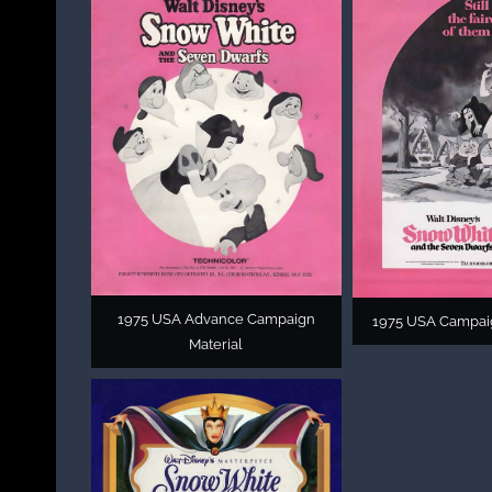
1975 USA Advance Campaign
1975 USA Campai
Material