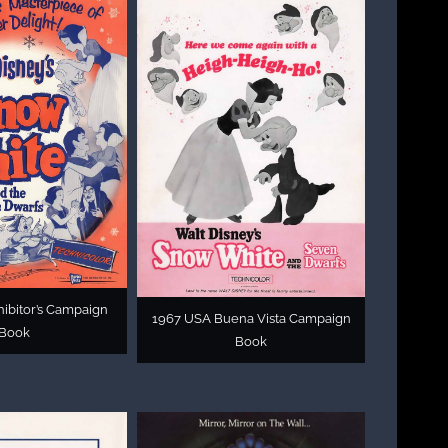
ibitor’s Campaign
1967 USA Buena Vista Campaign
Book
Book