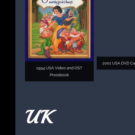
2001 USA DVD C
1994 USA Video and OST
Pressbook
UK