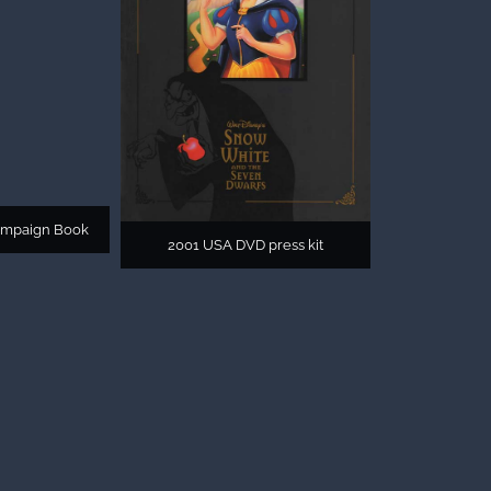
ampaign Book
2001 USA DVD press kit