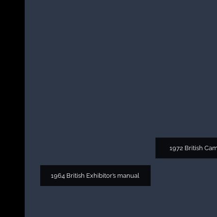
1972 British Ca
1964 British Exhibitor’s manual