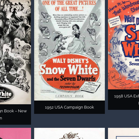
1958 USA Exh
1952 USA Campaign Book
gn Book – New
on