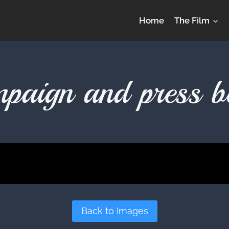
Home
The Film
paign and press b
Back to Images