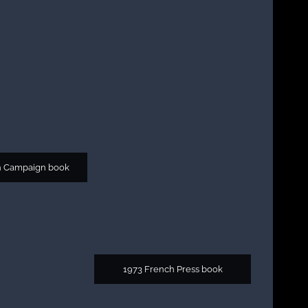
h Campaign book
1973 French Press book