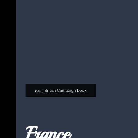
1993 British Campaign book
France