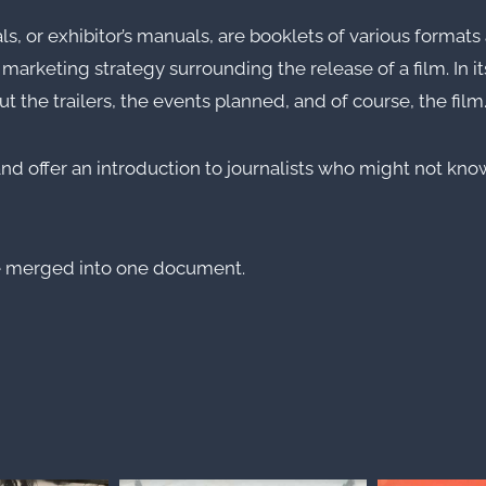
r exhibitor’s manuals, are booklets of various formats a
rketing strategy surrounding the release of a film. In it
t the trailers, the events planned, and of course, the film
nd offer an introduction to journalists who might not know
e merged into one document.