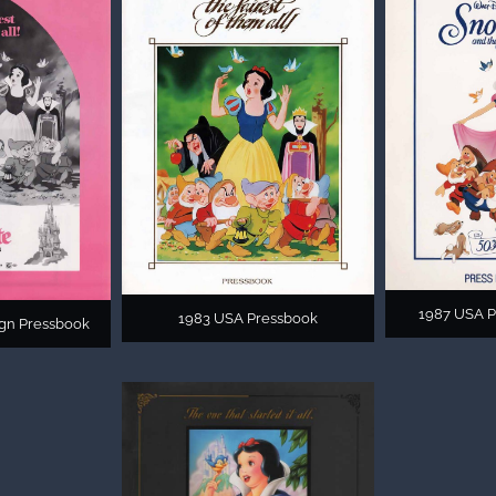
1987 USA P
1983 USA Pressbook
gn Pressbook