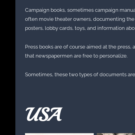
Campaign books, sometimes campaign manuals, o
often movie theater owners, documenting the ma
posters, lobby cards, toys, and information abou
Press books are of course aimed at the press, a
that newspapermen are free to personalize.
Sometimes, these two types of documents ar
USA