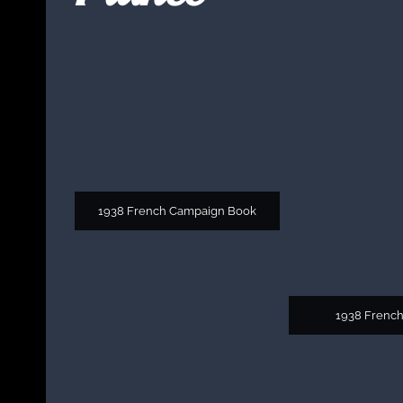
1938 French Campaign Book
1938 French