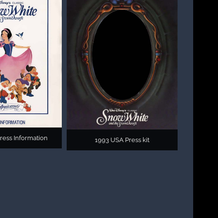
ress Information
1993 USA Press kit