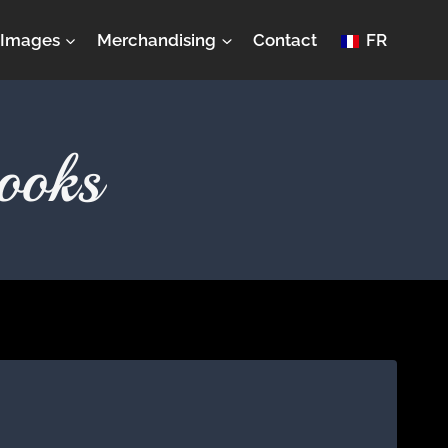
Images
Merchandising
Contact
FR
ooks