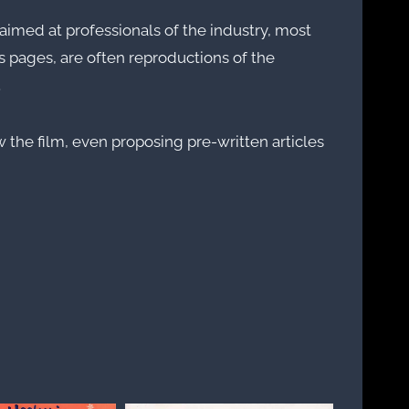
imed at professionals of the industry, most
s pages, are often reproductions of the
.
 the film, even proposing pre-written articles