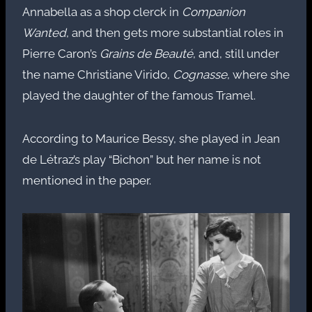
Annabella as a shop clerck in
Companion
Wanted
, and then gets more substantial roles in
Pierre Caron’s
Grains de Beauté
, and, still under
the name Christiane Virido,
Cognasse
, where she
played the daughter of the famous Tramel.
According to Maurice Bessy, she played in Jean
de Létraz’s play “Bichon” but her name is not
mentioned in the paper.