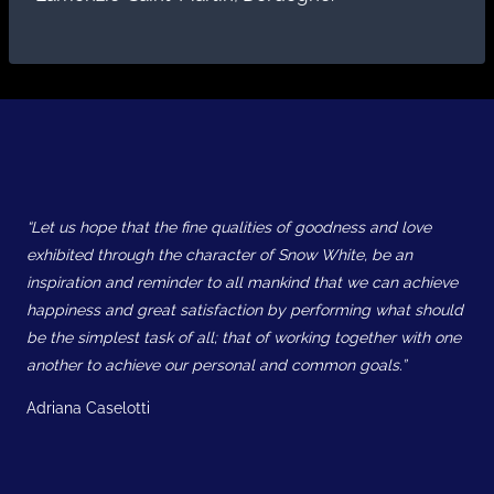
“Let us hope that the fine qualities of goodness and love
exhibited through the character of Snow White, be an
inspiration and reminder to all mankind that we can achieve
happiness and great satisfaction by performing what should
be the simplest task of all; that of working together with one
another to achieve our personal and common goals.”
Adriana Caselotti