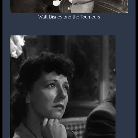
Walt Disney and the Tourneurs