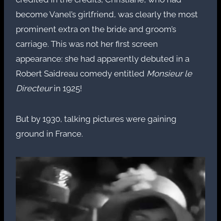
become Vanel’s girlfriend, was clearly the most
prominent extra on the bride and groom’s
carriage. This was not her first screen
appearance: she had apparently debuted in a
Robert Saidreau comedy entitled
Monsieur le
Directeur
in 1925!
But by 1930, talking pictures were gaining
ground in France.