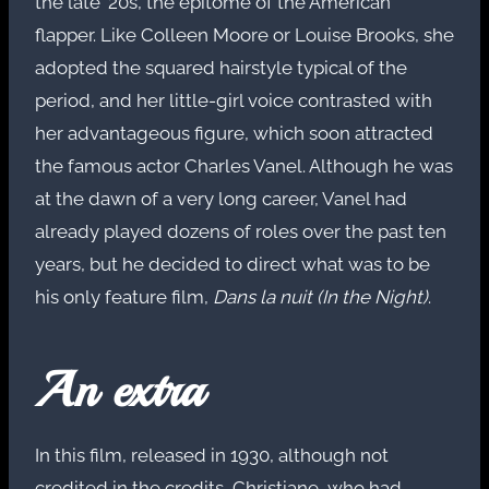
the late ’20s, the epitome of the American
flapper. Like Colleen Moore or Louise Brooks, she
adopted the squared hairstyle typical of the
period, and her little-girl voice contrasted with
her advantageous figure, which soon attracted
the famous actor Charles Vanel. Although he was
at the dawn of a very long career, Vanel had
already played dozens of roles over the past ten
years, but he decided to direct what was to be
his only feature film,
Dans la nuit (In the Night)
.
An extra
In this film, released in 1930, although not
credited in the credits, Christiane, who had