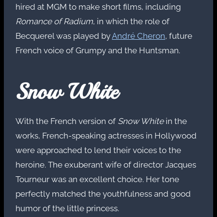
hired at MGM to make short films, including
Romance of Radium
, in which the role of
Becquerel was played by
André Cheron
, future
French voice of Grumpy and the Huntsman.
Snow White
With the French version of
Snow White
in the
works, French-speaking actresses in Hollywood
were approached to lend their voices to the
heroine. The exuberant wife of director Jacques
Tourneur was an excellent choice. Her tone
perfectly matched the youthfulness and good
humor of the little princess.