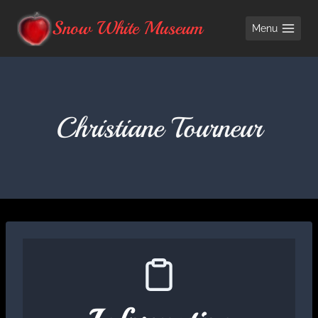
Skip
Snow White Museum
Menu
to
content
Christiane Tourneur