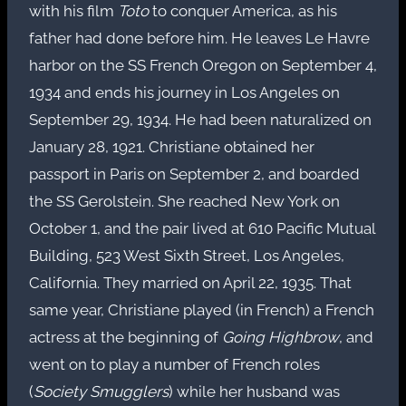
with his film
Toto
to conquer America, as his
father had done before him. He leaves Le Havre
harbor on the SS French Oregon on September 4,
1934 and ends his journey in Los Angeles on
September 29, 1934. He had been naturalized on
January 28, 1921. Christiane obtained her
passport in Paris on September 2, and boarded
the SS Gerolstein. She reached New York on
October 1, and the pair lived at 610 Pacific Mutual
Building, 523 West Sixth Street, Los Angeles,
California. They married on April 22, 1935. That
same year, Christiane played (in French) a French
actress at the beginning of
Going Highbrow
, and
went on to play a number of French roles
(
Society Smugglers
) while her husband was