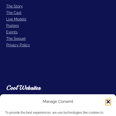
The Story
The Cast
Live Models
Posters
Events
The Sequel
Privacy Policy
Cool Websites
Manage Consent
Filmic Light – Snow White Archive
A. Film L.A.
To provide the best experiences, we use technologies like cookies to