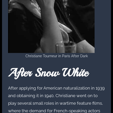
Christiane Tourneur in Paris After Dark
After Snow White
After applying for American naturalization in 1939
and obtaining it in 1940, Christiane went on to
play several small roles in wartime feature films,
where the demand for French-speaking actors