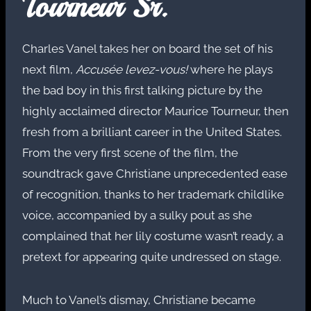
Tourneur Sr.
Charles Vanel takes her on board the set of his
next film,
Accusée levez-vous!
where he plays
the bad boy in this first talking picture by the
highly acclaimed director Maurice Tourneur, then
fresh from a brilliant career in the United States.
From the very first scene of the film, the
soundtrack gave Christiane unprecedented ease
of recognition, thanks to her trademark childlike
voice, accompanied by a sulky pout as she
complained that her lily costume wasn’t ready, a
pretext for appearing quite undressed on stage.
Much to Vanel’s dismay, Christiane became