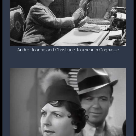
André Roanne and Christiane Tourneur in Cognasse