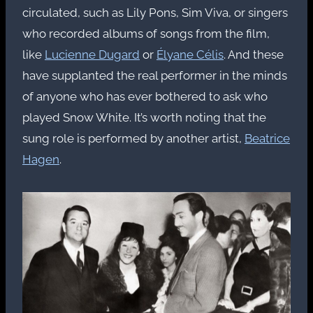
circulated, such as Lily Pons, Sim Viva, or singers
who recorded albums of songs from the film,
like
Lucienne Dugard
or
Élyane Célis
. And these
have supplanted the real performer in the minds
of anyone who has ever bothered to ask who
played Snow White. It’s worth noting that the
sung role is performed by another artist,
Beatrice
Hagen
.