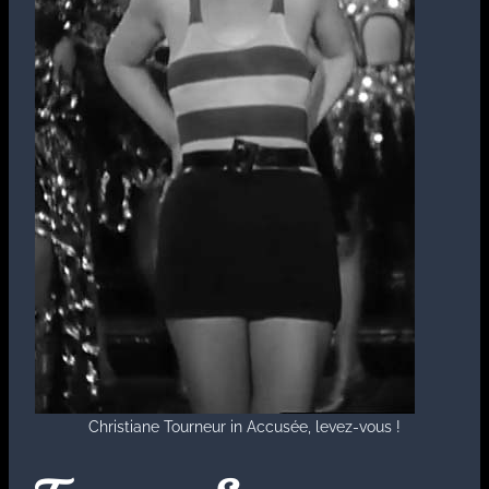
Christiane Tourneur in Accusée, levez-vous !