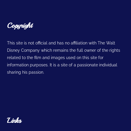
Copyright
This site is not official and has no affiliation with The Walt
Disney Company which remains the full owner of the rights
related to the film and images used on this site for
information purposes. It is a site of a passionate individual
sharing his passion.
Links