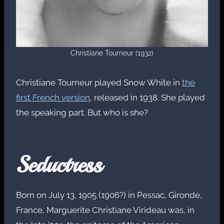
Christiane Tourneur (1932)
Christiane Tourneur played Snow White in
the
first French version
, released in 1938. She played
the speaking part. But who is she?
Seductress
Born on July 13, 1905 (1906?) in Pessac, Gironde,
France, Marguerite Christiane Virideau was, in