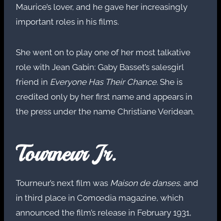
Maurice’s lover, and he gave her increasingly
important roles in his films.
She went on to play one of her most talkative
role with Jean Gabin: Gaby Basset’s salesgirl
friend in
Everyone Has Their Chance
. She is
credited only by her first name and appears in
the press under the name Christiane Veridean.
Tourneur Jr.
Tourneur’s next film was
Maison de danses
, and
in third place in Comœdia magazine, which
announced the film’s release in February 1931,