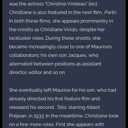
was the actress “Christine Virideau” [sic].
Christiane is also featured in the next film,
Partir
.
In both these films, she appears prominently in
the credits as Christiane Virido, despite her
lackluster roles. During these shoots, she
became increasingly close to one of Maurice’s
collaborators: his own son Jacques, who
alternated between positions as assistant
director, editor and so on.
She eventually left Maurice for his son, who had
already directed his first feature film and
released his second,
Toto
, starring Albert
Préjean, in 1933. In the meantime, Christiane took
on a few more roles. First she appears with