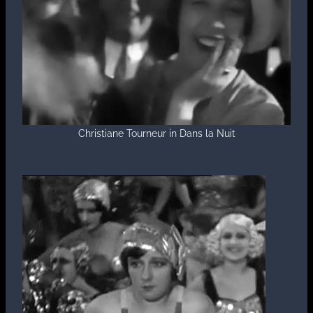
Christiane Tourneur in Dans la Nuit