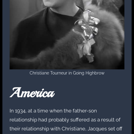
Christiane Tourneur in Going Highbrow
America
In 1934, at a time when the father-son
relationship had probably suffered as a result of
their relationship with Christiane, Jacques set off