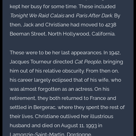
kept her busy for some time. These included
Tonight We Raid Calais
and
Paris After Dark
. By
then, Jack and Christiane had moved to 4238
Beeman Street, North Hollywood, California.
These were to be her last appearances. In 1942,
Jacques Tourneur directed
Cat People
, bringing
him out of his relative obscurity. From then on,
his career largely eclipsed that of his wife, who
was almost forgotten as an actress. On his
retirement, they both returned to France and
settled in Bergerac, where they spent the rest of
their lives. Christiane outlived her illustrious
husband and died on August 11, 1993 in
Lamonzie-Saint-Martin, Dordogne.