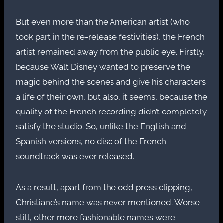
But even more than the American artist (who
took part in the re-release festivities), the French
artist remained away from the public eye. Firstly,
because Walt Disney wanted to preserve the
magic behind the scenes and give his characters
a life of their own, but also, it seems, because the
quality of the French recording didn’t completely
satisfy the studio. So, unlike the English and
Spanish versions, no disc of the French
soundtrack was ever released.
As a result, apart from the odd press clipping,
Christiane’s name was never mentioned. Worse
still, other more fashionable names were