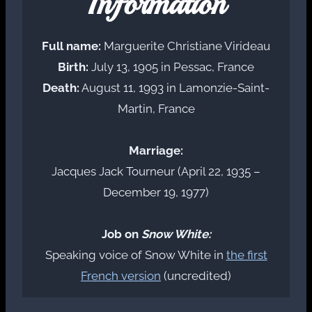
Information
Full name:
Marguerite Christiane Virideau
Birth:
July 13, 1905 in Pessac, France
Death:
August 11, 1993 in Lamonzie-Saint-
Martin, France
Marriage:
Jacques Jack Tourneur (April 22, 1935 –
December 19, 1977)
Job on
Snow White:
Speaking voice of Snow White in
the first
French version
(uncredited)