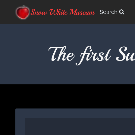
Skip
Snow White Museum
Search
to
content
The first 