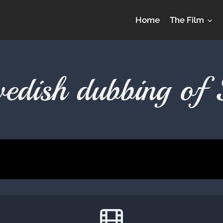
Home
The Film
Swedish dubbing of