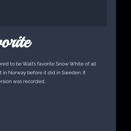
orite
red to be Walt’s favorite Snow White of all
t in Norway before it did in Sweden. It
ersion was recorded.