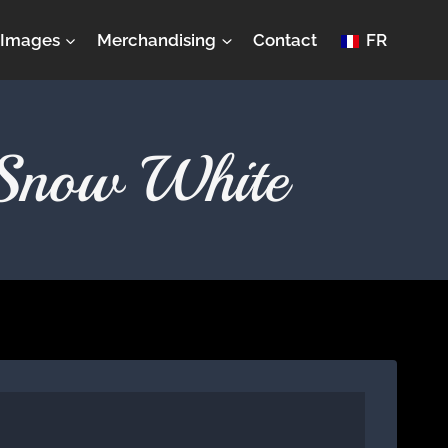
Images
Merchandising
Contact
FR
 Snow White