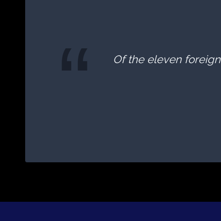
Of the eleven foreign 