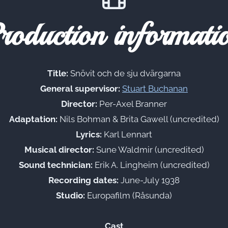
roduction informati
Title:
Snövit och de sju dvärgarna
General supervisor:
Stuart Buchanan
Director:
Per-Axel Branner
Adaptation:
Nils Bohman & Brita Gawell (uncredited)
Lyrics:
Karl Lennart
Musical director:
Sune Waldmir (uncredited)
Sound technician:
Erik A. Lingheim (uncredited)
Recording dates:
June-July 1938
Studio:
Europafilm (Råsunda)
Cast