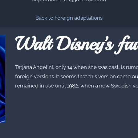
Back to Foreign adaptations
Walt Disney’s fav
Tatjana Angelini, only 14 when she was cast, is rumo
foreign versions. It seems that this version came ou
remained in use until 1982, when a new Swedish v