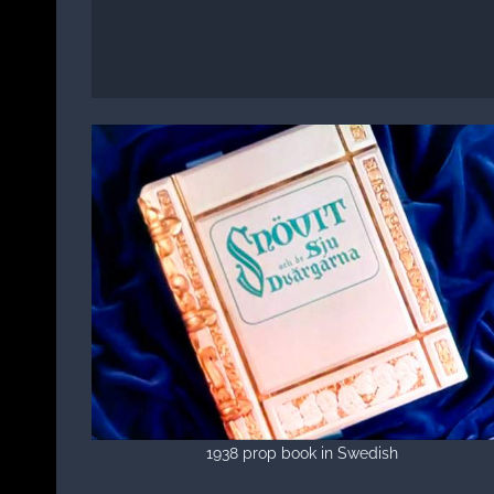
1938 prop book in Swedish