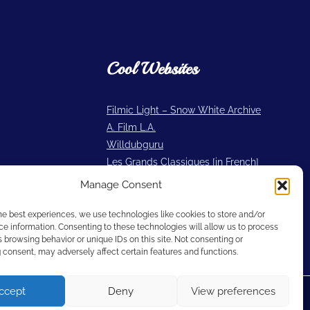
Cool Websites
Filmic Light – Snow White Archive
A. Film L.A.
Willdubguru
Les Grands Classiques [in French]
2719 Hyperion
Manage Consent
Cartoon Research
he best experiences, we use technologies like cookies to store and/or
e information. Consenting to these technologies will allow us to process
 browsing behavior or unique IDs on this site. Not consenting or
consent, may adversely affect certain features and functions.
ccept
Deny
View preferences