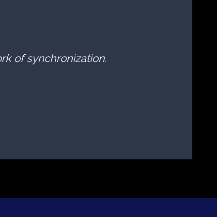
ork of synchronization.