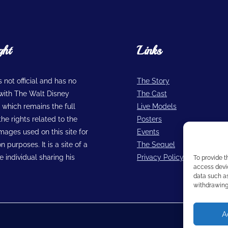
ght
Links
is not official and has no
The Story
n with The Walt Disney
The Cast
hich remains the full
Live Models
he rights related to the
Posters
images used on this site for
Events
n purposes. It is a site of a
The Sequel
 individual sharing his
Privacy Policy
To provide t
access devic
data such as
withdrawing 
A