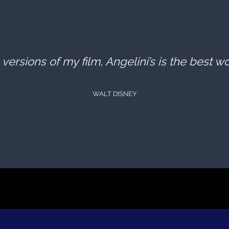
versions of my film, Angelini’s is the best w
WALT DISNEY