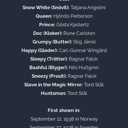
Snow White (Snövit):
Tatjana Angelini
Queen:
Hjördis Petterson
Prince:
Gösta Kjellertz
Doc (Kloker):
Rune Carlsten
Grumpy (Butter):
Stig Järrel
Happy (Glader):
Carl-Gunnar Wingård
Sleepy (Trötter):
Ragnar Falck
Bashful (Blyger):
Nils Hultgren
Sneezy (Prosit):
Ragnar Falck
Slave in the Magic Mirror:
Tord Stål
Huntsman:
Tord Stål
First shown in:
September 12, 1938 in Norway
September 27, 1938 in Sweden