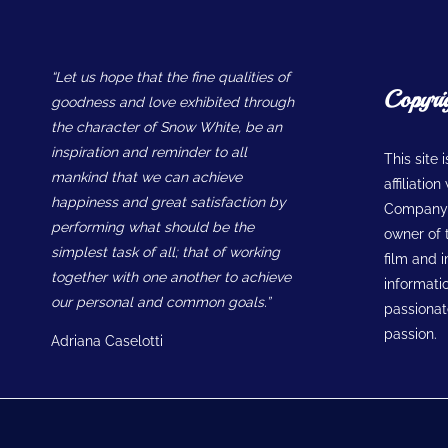
“Let us hope that the fine qualities of
Copyri
goodness and love exhibited through
the character of Snow White, be an
inspiration and reminder to all
This site 
mankind that we can achieve
affiliatio
happiness and great satisfaction by
Company w
performing what should be the
owner of t
simplest task of all; that of working
film and 
together with one another to achieve
informatio
our personal and common goals.”
passionate
passion.
Adriana Caselotti