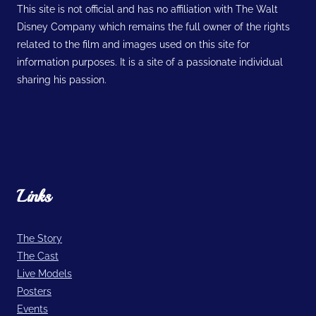
This site is not official and has no affiliation with The Walt
Disney Company which remains the full owner of the rights
related to the film and images used on this site for
information purposes. It is a site of a passionate individual
sharing his passion.
Links
The Story
The Cast
Live Models
Posters
Events