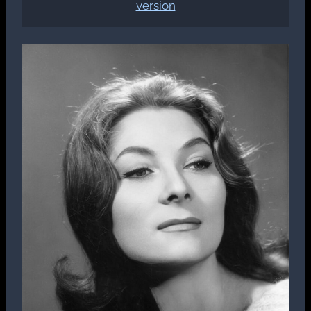
version