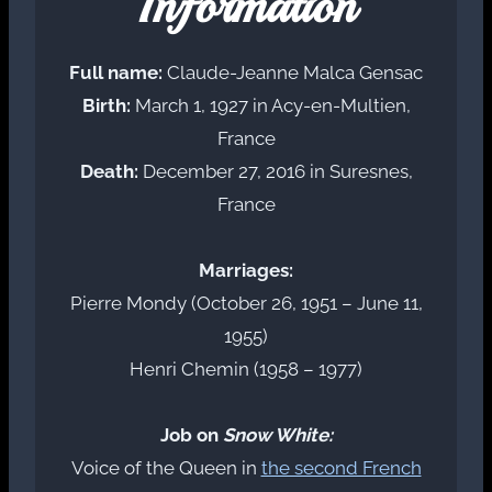
Information
Full name:
Claude-Jeanne Malca Gensac
Birth:
March 1, 1927 in Acy-en-Multien,
France
Death:
December 27, 2016 in Suresnes,
France
Marriages:
Pierre Mondy (October 26, 1951 – June 11,
1955)
Henri Chemin (1958 – 1977)
Job on
Snow White:
Voice of the Queen in
the second French