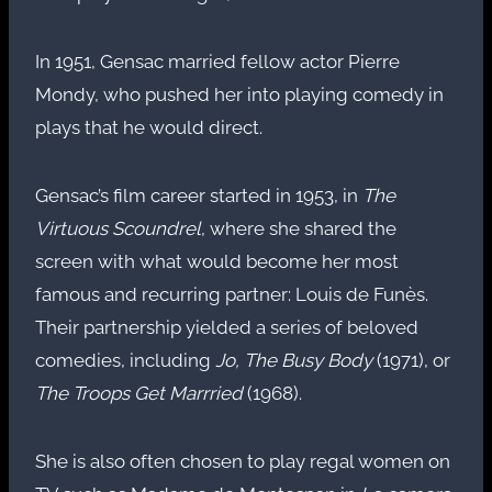
In 1951, Gensac married fellow actor Pierre
Mondy, who pushed her into playing comedy in
plays that he would direct.
Gensac’s film career started in 1953, in
The
Virtuous Scoundrel
, where she shared the
screen with what would become her most
famous and recurring partner: Louis de Funès.
Their partnership yielded a series of beloved
comedies, including
Jo, The Busy Body
(1971), or
The Troops Get Marrried
(1968).
She is also often chosen to play regal women on