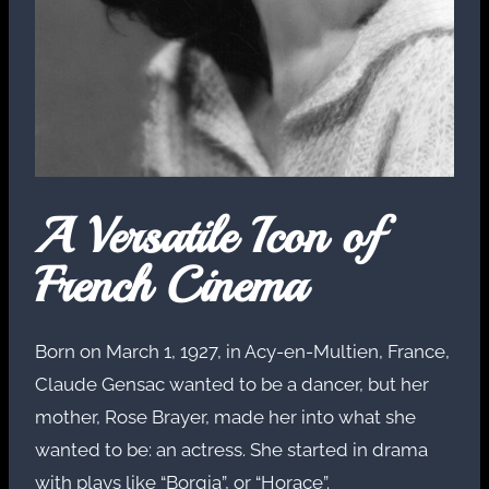
A Versatile Icon of
French Cinema
Born on March 1, 1927, in Acy-en-Multien, France,
Claude Gensac wanted to be a dancer, but her
mother, Rose Brayer, made her into what she
wanted to be: an actress. She started in drama
with plays like “Borgia”, or “Horace”.