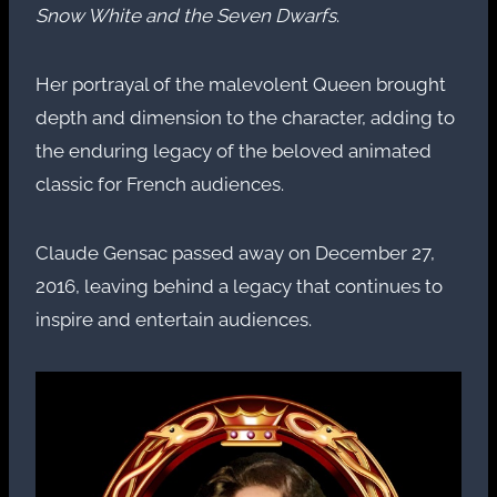
Snow White and the Seven Dwarfs
.
Her portrayal of the malevolent Queen brought
depth and dimension to the character, adding to
the enduring legacy of the beloved animated
classic for French audiences.
Claude Gensac passed away on December 27,
2016, leaving behind a legacy that continues to
inspire and entertain audiences.