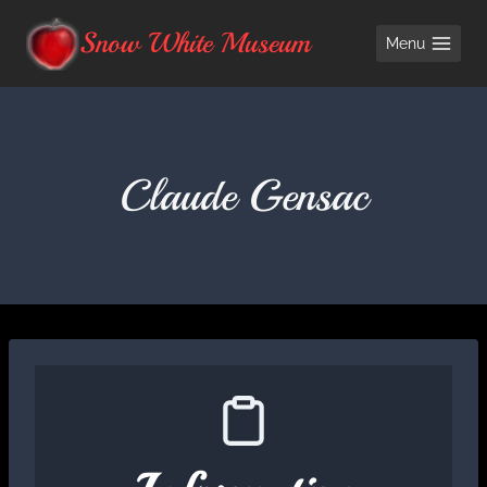
Skip
Snow White Museum
Menu
to
content
Claude Gensac