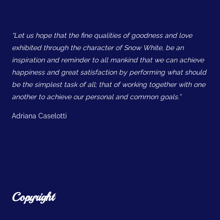
“Let us hope that the fine qualities of goodness and love
exhibited through the character of Snow White, be an
inspiration and reminder to all mankind that we can achieve
happiness and great satisfaction by performing what should
be the simplest task of all; that of working together with one
another to achieve our personal and common goals.”
Adriana Caselotti
Copyright