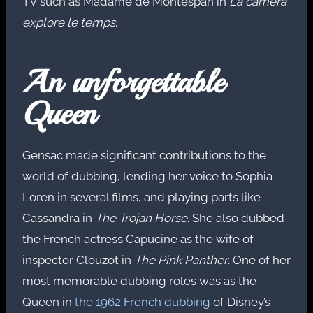
TV such as Madame de Montespan in
La camera
explore le temps
.
An unforgettable
Queen
Gensac made significant contributions to the
world of dubbing, lending her voice to Sophia
Loren in several films, and playing parts like
Cassandra in
The Trojan Horse
. She also dubbed
the French actress Capucine as the wife of
inspector Clouzot in
The Pink Panther
. One of her
most memorable dubbing roles was as the
Queen in
the 1962 French dubbing
of Disney’s