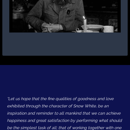
“Let us hope that the fine qualities of goodness and love
exhibited through the character of Snow White, be an
inspiration and reminder to all mankind that we can achieve
happiness and great satisfaction by performing what should
be the simplest task of all; that of working together with one