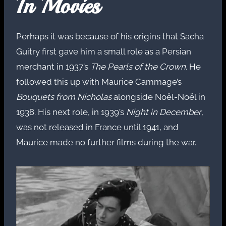
In Movies
Perhaps it was because of his origins that Sacha
Guitry first gave him a small role as a Persian
merchant in 1937’s
The Pearls of the Crown
. He
followed this up with Maurice Cammage’s
Bouquets from Nicholas
alongside Noël-Noël in
1938. His next role, in 1939’s
Night in December
,
was not released in France until 1941, and
Maurice made no further films during the war.