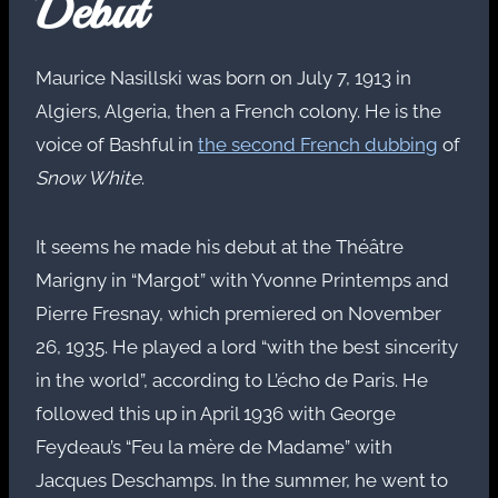
Debut
Maurice Nasillski was born on July 7, 1913 in
Algiers, Algeria, then a French colony. He is the
voice of Bashful in
the second French dubbing
of
Snow White
.
It seems he made his debut at the Théâtre
Marigny in “Margot” with Yvonne Printemps and
Pierre Fresnay, which premiered on November
26, 1935. He played a lord “with the best sincerity
in the world”, according to L’écho de Paris. He
followed this up in April 1936 with George
Feydeau’s “Feu la mère de Madame” with
Jacques Deschamps. In the summer, he went to