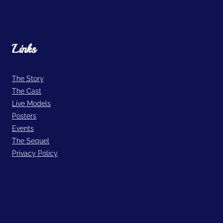
Links
The Story
The Cast
Live Models
Posters
Events
The Sequel
Privacy Policy