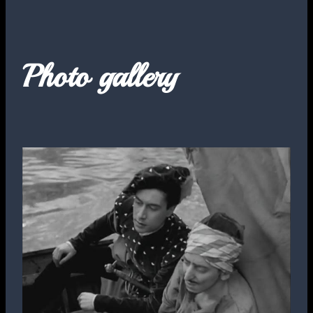
Photo gallery