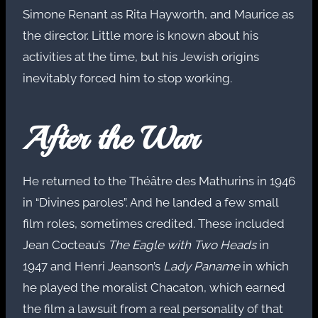
Simone Renant as Rita Hayworth, and Maurice as
the director. Little more is known about his
activities at the time, but his Jewish origins
inevitably forced him to stop working.
After the War
He returned to the Théâtre des Mathurins in 1946
in “Divines paroles”. And he landed a few small
film roles, sometimes credited. These included
Jean Cocteau’s
The Eagle with Two Heads
in
1947 and Henri Jeanson’s
Lady Paname
in which
he played the moralist Chacaton, which earned
the film a lawsuit from a real personality of that