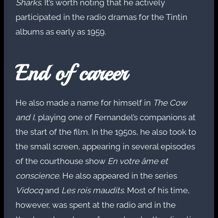
Sharks
. It’s worth noting that he actively
participated in the radio dramas for the Tintin
albums as early as 1959.
End of career
He also made a name for himself in
The Cow
and I
, playing one of Fernandel’s companions at
the start of the film. In the 1950s, he also took to
the small screen, appearing in several episodes
of the courthouse show
En votre âme et
conscience
. He also appeared in the series
Vidocq
and
Les rois maudits
. Most of his time,
however, was spent at the radio and in the