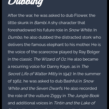
Dubbing
After the war, he was asked to dub Flower, the
little skunk in
Bambi
. A shy character that
foreshadowed his future role in
Snow White
. In
Dumbo
, he also dubbed the distracted stork who
delivers the famous elephant to his mother. He is
the voice of the scarecrow played by Ray Bolger
in the classic
The Wizard of Oz
. He also became
a recurring voice for Danny Kaye, as in
The
Secret Life of Walter Mitty
in 1947. In the summer
of 1962, he was asked to dub Bashful in
Snow
White and the Seven Dwarfs
. He also recorded
the role of the vulture Ziggy in
The Jungle Book
and additional voices in
Tintin and the Lake of