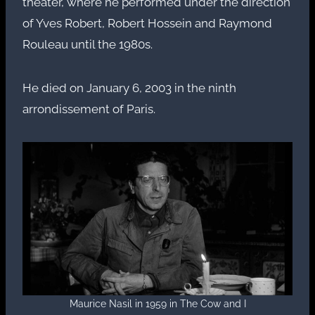
theater, where he performed under the direction
of Yves Robert, Robert Hossein and Raymond
Rouleau until the 1980s.
He died on January 6, 2003 in the ninth
arrondissement of Paris.
Maurice Nasil in 1959 in The Cow and I