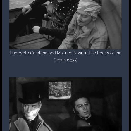
Humberto Catalano and Maurice Nasil in The Pearls of the
Crown (1937)