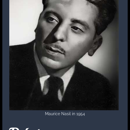
Maurice Nasil in 1954