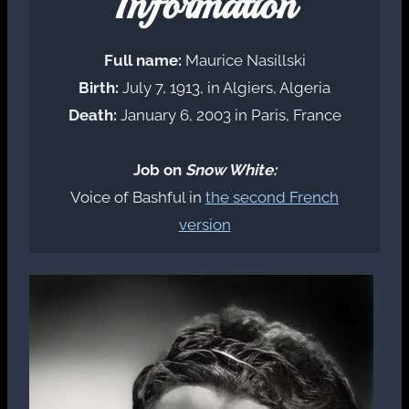
Information
Full name:
Maurice Nasillski
Birth:
July 7, 1913, in Algiers, Algeria
Death:
January 6, 2003 in Paris, France
Job on
Snow White:
Voice of Bashful in
the second French
version