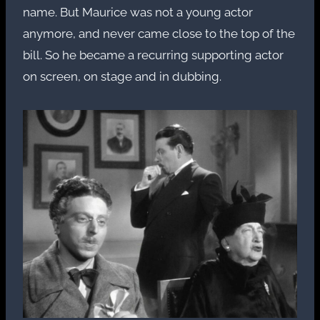
name. But Maurice was not a young actor
anymore, and never came close to the top of the
bill. So he became a recurring supporting actor
on screen, on stage and in dubbing.