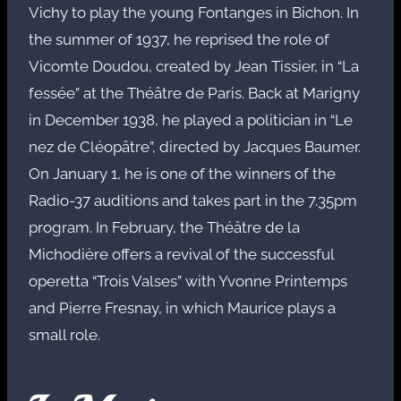
Vichy to play the young Fontanges in Bichon. In
the summer of 1937, he reprised the role of
Vicomte Doudou, created by Jean Tissier, in “La
fessée” at the Théâtre de Paris. Back at Marigny
in December 1938, he played a politician in “Le
nez de Cléopâtre”, directed by Jacques Baumer.
On January 1, he is one of the winners of the
Radio-37 auditions and takes part in the 7.35pm
program. In February, the Théâtre de la
Michodière offers a revival of the successful
operetta “Trois Valses” with Yvonne Printemps
and Pierre Fresnay, in which Maurice plays a
small role.