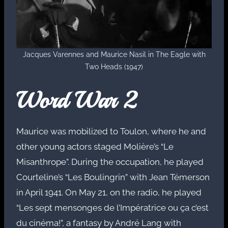
Jacques Varennes and Maurice Nasil in The Eagle with
Two Heads (1947)
Word War 2
Maurice was mobilized to Toulon, where he and
other young actors staged Molière’s “Le
Misanthrope”. During the occupation, he played
Courteline’s “Les Boulingrin” with Jean Témerson
in April 1941. On May 21, on the radio, he played
“Les sept mensonges de l’Impératrice ou ça c’est
du cinéma!”, a fantasy by André Lang with