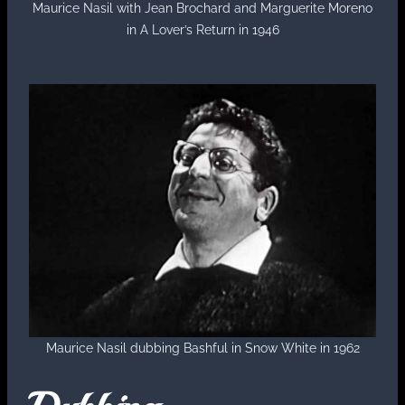
Maurice Nasil with Jean Brochard and Marguerite Moreno
in A Lover’s Return in 1946
Maurice Nasil dubbing Bashful in Snow White in 1962