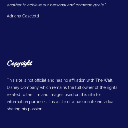
another to achieve our personal and common goals.”
Adriana Caselotti
Copyright
This site is not official and has no affiliation with The Walt
Disney Company which remains the full owner of the rights
related to the film and images used on this site for
information purposes. It is a site of a passionate individual
sharing his passion.