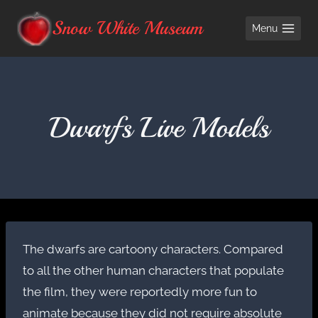
Skip
Snow White Museum
Menu
to
content
Dwarfs Live Models
The dwarfs are cartoony characters. Compared
to all the other human characters that populate
the film, they were reportedly more fun to
animate because they did not require absolute