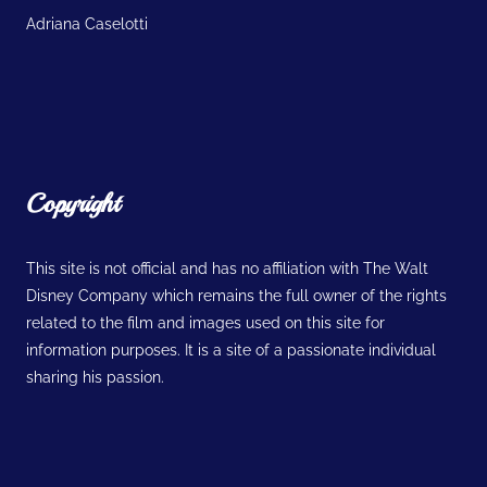
Adriana Caselotti
Copyright
This site is not official and has no affiliation with The Walt
Disney Company which remains the full owner of the rights
related to the film and images used on this site for
information purposes. It is a site of a passionate individual
sharing his passion.