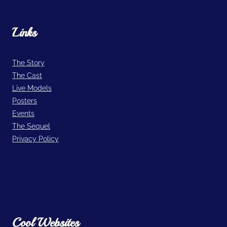
Links
The Story
The Cast
Live Models
Posters
Events
The Sequel
Privacy Policy
Cool Websites