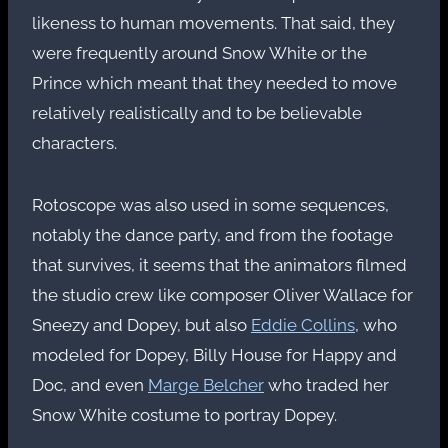
likeness to human movements. That said, they
were frequently around Snow White or the
Prince which meant that they needed to move
relatively realistically and to be believable
characters.
Rotoscope was also used in some sequences,
notably the dance party, and from the footage
that survives, it seems that the animators filmed
the studio crew like composer Oliver Wallace for
Sneezy and Dopey, but also
Eddie Collins
, who
modeled for Dopey, Billy House for Happy and
Doc, and even
Marge Belcher
who traded her
Snow White costume to portray Dopey.