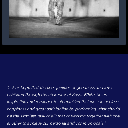
“Let us hope that the fine qualities of goodness and love
exhibited through the character of Snow White, be an
inspiration and reminder to all mankind that we can achieve
happiness and great satisfaction by performing what should
be the simplest task of all; that of working together with one
another to achieve our personal and common goals.”