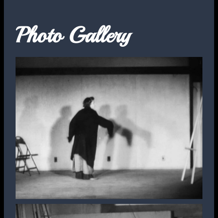
Photo Gallery