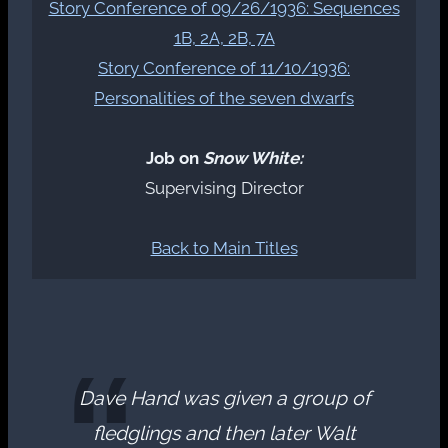
Story Conference of 09/26/1936: Sequences
1B, 2A, 2B, 7A
Story Conference of 11/10/1936:
Personalities of the seven dwarfs
Job on
Snow White:
Supervising Director
Back to Main Titles
Dave Hand was given a group of
fledglings and then later Walt