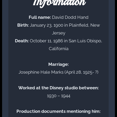
Information
Full name:
David Dodd Hand
Birth:
January 23, 1900 in Plainfield, New
Jersey
Death:
October 11, 1986 in San Luis Obispo,
California
Marriage:
Josephine Hale Marks (April 28, 1925- ?)
Worked at the Disney studio between:
1930 – 1944
Production documents mentioning him: