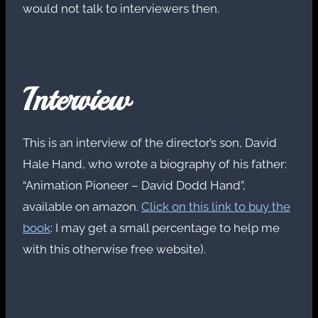
would not talk to interviewers then.
Interview
This is an interview of the director’s son, David
Hale Hand, who wrote a biography of his father:
“Animation Pioneer – David Dodd Hand”,
available on amazon.
Click on this link to buy the
book
: I may get a small percentage to help me
with this otherwise free website).