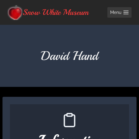
Skip
Snow White Museum
Menu
to
content
David Hand