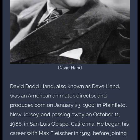
David Hand
David Dodd Hand, also known as Dave Hand,
was an American animator, director, and
producer, born on January 23, 1900, in Plainfield,
New Jersey, and passing away on October 11,
1986, in San Luis Obispo, California. He began his
career with Max Fleischer in 1919, before joining