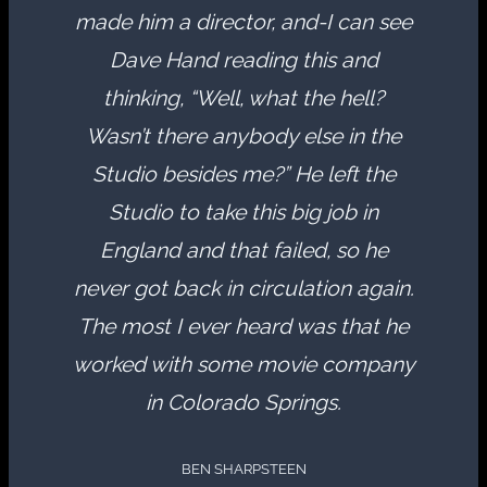
made him a director, and-I can see
Dave Hand reading this and
thinking, “Well, what the hell?
Wasn’t there anybody else in the
Studio besides me?” He left the
Studio to take this big job in
England and that failed, so he
never got back in circulation again.
The most I ever heard was that he
worked with some movie company
in Colorado Springs.
BEN SHARPSTEEN