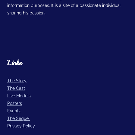
information purposes. It is a site of a passionate individual
sharing his passion.
Links
The Story
The Cast
Live Models
Posters
Events
The Sequel
Privacy Policy