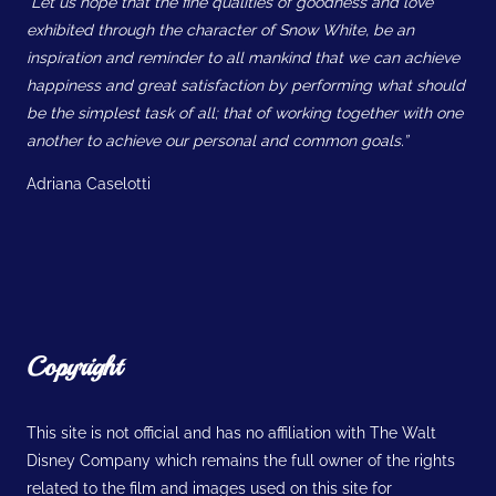
“Let us hope that the fine qualities of goodness and love
exhibited through the character of Snow White, be an
inspiration and reminder to all mankind that we can achieve
happiness and great satisfaction by performing what should
be the simplest task of all; that of working together with one
another to achieve our personal and common goals.”
Adriana Caselotti
Copyright
This site is not official and has no affiliation with The Walt
Disney Company which remains the full owner of the rights
related to the film and images used on this site for