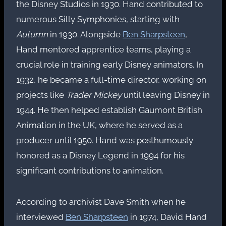
the Disney Studios in 1930. Hand contributed to
numerous Silly Symphonies, starting with
Autumn
in 1930. Alongside
Ben Sharpsteen
,
Hand mentored apprentice teams, playing a
crucial role in training early Disney animators. In
1932, he became a full-time director, working on
projects like
Trader Mickey
until leaving Disney in
1944. He then helped establish Gaumont British
Animation in the UK, where he served as a
producer until 1950. Hand was posthumously
honored as a Disney Legend in 1994 for his
significant contributions to animation.
According to archivist Dave Smith when he
interviewed
Ben Sharpsteen
in 1974, David Hand