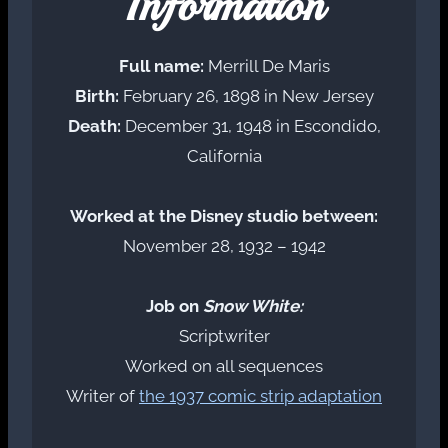
Information
Full name:
Merrill De Maris
Birth:
February 26, 1898 in New Jersey
Death:
December 31, 1948 in Escondido,
California
Worked at the Disney studio between:
November 28, 1932 – 1942
Job on
Snow White:
Scriptwriter
Worked on all sequences
Writer of
the 1937 comic strip adaptation