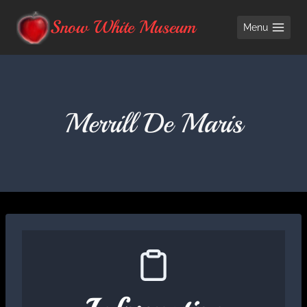
Skip
Snow White Museum
Menu
to
content
Merrill De Maris