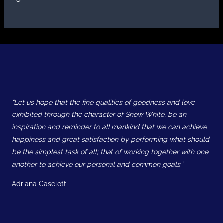
“Let us hope that the fine qualities of goodness and love
exhibited through the character of Snow White, be an
inspiration and reminder to all mankind that we can achieve
happiness and great satisfaction by performing what should
be the simplest task of all; that of working together with one
another to achieve our personal and common goals.”
Adriana Caselotti