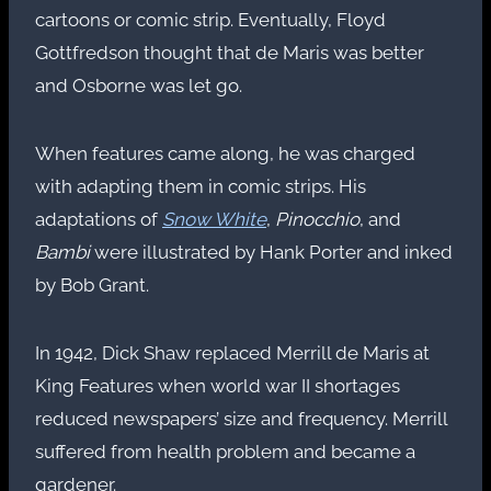
cartoons or comic strip. Eventually, Floyd
Gottfredson thought that de Maris was better
and Osborne was let go.
When features came along, he was charged
with adapting them in comic strips. His
adaptations of
Snow White
,
Pinocchio
, and
Bambi
were illustrated by Hank Porter and inked
by Bob Grant.
In 1942, Dick Shaw replaced Merrill de Maris at
King Features when world war II shortages
reduced newspapers’ size and frequency. Merrill
suffered from health problem and became a
gardener.