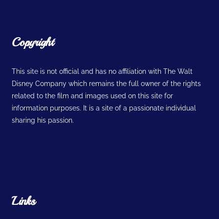
Copyright
This site is not official and has no affiliation with The Walt
Disney Company which remains the full owner of the rights
related to the film and images used on this site for
information purposes. It is a site of a passionate individual
sharing his passion.
Links