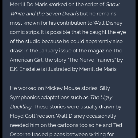
Merrill De Maris worked on the script of
Snow
White and the Seven Dwarfs
but he remains
most known for his contribution to Walt Disney
comic strips. It is possible that he caught the eye
of the studio because he could apparently also
draw: in the January issue of the magazine The
American Girl, the story “The Nerve Trainers” by
E.K. Ensdaile is illustrated by Merrill de Maris.
He worked on Mickey Mouse stories, Silly
Symphonies adaptations such as
The Ugly
Duckling
. These stories were usually drawn by
Floyd Gottfredson. Walt Disney occasionally
needed him on the cartoons too so he and Ted
Osborne traded places between writing for