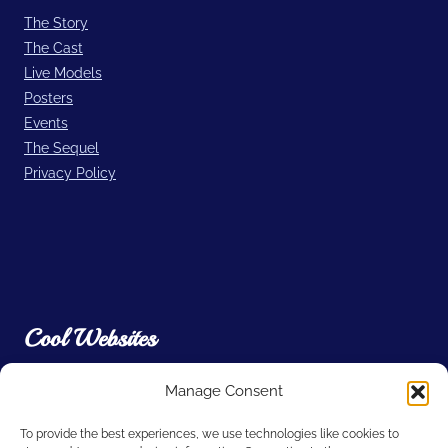
The Story
The Cast
Live Models
Posters
Events
The Sequel
Privacy Policy
Cool Websites
Manage Consent
Filmic Light – Snow White Archive
A. Film L.A.
To provide the best experiences, we use technologies like cookies to
Willdubguru