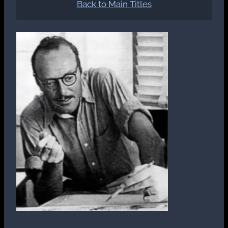
Back to Main Titles