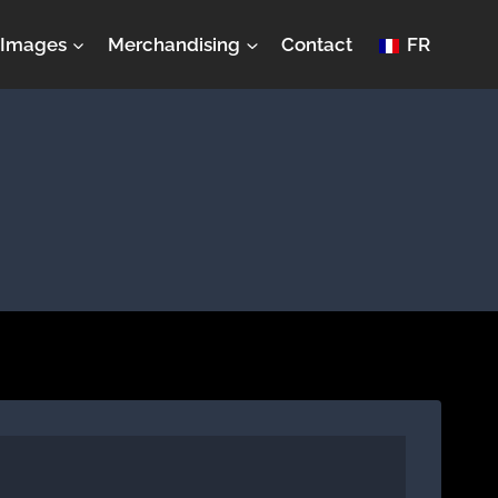
Images
Merchandising
Contact
FR