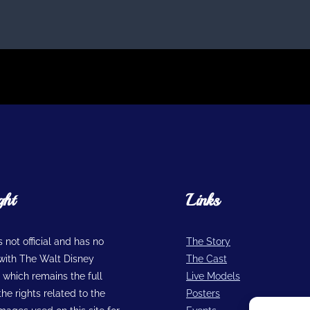
ght
Links
is not official and has no
The Story
n with The Walt Disney
The Cast
hich remains the full
Live Models
he rights related to the
Posters