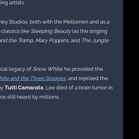
g artists.
sney Studios, both with the Mellomen and as a
 classics like
Sleeping Beauty
(as the singing
and the Tramp
,
Mary Poppins
, and
The Jungle
ical legacy of
Snow White
: he provided the
ite and the Three Stooges
, and reprised the
by
Tutti Camarata
. Lee died of a brain tumor in
e still heard by millions.