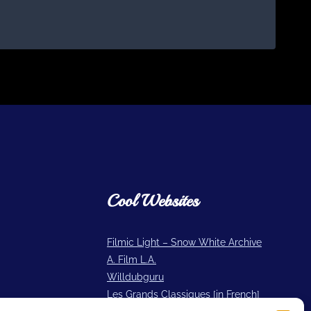
Cool Websites
Filmic Light – Snow White Archive
A. Film L.A.
Willdubguru
Les Grands Classiques [in French]