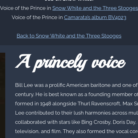
Voice of the Prince in
Snow White and the Three Stooges
Voice of the Prince in
Camarata’s album BV4023
Back to Snow White and the Three Stooges
A princely voice
Bill Lee was a prolific American baritone and one 
century. He is best known as a founding member o
formed in 1948 alongside Thurl Ravenscroft, Max Sm
Lee contributed to their lush harmonies across mu
collaborated with stars like Bing Crosby, Doris Day,
television, and film. They also formed the vocal co