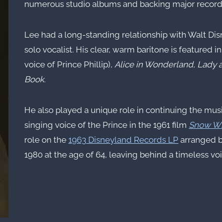
numerous studio albums and backing major recordin
Lee had a long-standing relationship with Walt Di
solo vocalist. His clear, warm baritone is featured in
voice of Prince Phillip),
Alice in Wonderland
,
Lady 
Book
.
He also played a unique role in continuing the mus
singing voice of the Prince in the 1961 film
Snow Wh
role on the
1963 Disneyland Records LP
arranged 
1980 at the age of 64, leaving behind a timeless voic