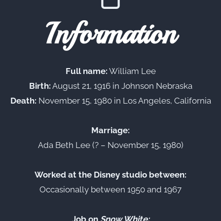
Information
Full name:
William Lee
Birth:
August 21, 1916 in Johnson Nebraska
Death:
November 15, 1980 in Los Angeles, California
Marriage:
Ada Beth Lee (? – November 15, 1980)
Worked at the Disney studio between:
Occasionally between 1950 and 1967
Job on
Snow White: