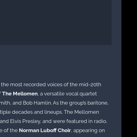
of the most recorded voices of the mid-20th
f
The Mellomen
, a versatile vocal quartet
ith, and Bob Hamlin. As the group’s baritone,
ltiple decades and lineups. The Mellomen
 and Elvis Presley, and were featured in radio,
re of the
Norman Luboff Choir
, appearing on