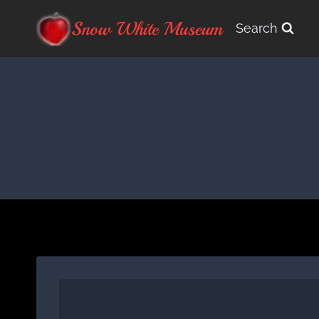
Skip
Snow White Museum
Search
to
content