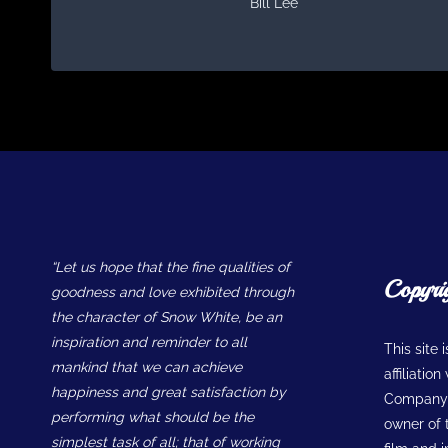
Bill Lee
“Let us hope that the fine qualities of
Copyri
goodness and love exhibited through
the character of Snow White, be an
inspiration and reminder to all
This site 
mankind that we can achieve
affiliatio
happiness and great satisfaction by
Company w
performing what should be the
owner of t
simplest task of all; that of working