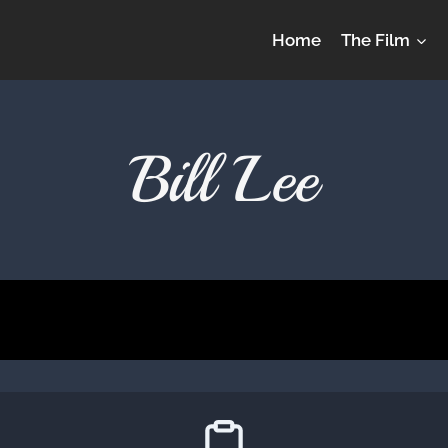
Home
The Film
Bill Lee