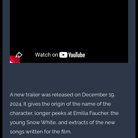
A new trailer was released on December 19,
2024. It gives the origin of the name of the
character, longer peeks at Emilia Faucher, the
young Snow White, and extracts of the new
songs written for the film.