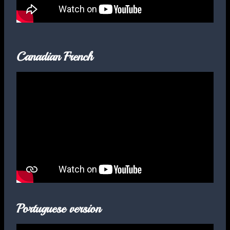
Canadian French
Portuguese version