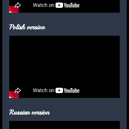
Polish version
Russian version