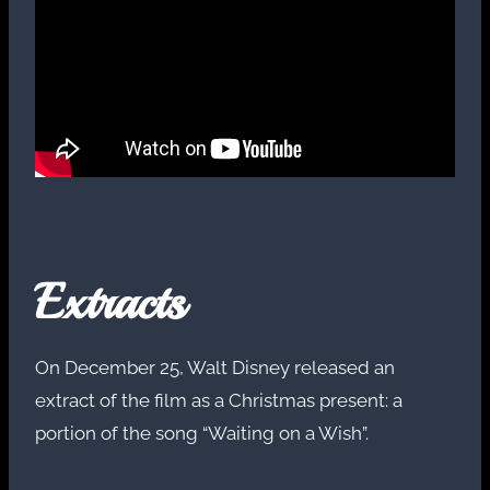
Extracts
On December 25, Walt Disney released an
extract of the film as a Christmas present: a
portion of the song “Waiting on a Wish”.