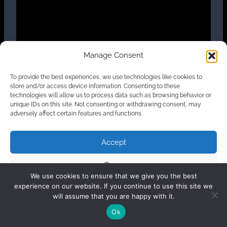
Manage Consent
To provide the best experiences, we use technologies like cookies to
store and/or access device information. Consenting to these
French version
technologies will allow us to process data such as browsing behavior or
unique IDs on this site. Not consenting or withdrawing consent, may
adversely affect certain features and functions.
Accept
Deny
We use cookies to ensure that we give you the best
experience on our website. If you continue to use this site we
View preferences
will assume that you are happy with it.
Ok
Cookie Policy
Privacy Statement