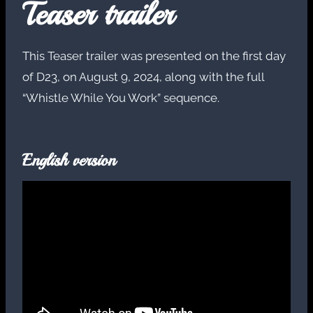
Teaser trailer
This Teaser trailer was presented on the first day
of D23, on August 9, 2024, along with the full
“Whistle While You Work” sequence.
English version