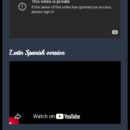
Latin Spanish version