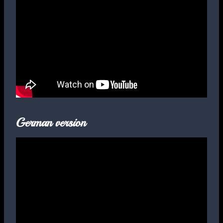
German version