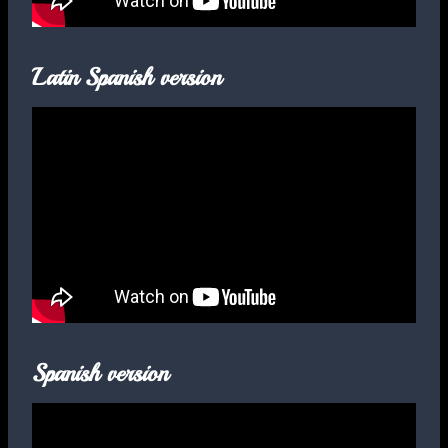
Latin Spanish version
Spanish version