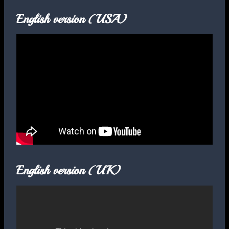
English version (USA)
English version (UK)