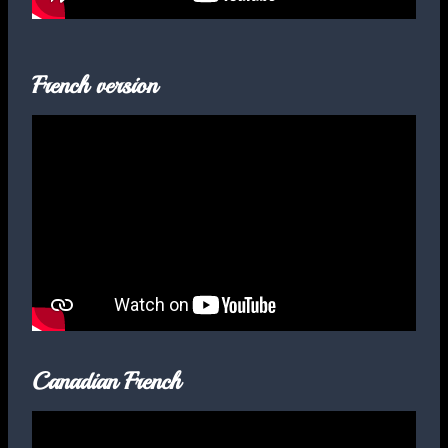
French version
Canadian French