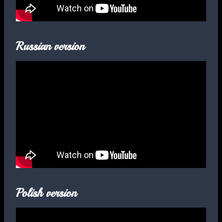
Russian version
Polish version