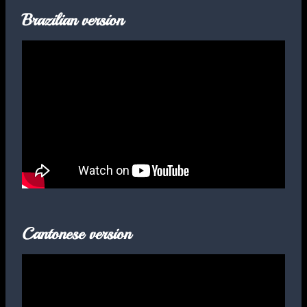
Brazilian version
Cantonese version