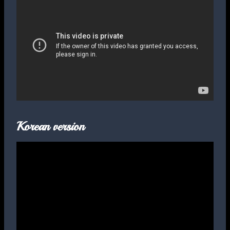
Korean version