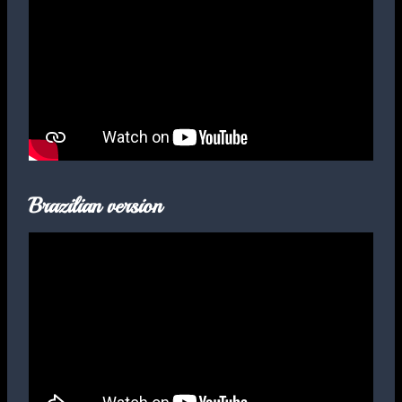
Brazilian version