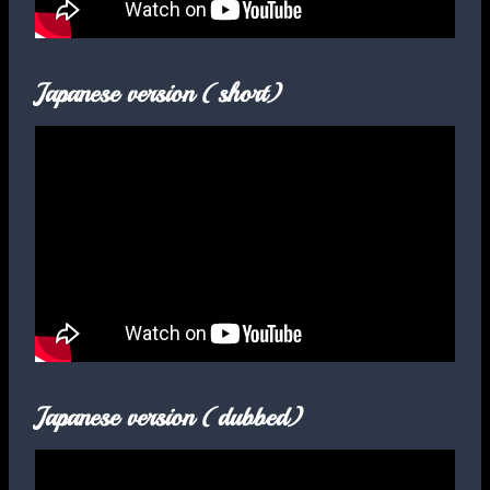
Japanese version (short)
Japanese version (dubbed)