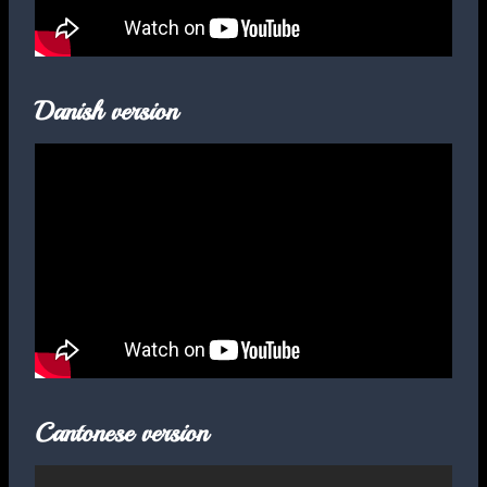
Danish version
Cantonese version