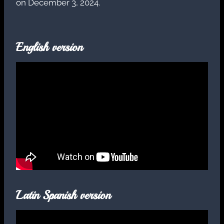
on December 3, 2024.
English version
Latin Spanish version