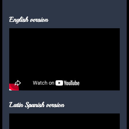
English version
Latin Spanish version