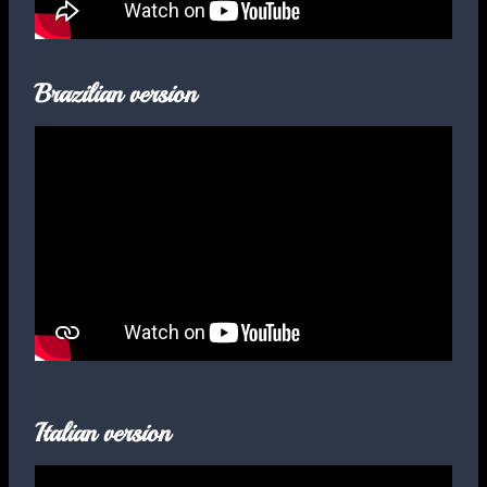
Brazilian version
Italian version