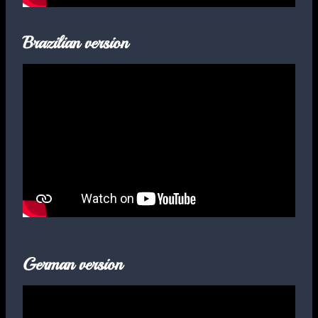
Brazilian version
German version