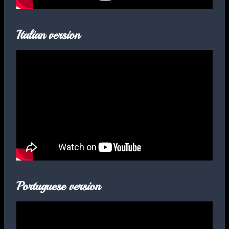
Italian version
Portuguese version