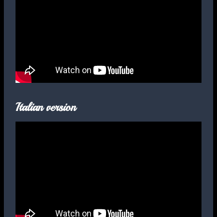
Italian version