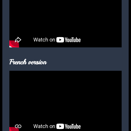
French version