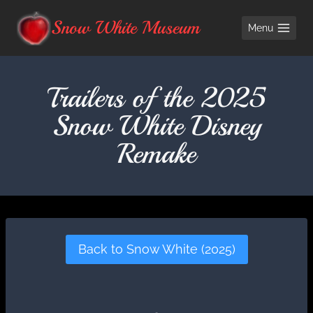
Skip
Snow White Museum
Menu
to
content
Trailers of the 2025
Snow White Disney
Remake
Back to Snow White (2025)