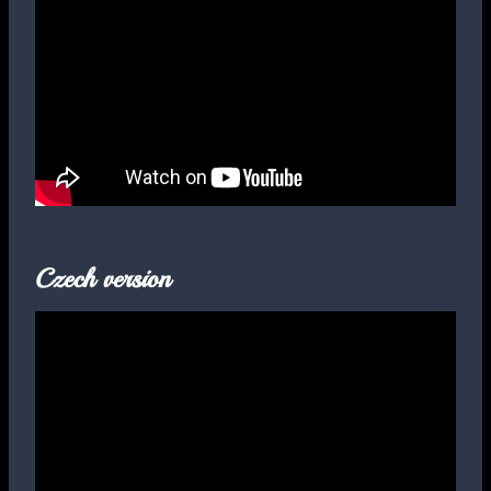
Czech version