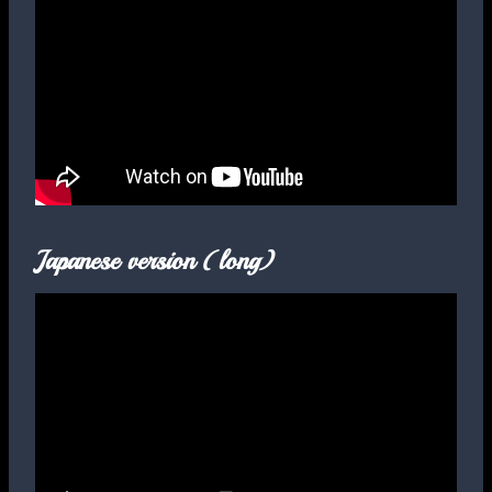
Japanese version (long)