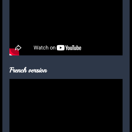
French version