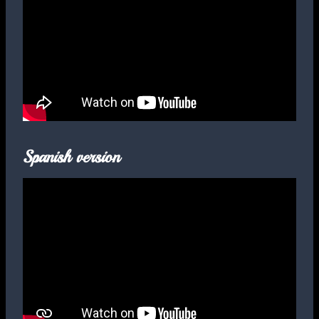
Spanish version