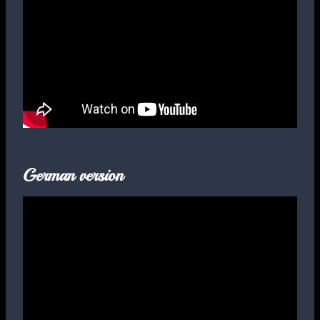
German version