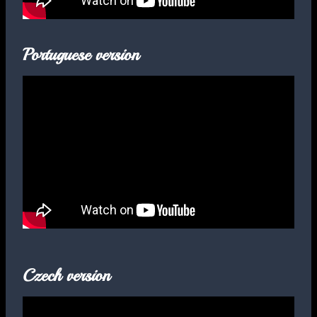
Portuguese version
Czech version