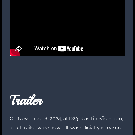
Trailer
On November 8, 2024, at D23 Brasil in São Paulo,
a full trailer was shown. It was officially released