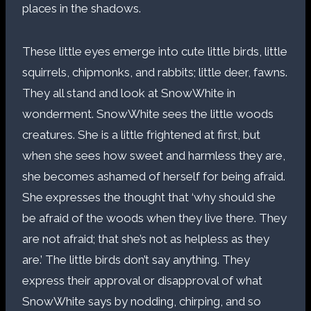
places in the shadows.
These little eyes emerge into cute little birds, little
squirrels, chipmonks, and rabbits; little deer, fawns.
They all stand and look at SnowWhite in
wonderment. SnowWhite sees the little woods
creatures. She is a little frightened at first, but
when she sees how sweet and harmless they are,
she becomes ashamed of herself for being afraid.
She expresses the thought that ‘why should she
be afraid of the woods when they live there. They
are not afraid; that she’s not as helpless as they
are.’ The little birds don’t say anything. They
express their approval or disapproval of what
SnowWhite says by nodding, chirping, and so