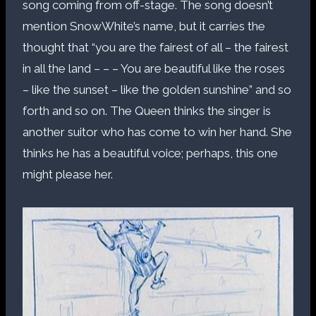
song coming from off-stage. The song doesn’t
mention SnowWhite’s name, but it carries the
thought that “you are the fairest of all – the fairest
in all the land – – – You are beautiful like the roses
– like the sunset – like the golden sunshine” and so
forth and so on. The Queen thinks the singer is
another suitor who has come to win her hand. She
thinks he has a beautiful voice; perhaps, this one
might please her.