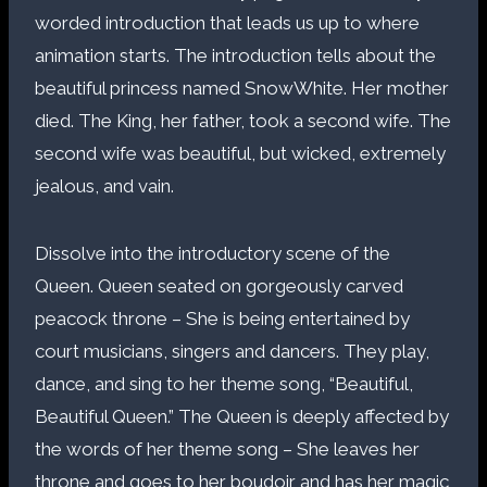
worded introduction that leads us up to where
animation starts. The introduction tells about the
beautiful princess named SnowWhite. Her mother
died. The King, her father, took a second wife. The
second wife was beautiful, but wicked, extremely
jealous, and vain.
Dissolve into the introductory scene of the
Queen. Queen seated on gorgeously carved
peacock throne – She is being entertained by
court musicians, singers and dancers. They play,
dance, and sing to her theme song, “Beautiful,
Beautiful Queen.” The Queen is deeply affected by
the words of her theme song – She leaves her
throne and goes to her boudoir and has her magic