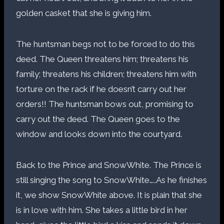
golden casket that she is giving him.
The huntsman begs not to be forced to do this
deed. The Queen threatens him; threatens his
family; threatens his children; threatens him with
torture on the rack if he doesn’t carry out her
orders!! The huntsman bows out, promising to
carry out the deed. The Queen goes to the
window and looks down into the courtyard.
Back to the Prince and SnowWhite. The Prince is
still singing the song to SnowWhite…..As he finishes
it, we show SnowWhite above. It is plain that she
is in love with him. She takes a little bird in her