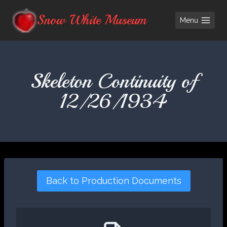
Skip
Snow White Museum
Menu
to
content
Skeleton Continuity of
12/26/1934
Back to Production Documents