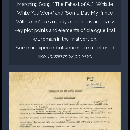
Marching Song, “The Fairest of All”. “Whistle
While You Work” and “Some Day My Prince
Will Come” are already present, as are many
key plot points and elements of dialogue that
will remain in the final version.
Some unexpected influences are mentioned
like
Tarzan the Ape Man
.