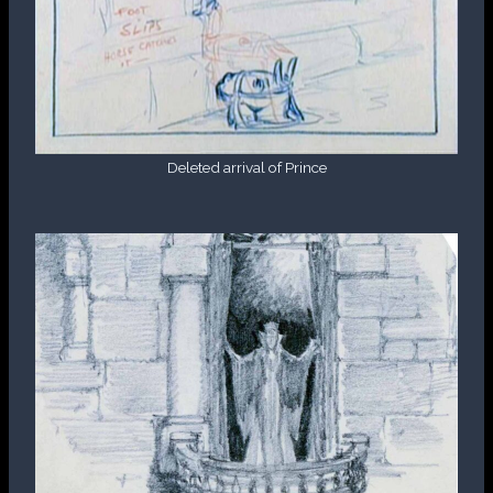
Deleted arrival of Prince