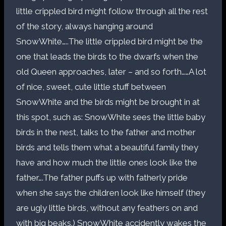
little crippled bird might follow through all the rest
of the story, always hanging around
SnowWhite…..The little crippled bird might be the
one that leads the birds to the dwarfs when the
old Queen approaches, later – and so forth……A lot
of nice, sweet, cute little stuff between
SnowWhite and the birds might be brought in at
this spot, such as: SnowWhite sees the little baby
birds in the nest, talks to the father and mother
birds and tells them what a beautiful family they
have and how much the little ones look like the
father….The father puffs up with fatherly pride
when she says the children look like himself (they
are ugly little birds, without any feathers on and
with big beaks.) SnowWhite accidently wakes the