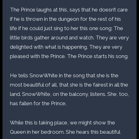
The Prince laughs at this, says that he doesn’t care
if he is thrown in the dungeon for the rest of his
life if he could just sing to her this one song: The
little birds gather around and watch. They are very
delighted with what is happening. They are very
pleased with the Prince. The Prince starts his song.
He tells SnowWhite in the song that she is the
most beautiful of all, that she is the fairest in all the
land. SnowWhite, on the balcony, listens. She, too,
has fallen for the Prince.
While this is taking place, we might show the
Queen in her bedroom. She hears this beautiful