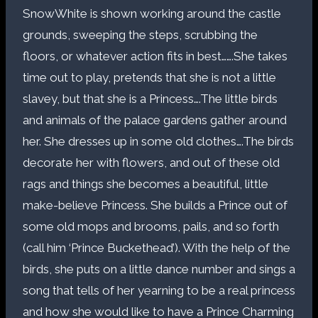
SnowWhite is shown working around the castle
grounds, sweeping the steps, scrubbing the
floors, or whatever action fits in best…….She takes
time out to play, pretends that she is not a little
slavey, but that she is a Princess….The little birds
and animals of the palace gardens gather around
her. She dresses up in some old clothes….The birds
decorate her with flowers, and out of these old
rags and things she becomes a beautiful, little
make-believe Princess. She builds a Prince out of
some old mops and brooms, pails, and so forth
(call him ‘Prince Buckethead’). With the help of the
birds, she puts on a little dance number and sings a
song that tells of her yearning to be a real princess
and how she would like to have a Prince Charming