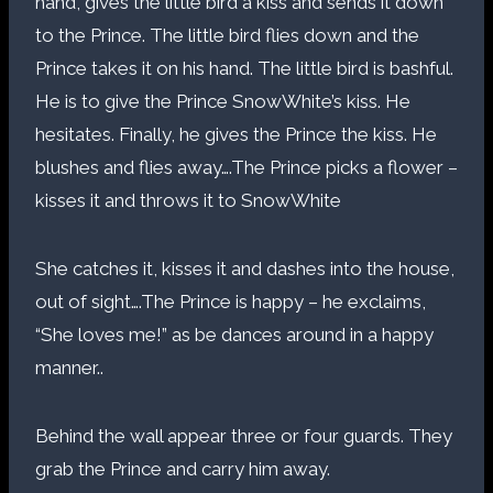
hand, gives the little bird a kiss and sends it down
to the Prince. The little bird flies down and the
Prince takes it on his hand. The little bird is bashful.
He is to give the Prince SnowWhite’s kiss. He
hesitates. Finally, he gives the Prince the kiss. He
blushes and flies away….The Prince picks a flower –
kisses it and throws it to SnowWhite
She catches it, kisses it and dashes into the house,
out of sight….The Prince is happy – he exclaims,
“She loves me!” as be dances around in a happy
manner..
Behind the wall appear three or four guards. They
grab the Prince and carry him away.