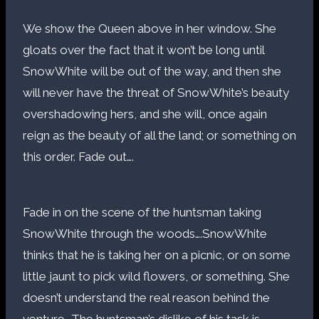
We show the Queen above in her window. She
gloats over the fact that it won’t be long until
SnowWhite will be out of the way, and then she
will never have the threat of SnowWhite’s beauty
overshadowing hers, and she will, once again
reign as the beauty of all the land; or something on
this order. Fade out….
Fade in on the scene of the huntsman taking
SnowWhite through the woods….SnowWhite
thinks that he is taking her on a picnic, or on some
little jaunt to pick wild flowers, or something. She
doesn’t understand the real reason behind the