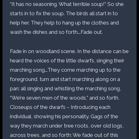
“It has no seasoning. What terrible soup!” So she
starts in to fix the soup. The birds all start in to
help her. They help to hang up the clothes and
wash the dishes and so forth….Fade out.
Fade in on woodland scene. In the distance can be
heard the voices of the little dwarfs, singing their
marching song….They come marching up to the
foreground, turn and start marching along on a
pan; all singing and whistling the marching song,
“We’re seven men of the woods,” and so forth.
Closeups of the dwarfs – Introducing each
individual, showing his personality. Gags of the
way they march under tree roots, over old logs,
across trees, and so forth; We fade out of this