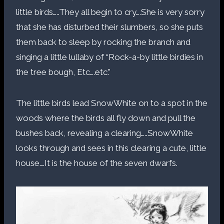
little birds…..They all begin to cry….She is very sorry
that she has disturbed their slumbers, so she puts
them back to sleep by rocking the branch and
singing a little lullaby of “Rock-a-by little birdies in
the tree bough, Etc….etc.”
The little birds lead SnowWhite on to a spot in the
woods where the birds all fly down and pull the
bushes back, revealing a clearing…..SnowWhite
looks through and sees in this clearing a cute, little
house….It is the house of the seven dwarfs.