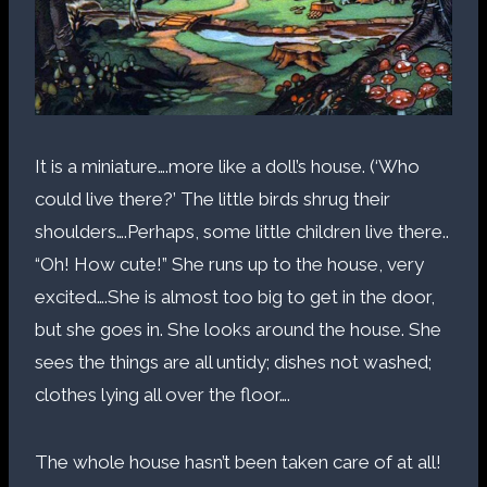
It is a miniature….more like a doll’s house. (‘Who
could live there?’ The little birds shrug their
shoulders….Perhaps, some little children live there..
“Oh! How cute!” She runs up to the house, very
excited….She is almost too big to get in the door,
but she goes in. She looks around the house. She
sees the things are all untidy; dishes not washed;
clothes lying all over the floor….
The whole house hasn’t been taken care of at all!