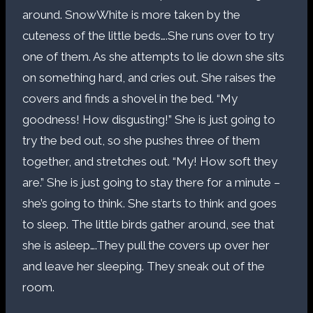
around. SnowWhite is more taken by the
cuteness of the little beds….She runs over to try
one of them. As she attempts to lie down she sits
on something hard, and cries out. She raises the
covers and finds a shovel in the bed. “My
goodness! How disgusting!” She is just going to
try the bed out, so she pushes three of them
together, and stretches out. “My! How soft they
are.” She is just going to stay there for a minute –
she’s going to think. She starts to think and goes
to sleep. The little birds gather around, see that
she is asleep….They pull the covers up over her
and leave her sleeping. They sneak out of the
room.