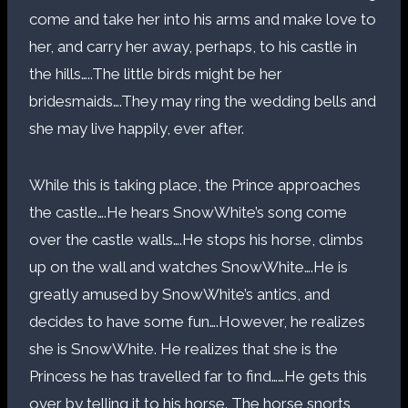
come and take her into his arms and make love to
her, and carry her away, perhaps, to his castle in
the hills…..The little birds might be her
bridesmaids….They may ring the wedding bells and
she may live happily, ever after.
While this is taking place, the Prince approaches
the castle….He hears SnowWhite’s song come
over the castle walls….He stops his horse, climbs
up on the wall and watches SnowWhite….He is
greatly amused by SnowWhite’s antics, and
decides to have some fun….However, he realizes
she is SnowWhite. He realizes that she is the
Princess he has travelled far to find……He gets this
over by telling it to his horse. The horse snorts