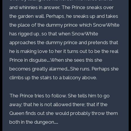
and whinnies in answer. The Prince sneaks over
the garden wall. Perhaps, he sneaks up and takes
the place of the dummy prince which SnowWhite
has rigged up, so that when SnowWhite
approaches the dummy prince and pretends that
he is making love to her it turns out to be the real
Prince in disguise…..When she sees this she
becomes greatly alarmed….She runs. Perhaps she
climbs up the stairs to a balcony above.
The Prince tries to follow. She tells him to go
away; that he is not allowed there; that if the
Queen finds out she would probably throw them
both in the dungeon……