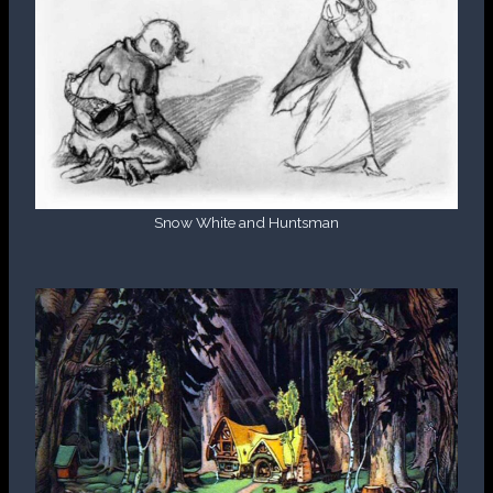
Snow White and Huntsman