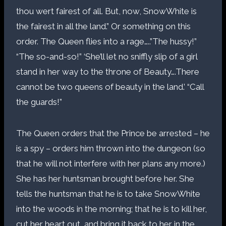
thou wert fairest of all. But, now, SnowWhite is
the fairest in all the land.” Or something on this
order. The Queen flies into a rage…..”The hussy!”
“The so-and-so!” ‘She’ll let no sniffly slip of a girl
stand in her way to the throne of Beauty….There
cannot be two queens of beauty in the land.’ “Call
the guards!”
The Queen orders that the Prince be arrested – he
is a spy – orders him thrown into the dungeon (so
that he will not interfere with her plans any more.)
She has her huntsman brought before her. She
tells the huntsman that he is to take SnowWhite
into the woods in the morning; that he is to kill her,
cut her heart out, and bring it back to her in the