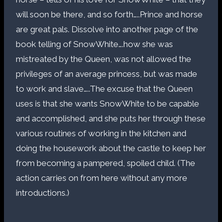
will soon be there, and so forth…..Prince and horse
are great pals. Dissolve into another page of the
book telling of SnowWhite….how she was
mistreated by the Queen, was not allowed the
privileges of an average princess, but was made
to work and slave…..The excuse that the Queen
uses is that she wants SnowWhite to be capable
and accomplished, and she puts her through these
various routines of working in the kitchen and
doing the housework about the castle to keep her
from becoming a pampered, spoiled child. (The
action carries on from here without any more
introductions.)