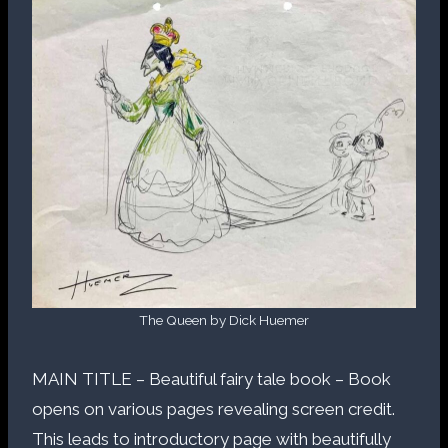
The Queen by Dick Huemer
MAIN TITLE – Beautiful fairy tale book – Book
opens on various pages revealing screen credit.
This leads to introductory page with beautifully