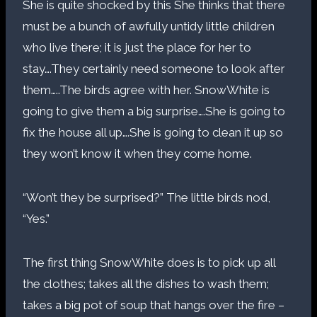
She is quite shocked by this She thinks that there
must be a bunch of awfully untidy little children
who live there; it is just the place for her to
stay….They certainly need someone to look after
them…..The birds agree with her. SnowWhite is
going to give them a big surprise….She is going to
fix the house all up….She is going to clean it up so
they won’t know it when they come home.
“Won’t they be surprised?” The little birds nod,
“Yes.”
The first thing SnowWhite does is to pick up all
the clothes; takes all the dishes to wash them;
takes a big pot of soup that hangs over the fire –