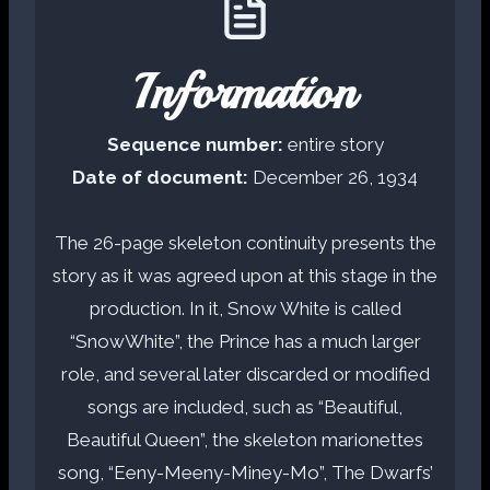
Information
Sequence number:
entire story
Date of document:
December 26, 1934
The 26-page skeleton continuity presents the
story as it was agreed upon at this stage in the
production. In it, Snow White is called
“SnowWhite”, the Prince has a much larger
role, and several later discarded or modified
songs are included, such as “Beautiful,
Beautiful Queen”, the skeleton marionettes
song, “Eeny-Meeny-Miney-Mo”, The Dwarfs’