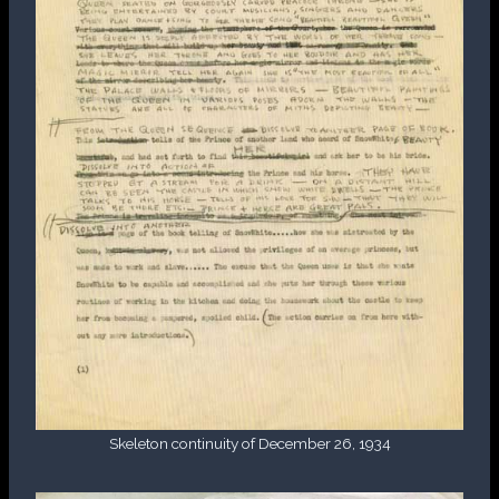
Skeleton continuity of December 26, 1934