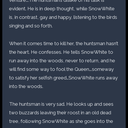
venture….The huntsman’s dislike of his task is
evident. He is in deep thought, while SnowWhite
is, in contrast, gay and happy, listening to the birds
singing and so forth.
When it comes time to kill her, the huntsman hasn’t
the heart. He confesses. He tells SnowWhite to
run away into the woods, never to return, and he
will find some way to fool the Queen….someway
to satisfy her selfish greed…SnowWhite runs away
into the woods.
The huntsman is very sad. He looks up and sees
two buzzards leaving their roost in an old dead
tree, following SnowWhite as she goes into the