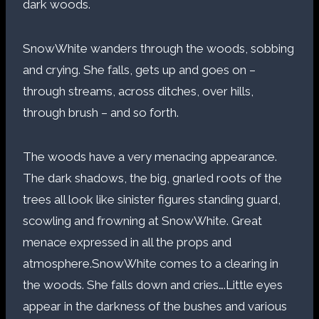
dark woods.
SnowWhite wanders through the woods, sobbing
and crying. She falls, gets up and goes on –
through streams, across ditches, over hills,
through brush – and so forth.
The woods have a very menacing appearance.
The dark shadows, the big, gnarled roots of the
trees all look like sinister figures standing guard,
scowling and frowning at SnowWhite. Great
menace expressed in all the props and
atmosphere.SnowWhite comes to a clearing in
the woods. She falls down and cries….Little eyes
appear in the darkness of the bushes and various