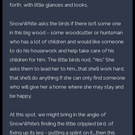
forth, with little glances and looks.
SnowWhite asks the birds if there isn’t some one
in this big wood – some woodcutter or huntsman
who has a lot of children and would like someone
to do his housework and help take care of his
children for him. The little birds nod, “Yes.” She
asks them to lead her to him….that she’ll work hard,
that she’ll do anything if she can only find someone
who will give her a home where she may stay and
be happy.
At this spot, we might bring in the angle of
SnowWhite’s finding the little crippled bird, of
fixing up its leg – putting a splint on it….then this