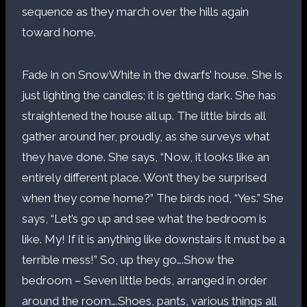
sequence as they march over the hills again
toward home.
Fade in on SnowWhite in the dwarfs’ house. She is
just lighting the candles; it is getting dark. She has
straightened the house all up. The little birds all
gather around her, proudly, as she surveys what
they have done. She says, “Now, it looks like an
entirely different place. Won’t they be surprised
when they come home?” The birds nod, “Yes.” She
says, “Let’s go up and see what the bedroom is
like. My! If it is anything like downstairs it must be a
terrible mess!” So, up they go….Show the
bedroom – Seven little beds, arranged in order
around the room….Shoes, pants, various things all