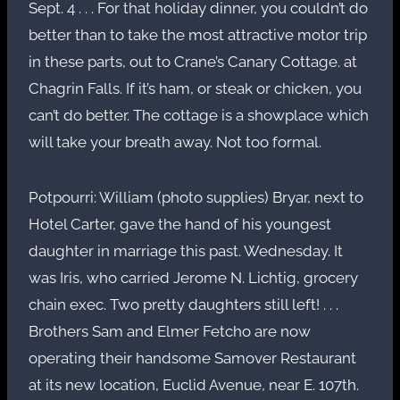
Sept. 4 . . . For that holiday dinner, you couldn’t do
better than to take the most attractive motor trip
in these parts, out to Crane’s Canary Cottage. at
Chagrin Falls. If it’s ham, or steak or chicken, you
can’t do better. The cottage is a showplace which
will take your breath away. Not too formal.
Potpourri: William (photo supplies) Bryar, next to
Hotel Carter, gave the hand of his youngest
daughter in marriage this past. Wednesday. It
was Iris, who carried Jerome N. Lichtig, grocery
chain exec. Two pretty daughters still left! . . .
Brothers Sam and Elmer Fetcho are now
operating their handsome Samover Restaurant
at its new location, Euclid Avenue, near E. 107th.