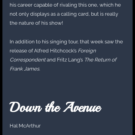
his career capable of rivaling this one, which he
not only displays as a calling card, but is really
the nature of his show!
In addition to his singing tour, that week saw the
release of Alfred Hitchcock’s
Foreign
Correspondent
and Fritz Lang’s
The Return of
Frank James
.
Down the Avenue
Hal McArthur