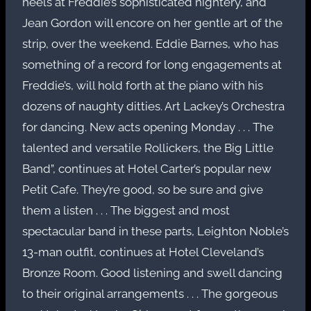
heels at Freddie’s sophisticated nightery, and
Jean Gordon will encore on her gentle art of the
strip, over the weekend. Eddie Barnes, who has
something of a record for long engagements at
Freddie’s, will hold forth at the piano with his
dozens of naughty ditties. Art Lackey’s Orchestra
for dancing. New acts opening Monday . . . The
talented and versatile Rollickers, the Big Little
Band”, continues at Hotel Carter’s popular new
Petit Cafe. They’re good, so be sure and give
them a listen . . . The biggest and most
spectacular band in these parts, Leighton Noble’s
13-man outfit, continues at Hotel Cleveland’s
Bronze Room. Good listening and swell dancing
to their original arrangements . . . The gorgeous