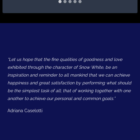
“Let us hope that the fine qualities of goodness and love
exhibited through the character of Snow White, be an
inspiration and reminder to all mankind that we can achieve
happiness and great satisfaction by performing what should
be the simplest task of all; that of working together with one
another to achieve our personal and common goals.”
Adriana Caselotti