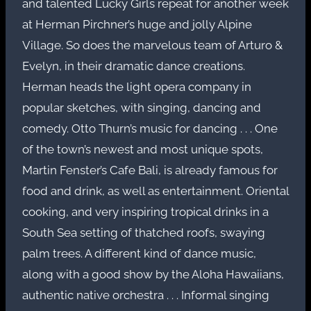
and talented Lucky Girls repeat for another week
at Herman Pirchner’s huge and jolly Alpine
Village. So does the marvelous team of Arturo &
Evelyn, in their dramatic dance creations.
Herman heads the light opera company in
popular sketches, with singing, dancing and
comedy. Otto Thurn’s music for dancing . . . One
of the town’s newest and most unique spots,
Martin Fenster’s Cafe Bali, is already famous for
food and drink, as well as entertainment. Oriental
cooking, and very inspiring tropical drinks in a
South Sea setting of thatched roofs, swaying
palm trees. A different kind of dance music,
along with a good show by the Aloha Hawaiians,
authentic native orchestra . . . Informal singing