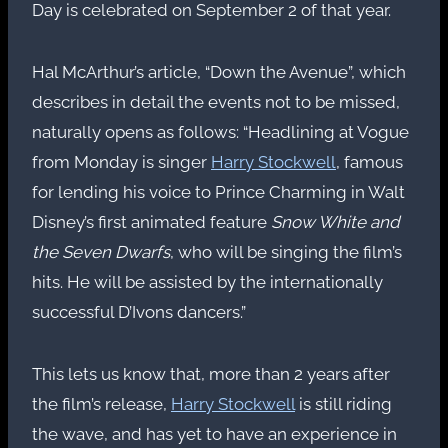
Day is celebrated on September 2 of that year.
Hal McArthur’s article, “Down the Avenue”, which
describes in detail the events not to be missed,
naturally opens as follows: “Headlining at Vogue
from Monday is singer
Harry Stockwell
, famous
for lending his voice to Prince Charming in Walt
Disney’s first animated feature
Snow White and
the Seven Dwarfs
, who will be singing the film’s
hits. He will be assisted by the internationally
successful D’Ivons dancers.”
This lets us know that, more than 2 years after
the film’s release,
Harry Stockwell
is still riding
the wave, and has yet to have an experience in