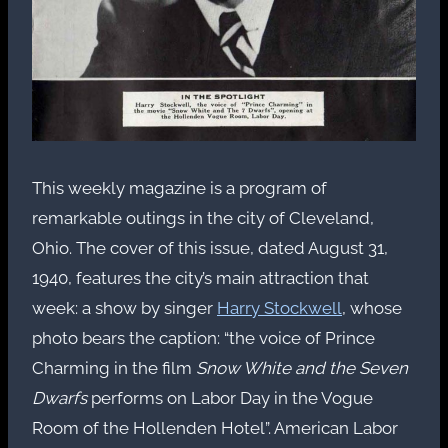
This weekly magazine is a program of
remarkable outings in the city of Cleveland,
Ohio. The cover of this issue, dated August 31,
1940, features the city’s main attraction that
week: a show by singer
Harry Stockwell
, whose
photo bears the caption: “the voice of Prince
Charming in the film
Snow White and the Seven
Dwarfs
performs on Labor Day in the Vogue
Room of the Hollenden Hotel”. American Labor