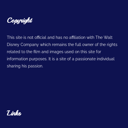
Copyright
This site is not official and has no affiliation with The Walt
Disney Company which remains the full owner of the rights
related to the film and images used on this site for
information purposes. It is a site of a passionate individual
sharing his passion.
Links