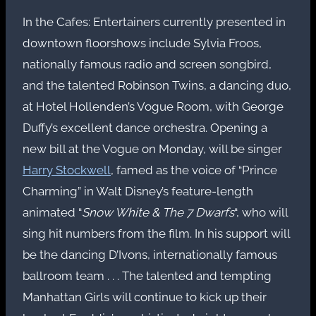
In the Cafes: Entertainers currently presented in
downtown floorshows include Sylvia Froos,
nationally famous radio and screen songbird,
and the talented Robinson Twins, a dancing duo,
at Hotel Hollenden’s Vogue Room, with George
Duffy’s excellent dance orchestra. Opening a
new bill at the Vogue on Monday, will be singer
Harry Stockwell
, famed as the voice of “Prince
Charming” in Walt Disney’s feature-length
animated “
Snow White & The 7 Dwarfs
“, who will
sing hit numbers from the film. In his support will
be the dancing D’Ivons, internationally famous
ballroom team . . . The talented and tempting
Manhattan Girls will continue to kick up their