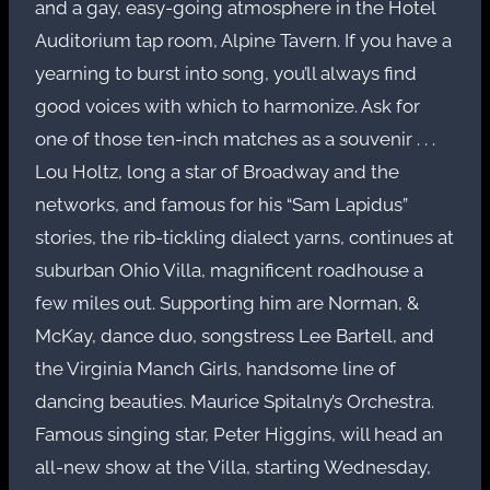
and a gay, easy-going atmosphere in the Hotel
Auditorium tap room, Alpine Tavern. If you have a
yearning to burst into song, you’ll always find
good voices with which to harmonize. Ask for
one of those ten-inch matches as a souvenir . . .
Lou Holtz, long a star of Broadway and the
networks, and famous for his “Sam Lapidus”
stories, the rib-tickling dialect yarns, continues at
suburban Ohio Villa, magnificent roadhouse a
few miles out. Supporting him are Norman, &
McKay, dance duo, songstress Lee Bartell, and
the Virginia Manch Girls, handsome line of
dancing beauties. Maurice Spitalny’s Orchestra.
Famous singing star, Peter Higgins, will head an
all-new show at the Villa, starting Wednesday,