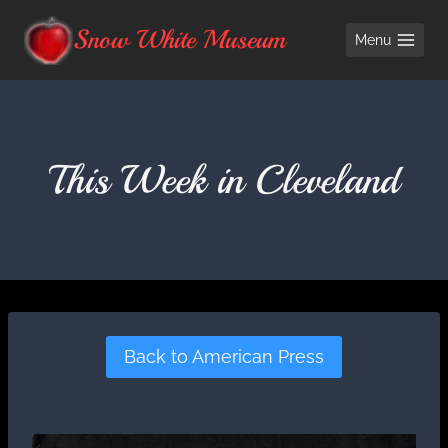
Skip
Snow White Museum
Menu
to
content
This Week in Cleveland
Back to American Press