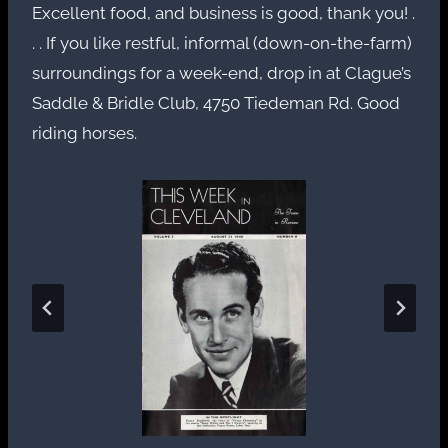
Excellent food, and business is good, thank you! .
. . If you like restful, informal (down-on-the-farm)
surroundings for a week-end, drop in at Clague’s
Saddle & Bridle Club, 4750 Tiedeman Rd. Good
riding horses.