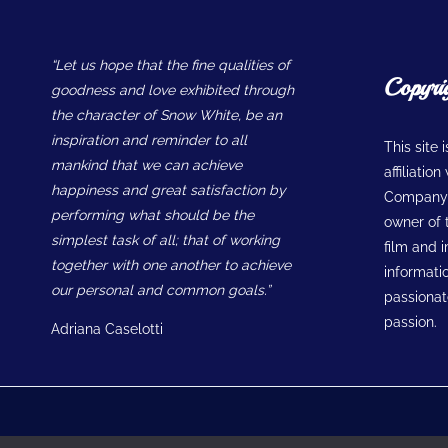
“Let us hope that the fine qualities of
Copyri
goodness and love exhibited through
the character of Snow White, be an
inspiration and reminder to all
This site 
mankind that we can achieve
affiliatio
happiness and great satisfaction by
Company w
performing what should be the
owner of t
simplest task of all; that of working
film and 
together with one another to achieve
informatio
our personal and common goals.”
passionate
passion.
Adriana Caselotti
© 2026 Snow White Museum