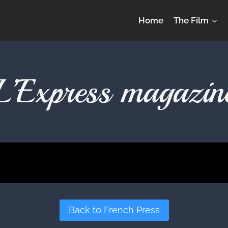
Home
The Film
L’Express magazin
Back to French Press