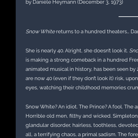
by Danièle Heymann (December 3, 1973)
Snow White
returns to a hundred theaters… Da
She is nearly 40. Alright, she doesn’t look it.
Sno
is making a strong comeback in a hundred Frenc
animated musical in history, has been seen by
are now 40 (even if they don’t look it) risk, upo
eyes, watching their childhood memories cru
Snow White? An idiot. The Prince? A fool. The 
Horrible old men, filthy and wicked. Simpleton,
glandular disorder, hairless, toothless, devoted 
all, a terrifying chaos, a primal sadism. The for