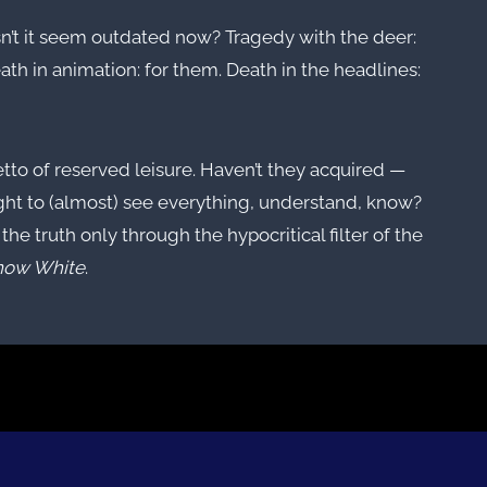
esn’t it seem outdated now? Tragedy with the deer:
ath in animation: for them. Death in the headlines:
hetto of reserved leisure. Haven’t they acquired —
ight to (almost) see everything, understand, know?
the truth only through the hypocritical filter of the
now White
.