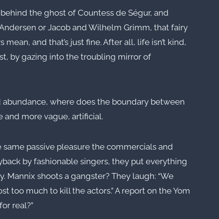
ng behind the ghost of Countess de Ségur, and
an Andersen or Jacob and Wilhelm Grimm, that fairy
mean, and that’s just fine. After all, life isn’t kind,
st, by gazing into the troubling mirror of
ed abundance, where does the boundary between
 and more vague, artificial.
the same passive pleasure the commercials and
yback by fashionable singers, they put everything
ality. Mannix shoots a gangster? They laugh: “We
st too much to kill the actors.” A report on the Yom
or real?”