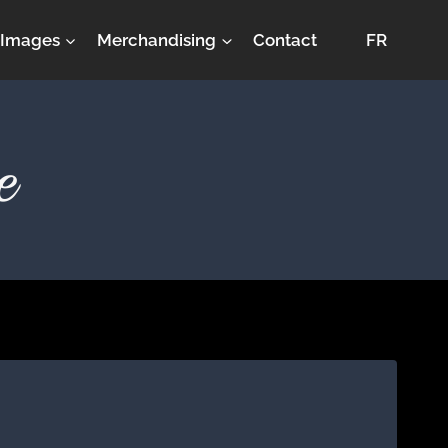
Images
Merchandising
Contact
FR
e