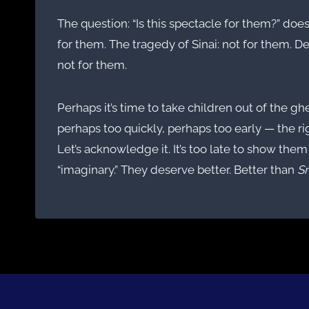
The question: “Is this spectacle for them?” do
for them. The tragedy of Sinai: not for them. De
not for them.
Perhaps it’s time to take children out of the g
perhaps too quickly, perhaps too early — the r
Let’s acknowledge it. It’s too late to show them 
“imaginary.” They deserve better. Better than
S