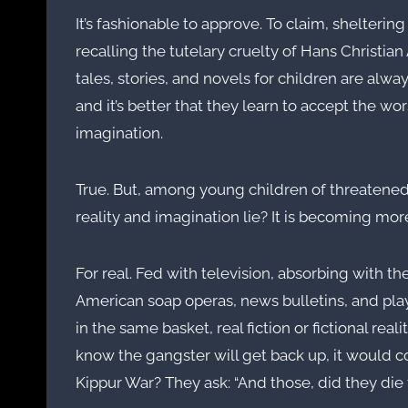
It’s fashionable to approve. To claim, shelteri
recalling the tutelary cruelty of Hans Christi
tales, stories, and novels for children are always 
and it’s better that they learn to accept the wor
imagination.
True. But, among young children of threaten
reality and imagination lie? It is becoming more
For real. Fed with television, absorbing with 
American soap operas, news bulletins, and pla
in the same basket, real fiction or fictional re
know the gangster will get back up, it would co
Kippur War? They ask: “And those, did they die f