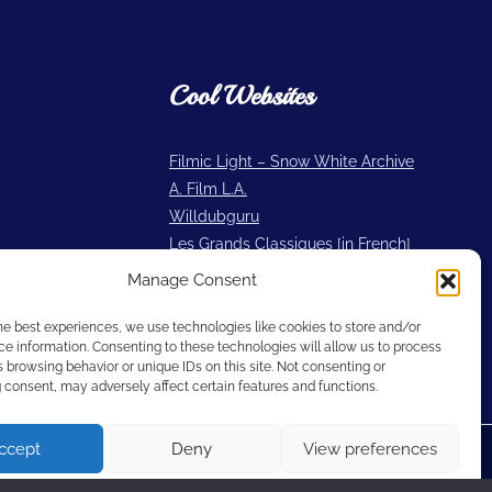
Cool Websites
Filmic Light – Snow White Archive
A. Film L.A.
Willdubguru
Les Grands Classiques [in French]
2719 Hyperion
Manage Consent
Cartoon Research
he best experiences, we use technologies like cookies to store and/or
e information. Consenting to these technologies will allow us to process
 browsing behavior or unique IDs on this site. Not consenting or
consent, may adversely affect certain features and functions.
ccept
Deny
View preferences