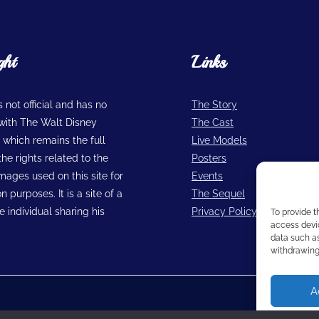
ght
Links
is not official and has no
The Story
n with The Walt Disney
The Cast
hich remains the full
Live Models
he rights related to the
Posters
images used on this site for
Events
n purposes. It is a site of a
The Sequel
 individual sharing his
Privacy Policy
To provide t
access devic
data such as
withdrawing 
A