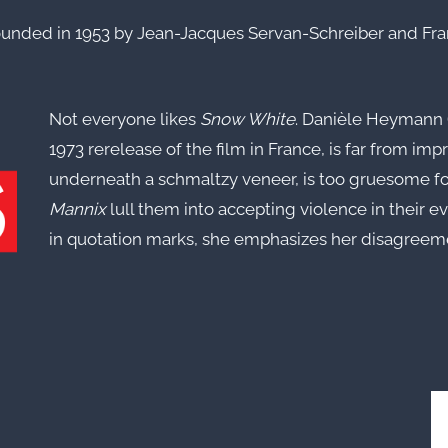
ounded in 1953 by Jean-Jacques Servan-Schreiber and Fra
Not everyone likes
Snow White
. Danièle Heymann (
1973 rerelease of the film in France, is far from imp
underneath a schmaltzy veneer, is too gruesome fo
Mannix
lull them into accepting violence in their e
in quotation marks, she emphasizes her disagreement