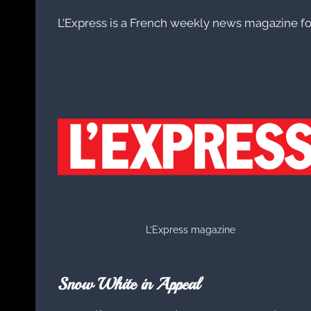
L’Express is a French weekly news magazine f
L’Express magazine
Snow White in Appeal