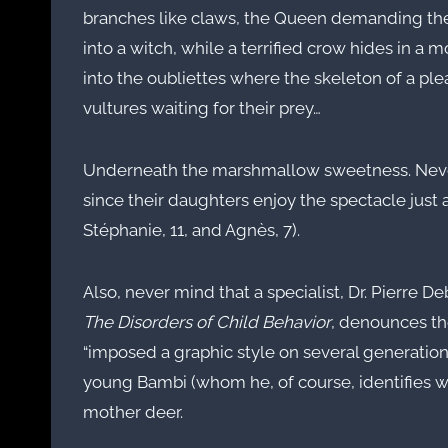
branches like claws, the Queen demanding the s
into a witch, while a terrified crow hides in a
into the oubliettes where the skeleton of a pl
vultures waiting for their prey…
Underneath the marshmallow sweetness. Neve
since their daughters enjoy the spectacle just
Stéphanie, 11, and Agnès, 7).
Also, never mind that a specialist, Dr. Pierre D
The Disorders of Child Behavior
, denounces the
“imposed a graphic style on several generations
young Bambi (whom he, of course, identifies wi
mother deer.