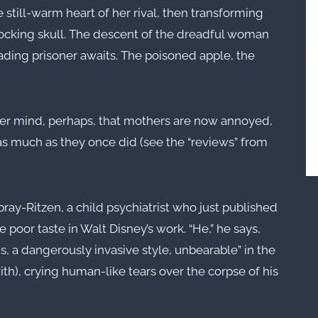
till-warm heart of her rival, then transforming
 mocking skull. The descent of the dreadful woman
eading prisoner awaits. The poisoned apple, the
r mind, perhaps, that mothers are now annoyed,
 as much as they once did (see the “reviews” from
ebray-Ritzen, a child psychiatrist who just published
 poor taste in Walt Disney’s work. “He,” he says,
, a dangerously invasive style, unbearable” in the
th), crying human-like tears over the corpse of his