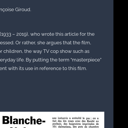
nçoise Giroud.
1933 – 2019), who wrote this article for the
ressed. Or rather, she argues that the film,
r children, the way TV cop show such as
veryday life. By putting the term “masterpiece”
 with its use in reference to this film.