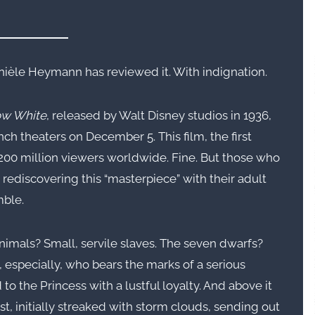
nièle Heymann has reviewed it. With indignation.
w White
, released by Walt Disney studios in 1936,
h theaters on December 5. This film, the first
 200 million viewers worldwide. Fine. But those who
n rediscovering this “masterpiece” with their adult
mble.
animals? Small, servile slaves. The seven dwarfs?
 especially, who bears the marks of a serious
to the Princess with a lustful loyalty. And above it
est, initially streaked with storm clouds, sending out