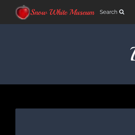
Skip
Snow White Museum
Search
to
content