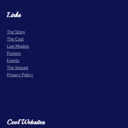
Links
The Story
The Cast
Live Models
Posters
Events
The Sequel
Privacy Policy
Cool Websites