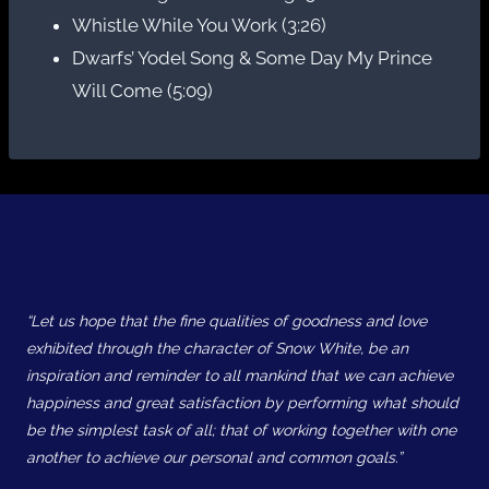
Whistle While You Work (3:26)
Dwarfs’ Yodel Song & Some Day My Prince
Will Come (5:09)
“Let us hope that the fine qualities of goodness and love
exhibited through the character of Snow White, be an
inspiration and reminder to all mankind that we can achieve
happiness and great satisfaction by performing what should
be the simplest task of all; that of working together with one
another to achieve our personal and common goals.”