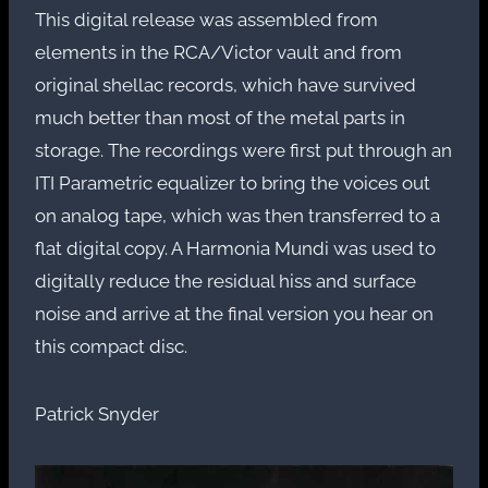
This digital release was assembled from
elements in the RCA/Victor vault and from
original shellac records, which have survived
much better than most of the metal parts in
storage. The recordings were first put through an
ITI Parametric equalizer to bring the voices out
on analog tape, which was then transferred to a
flat digital copy. A Harmonia Mundi was used to
digitally reduce the residual hiss and surface
noise and arrive at the final version you hear on
this compact disc.
Patrick Snyder