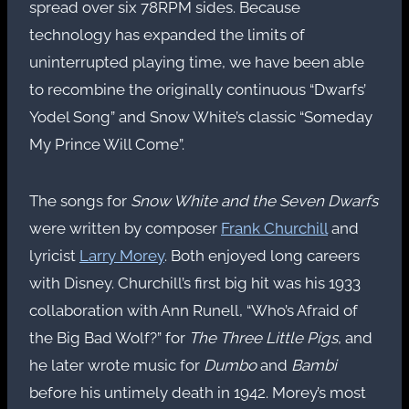
spread over six 78RPM sides. Because
technology has expanded the limits of
uninterrupted playing time, we have been able
to recombine the originally continuous “Dwarfs’
Yodel Song” and Snow White’s classic “Someday
My Prince Will Come”.
The songs for
Snow White and the Seven Dwarfs
were written by composer
Frank Churchill
and
lyricist
Larry Morey
. Both enjoyed long careers
with Disney. Churchill’s first big hit was his 1933
collaboration with Ann Runell, “Who’s Afraid of
the Big Bad Wolf?” for
The Three Little Pigs
, and
he later wrote music for
Dumbo
and
Bambi
before his untimely death in 1942. Morey’s most