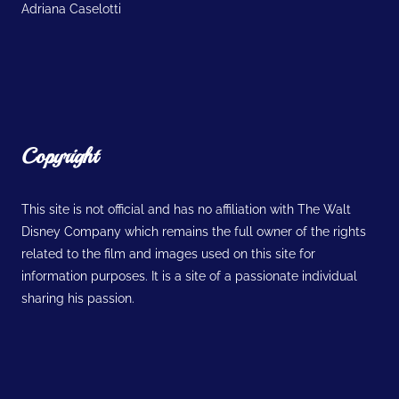
Adriana Caselotti
Copyright
This site is not official and has no affiliation with The Walt
Disney Company which remains the full owner of the rights
related to the film and images used on this site for
information purposes. It is a site of a passionate individual
sharing his passion.