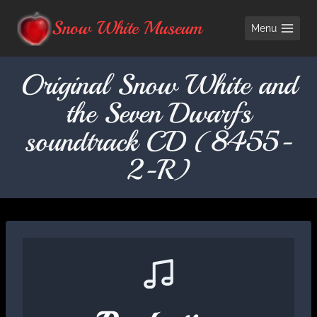
Skip
Snow White Museum
Menu
to
content
Original Snow White and
the Seven Dwarfs
soundtrack CD (8455-
2-R)