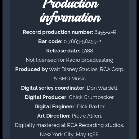
Production
information
Record production number:
8455-2-R
Bar code:
0 7863-58455-2
Release date:
1988
Not licensed for Radio Broadcasting
Produced by
Walt Disney Studios, RCA Corp.
& BMG Music
Digital series coordinator:
Don Wardell.
Digital Producer:
Chick Crumpacker.
Digital Engineer:
Dick Baxter.
Art Direction:
Pietro Alfieri.
Digitally mastered at RCA Recording studios,
New York City, May 1988.