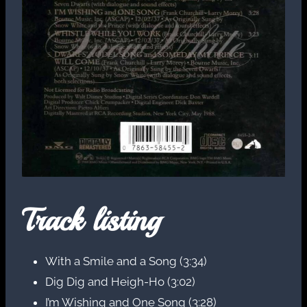
Track listing
With a Smile and a Song (3:34)
Dig Dig and Heigh-Ho (3:02)
I’m Wishing and One Song (3:28)