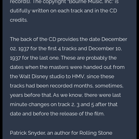
records). The copyright “Bourne Music, Inc.” is
dutifully written on each track and in the CD
credits.
The back of the CD provides the date December
02, 1937 for the first 4 tracks and December 10,
1937 for the last one. These are probably the
dates when the masters were handed out from
the Walt Disney studio to HMV, since these
tracks had been recorded months, sometimes,
years before that. As we know, there were last
minute changes on track 2, 3 and 5 after that
date and before the release of the film.
Patrick Snyder, an author for Rolling Stone