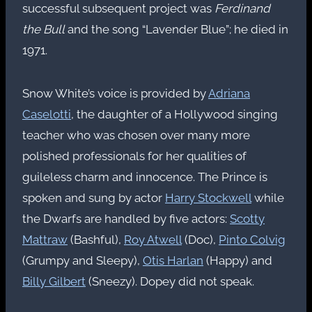
successful subsequent project was
Ferdinand
the Bull
and the song “Lavender Blue”; he died in
1971.
Snow White’s voice is provided by
Adriana
Caselotti
, the daughter of a Hollywood singing
teacher who was chosen over many more
polished professionals for her qualities of
guileless charm and innocence. The Prince is
spoken and sung by actor
Harry Stockwell
while
the Dwarfs are handled by five actors:
Scotty
Mattraw
(Bashful),
Roy Atwell
(Doc),
Pinto Colvig
(Grumpy and Sleepy),
Otis Harlan
(Happy) and
Billy Gilbert
(Sneezy). Dopey did not speak.