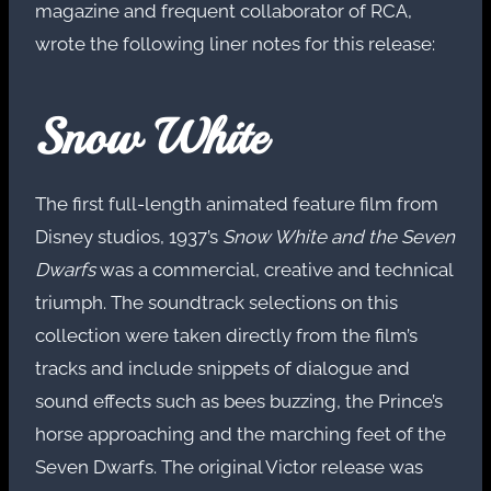
magazine and frequent collaborator of RCA,
wrote the following liner notes for this release:
Snow White
The first full-length animated feature film from
Disney studios, 1937’s
Snow White and the Seven
Dwarfs
was a commercial, creative and technical
triumph. The soundtrack selections on this
collection were taken directly from the film’s
tracks and include snippets of dialogue and
sound effects such as bees buzzing, the Prince’s
horse approaching and the marching feet of the
Seven Dwarfs. The original Victor release was