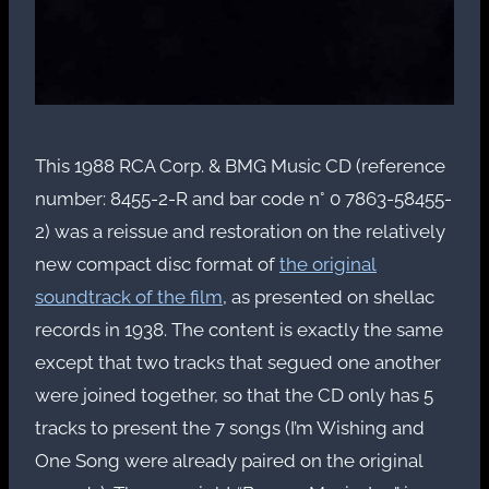
This 1988 RCA Corp. & BMG Music CD (reference
number: 8455-2-R and bar code n° 0 7863-58455-
2) was a reissue and restoration on the relatively
new compact disc format of
the original
soundtrack of the film
, as presented on shellac
records in 1938. The content is exactly the same
except that two tracks that segued one another
were joined together, so that the CD only has 5
tracks to present the 7 songs (I’m Wishing and
One Song were already paired on the original