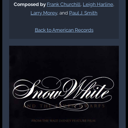
Composed by
Frank Churchill
,
Leigh Harline
,
Larry Morey
, and
Paul J. Smith
Back to American Records