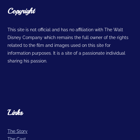
Copyright
This site is not official and has no affiliation with The Walt
Disney Company which remains the full owner of the rights
related to the film and images used on this site for
information purposes. It is a site of a passionate individual
sharing his passion.
Links
The Story
The Cast