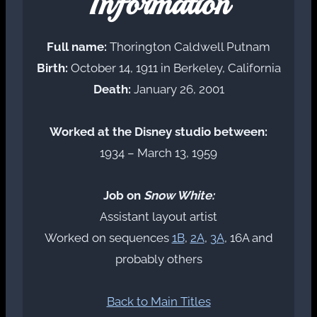
Information
Full name:
Thorington Caldwell Putnam
Birth:
October 14, 1911 in Berkeley, California
Death:
January 26, 2001
Worked at the Disney studio between:
1934 – March 13, 1959
Job on
Snow White:
Assistant layout artist
Worked on sequences
1B
,
2A
,
3A
, 16A and
probably others
Back to Main Titles