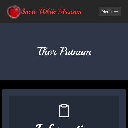
Skip
Snow White Museum
Menu
to
content
Thor Putnam