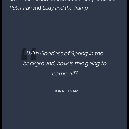
Peter Pan
and
Lady and the Tramp
.
With Goddess of Spring in the
background, how is this going to
come off?
THOR PUTNAM