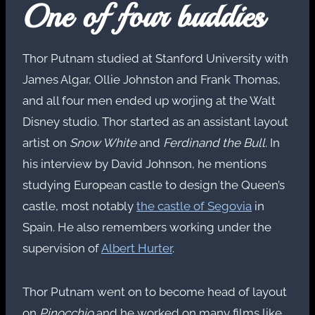
One of four buddies
Thor Putnam studied at Stanford University with
James Algar, Ollie Johnston and Frank Thomas,
and all four men ended up worjing at the Walt
Disney studio. Thor started as an assistant layout
artist on
Snow White
and
Ferdinand the Bull
. In
his interview by David Johnson, he mentions
studying European castle to design the Queen’s
castle, most notably
the castle of Segovia
in
Spain. He also remembers working under the
supervision of
Albert Hurter
.
Thor Putnam went on to become head of layout
on
Pinocchio
and he worked on many films like