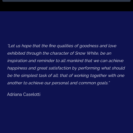
“Let us hope that the fine qualities of goodness and love
exhibited through the character of Snow White, be an
inspiration and reminder to all mankind that we can achieve
happiness and great satisfaction by performing what should
be the simplest task of all; that of working together with one
another to achieve our personal and common goals.”
Adriana Caselotti