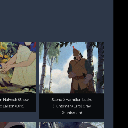
im Natwick (Snow
Scene 2 Hamilton Luske
c Larson (Bird)
(Huntsman) Errol Gray
(Huntsman)