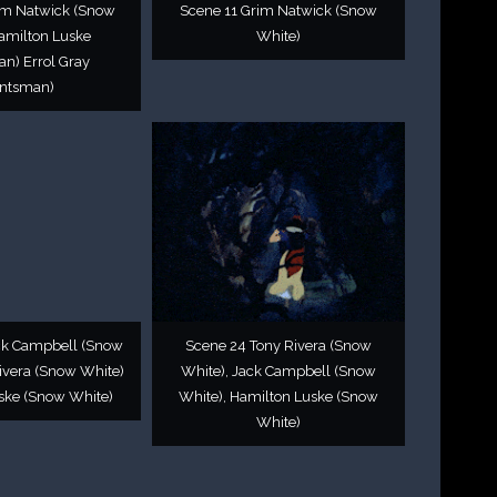
im Natwick (Snow
Scene 11 Grim Natwick (Snow
amilton Luske
White)
n) Errol Gray
ntsman)
ck Campbell (Snow
Scene 24 Tony Rivera (Snow
ivera (Snow White)
White), Jack Campbell (Snow
ske (Snow White)
White), Hamilton Luske (Snow
White)