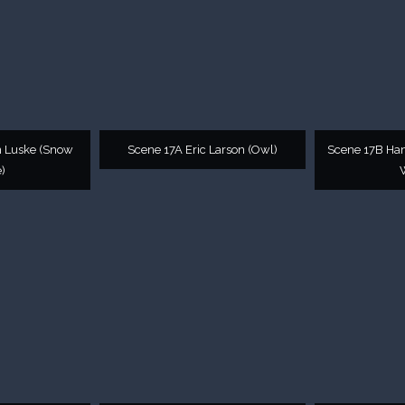
n Luske (Snow
Scene 17A Eric Larson (Owl)
Scene 17B Ha
)