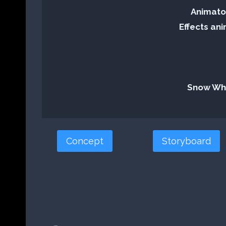
Animator
Effects ani
Snow Whi
Concept
Storyboard