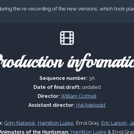
ring the re-recording of the new versions, which took pla
roduction informati
Sequence number:
3A
Date of final draft:
undated
Director:
William Cottrell
Assistant director:
Hal Adelquist
e:
Grim Natwick
,
Hamilton Luske
, Errol Gray,
Eric Larson
,
J
Animators of the Huntsman:
Hamilton Luske
& Errol Gra