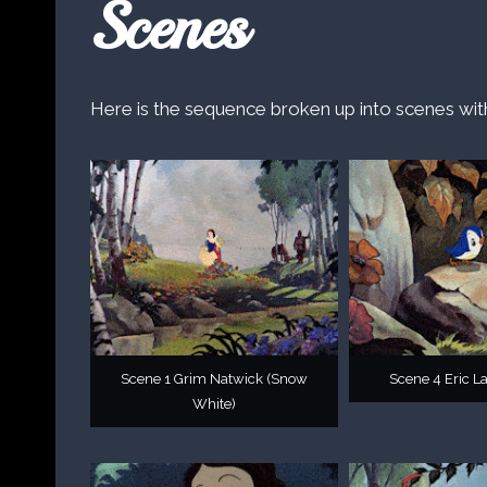
Scenes
Here is the sequence broken up into scenes wit
Scene 1 Grim Natwick (Snow
Scene 4 Eric La
White)