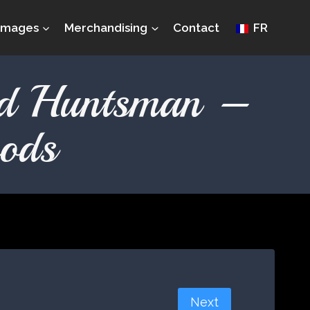
Images
Merchandising
Contact
FR
nd Huntsman –
ods
Next