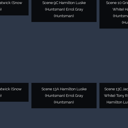
atwick (Snow
Scene 9C Hamilton Luske
Scene 10 Gr
)
(Huntsman) Errol Gray
White) H
(Huntsman)
(Huntsma
(Hu
atwick (Snow
Scene 13A Hamilton Luske
Scene 13C Ja
)
(Huntsman) Errol Gray
White) Tony R
(Huntsman)
Hamilton Lu