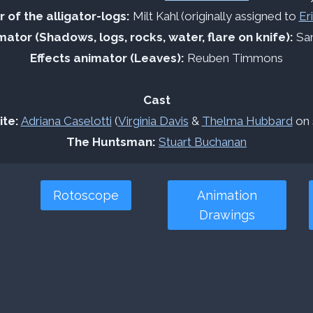
 of the alligator-logs:
Milt Kahl (originally assigned to
Er
mator (Shadows, logs, rocks, water, flare on knife):
San
Effects animator (Leaves):
Reuben Timmons
Cast
te:
Adriana Caselotti
(
Virginia Davis
&
Thelma Hubbard
on 
The Huntsman:
Stuart Buchanan
Rotoscope
Animation
Drawings