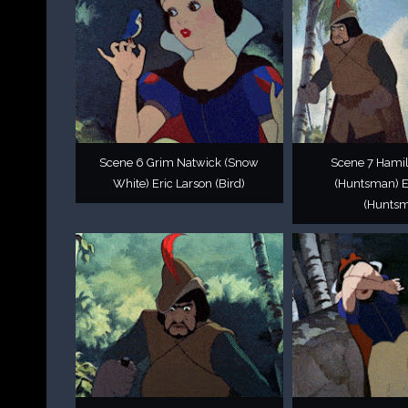
Scene 6 Grim Natwick (Snow
Scene 7 Hamil
White) Eric Larson (Bird)
(Huntsman) E
(Hunts