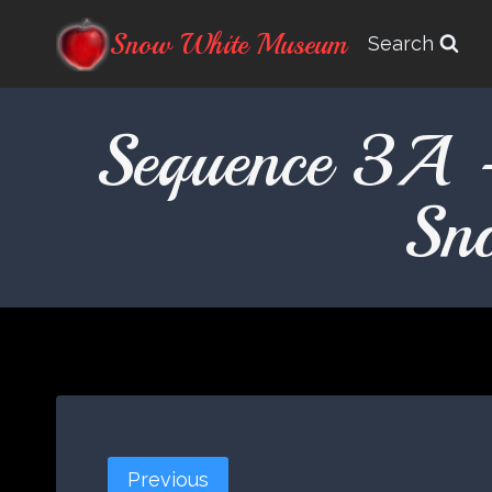
Skip
Snow White Museum
Search
to
content
Sequence 3A 
Sn
Previous