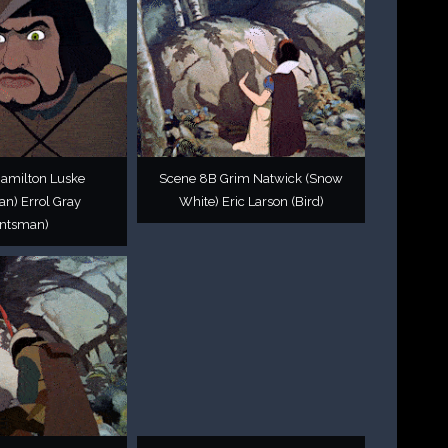
Hamilton Luske
Scene 8B Grim Natwick (Snow
n) Errol Gray
White) Eric Larson (Bird)
ntsman)