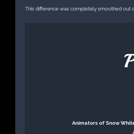
This difference was completely smoothed out du
P
Animators of Snow Whit