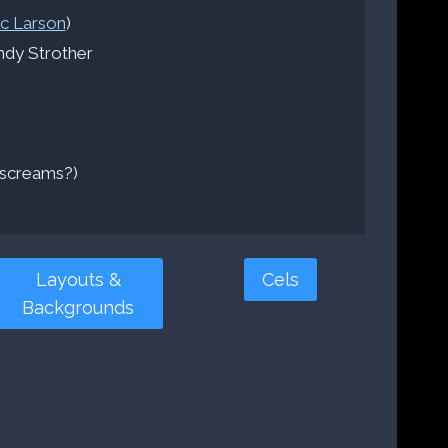
ic Larson
)
dy Strother
screams?)
Layouts &
Cels
Backgrounds