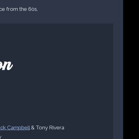
ce from the 60s.
on
ack Campbell
& Tony Rivera
y