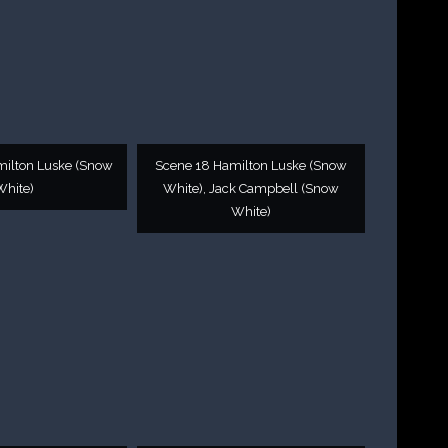
milton Luske (Snow
Scene 18 Hamilton Luske (Snow
White)
White), Jack Campbell (Snow
White)