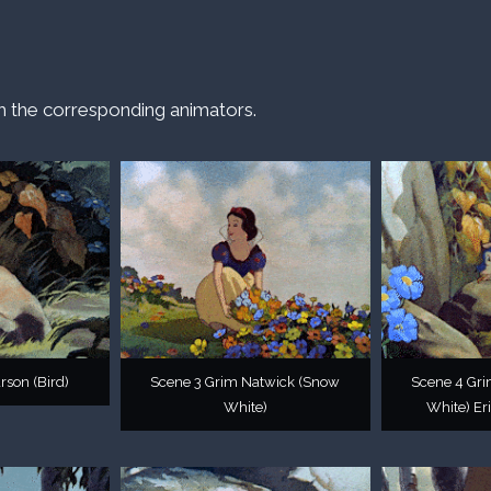
h the corresponding animators.
rson (Bird)
Scene 3 Grim Natwick (Snow
Scene 4 Gr
White)
White) Eri