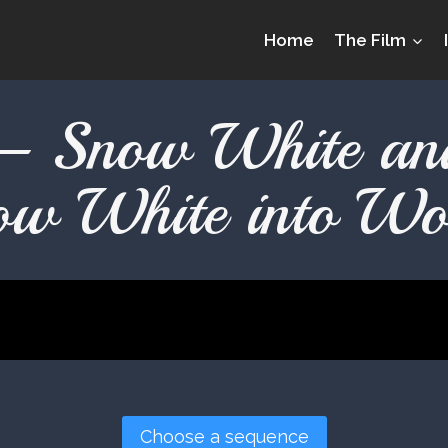
Home
The Film
– Snow White a
ow White into Wo
Choose a sequence