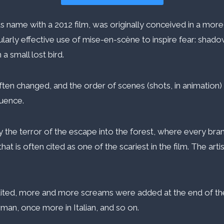
s name with a 2012 film, was originally conceived in a more 
cularly effective use of mise-en-scène to inspire fear: shad
a small lost bird.
often changed, and the order of scenes (shots, in animation
quence.
 the terror of the escape into the forest, where every branc
that is often cited as one of the scariest in the film. The art
e edited, more and more screams were added at the end of
man, once more in Italian, and so on.