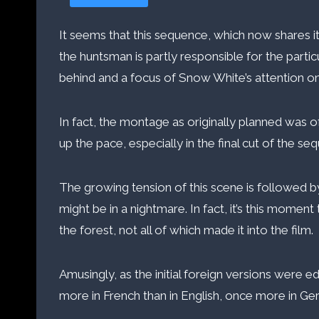
It seems that this sequence, which now shares it
the huntsman is partly responsible for the parti
behind and a focus of Snow White’s attention on 
In fact, the montage as originally planned was 
up the pace, especially in the final cut of the se
The growing tension of this scene is followed by
might be in a nightmare. In fact, it’s this moment 
the forest, not all of which made it into the film.
Amusingly, as the initial foreign versions wer
more in French than in English, once more in Ger