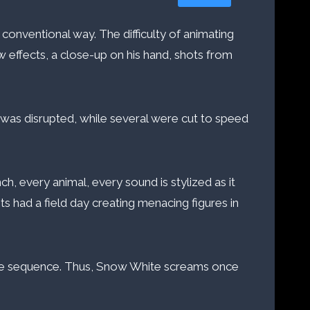
conventional way. The difficulty of animating
ow effects, a close-up on his hand, shots from
) was disrupted, while several were cut to speed
h, every animal, every sound is stylized as it
ists had a field day creating menacing figures in
 the sequence. Thus, Snow White screams once