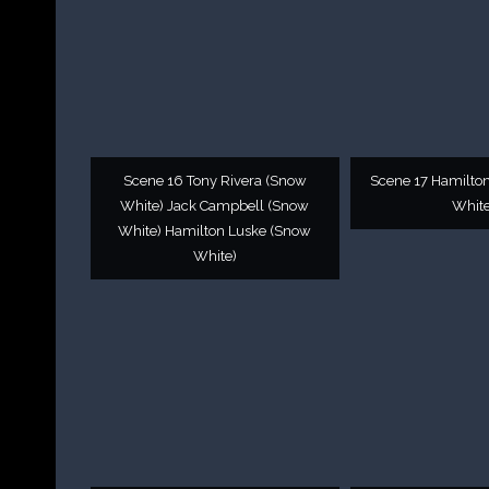
Scene 16 Tony Rivera (Snow
Scene 17 Hamilto
White) Jack Campbell (Snow
White
White) Hamilton Luske (Snow
White)