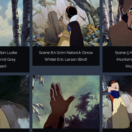
ton Luske
Scene 8A Grim Natwick (Snow
Scene 5 
rrol Gray
White) Eric Larson (Bird)
(Huntsma
man)
(Hu