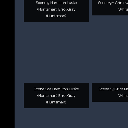
Scene 9 Hamilton Luske
Scene 9A Grim N
(Huntsman) Errol Gray
White
(Huntsman)
Scene 12A Hamilton Luske
Scene 13 Grim N
(Huntsman) Errol Gray
White
(Huntsman)