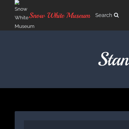
Skip
to
Snow White Museum
Search
content
Sta