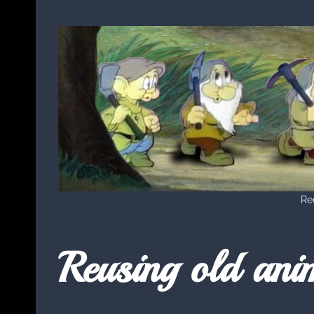
Rec
Reusing old ani