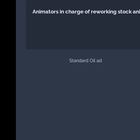
Animators in charge of reworking stock an
Standard Oil ad