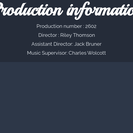
roduction informati
Production number : 2602
Director : Riley Thomson
Assistant Director: Jack Bruner
Music Supervisor: Charles Wolcott