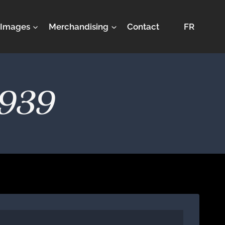
Images
Merchandising
Contact
FR
1939