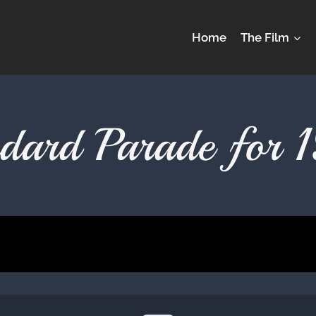
Home
The Film
ndard Parade for 