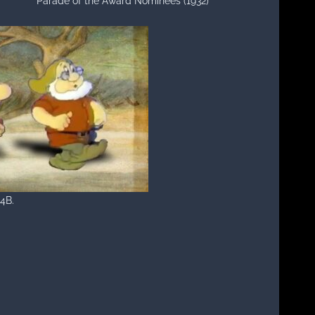
Parade of the Award Nominees (1932)
 4B.