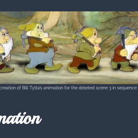
reation of Bill Tytla’s animation for the deleted scene 3 in sequence
mation