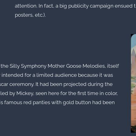
attention. In fact, a big publicity campaign ensued
posters, etc.).
 the Silly Symphony Mother Goose Melodies, itself
 intended for a limited audience because it was
scar ceremony. It had been projected during the
led by Mickey, seen here for the first time in color,
his famous red panties with gold button had been