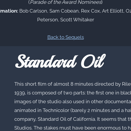
(
Parade of the Award Nominees
)
imation:
Bob Carlson, Sam Cobean, Rex Cox, Art Elliott, O
Peterson, Scott Whitaker
Back to Sequels
Standard Oil
This short film of almost 8 minutes directed by Ril
1939, is composed of two parts: the first one in bla
images of the studio also used in other document
animated in Technicolor (barely 2 minutes and a half
company, Standard Oil of California. It seems that t
Studios. The stakes must have been enormous to hav