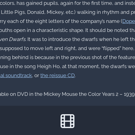
colors, has gained pupils, again for the first time, and ins
 Little Pigs, Donald, Mickey, etc.) walking in rhythm and 
rry each of the eight letters of the company’s name (
Dope
mouths open in a characteristic shape. It should be noted t
ven Dwarfs
. It was to introduce the dwarfs when he left t
 supposed to move left and right, and were “flipped” here,
nning behind is because in the previous shot of the featur
cause in the song Heigh Ho, at that moment, the dwarfs wer
nal soundtrack
, or
the reissue CD
.
able on DVD in the Mickey Mouse the Color Years 2 – 1939 