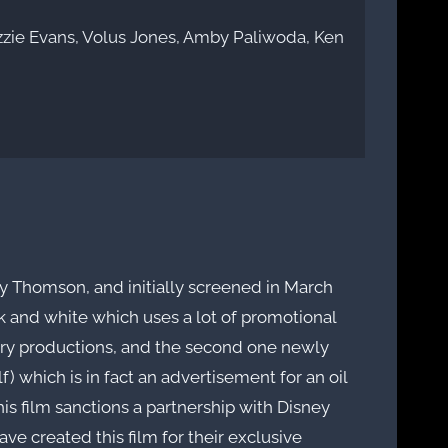
zzie Evans, Volus Jones, Amby Paliwoda, Ken
ey Thomson, and initially screened in March
ck and white which uses a lot of promotional
ary productions, and the second one newly
) which is in fact an advertisement for an oil
his film sanctions a partnership with Disney
e created this film for their exclusive