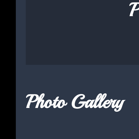
P
Photo Gallery