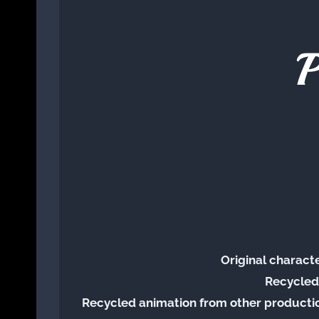
P
Original charact
Recycled
Recycled animation from other productio