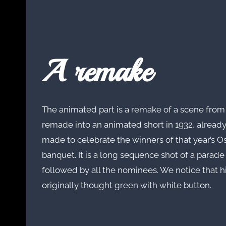
A remake
The animated part is a remake of a scene from
remade into an animated short in 1932, already
made to celebrate the winners of that year’s O
banquet. It is a long sequence shot of a parade 
followed by all the nominees. We notice that 
originally thought green with white button.