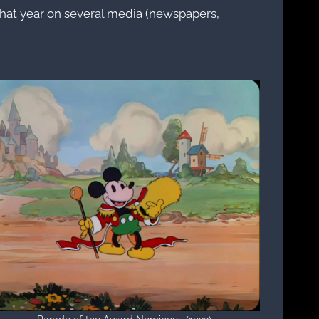
 that year on several media (newspapers,