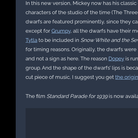
In this new version, Mickey now has his classic 
characters of the studio of the time (The Three
dwarfs are featured prominently, since they ca
except for
Grumpy
, all the dwarfs have their 
Tytla
to be included in
Snow White and the Se
for timing reasons. Originally, the dwarfs were
and not a sign as here. The reason
Dopey
is ru
group. And the shape of the dwarfs’ lips is be
cut piece of music, I suggest you get
the origi
The film
Standard Parade for 1939
is now avail