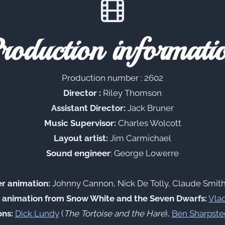
roduction informati
Production number : 2602
Director :
Riley Thomson
Assistant Director:
Jack Bruner
Music Supervisor:
Charles Wolcott
Layout artist:
Jim Carmichael
Sound engineer
: George Lowerre
er animation:
Johnny Cannon, Nick De Tolly, Claude Smith
 animation from Snow White and the Seven Dwarfs:
Vlad
ns:
Dick Lundy
(
The Tortoise and the Hare
),
Ben Sharpste