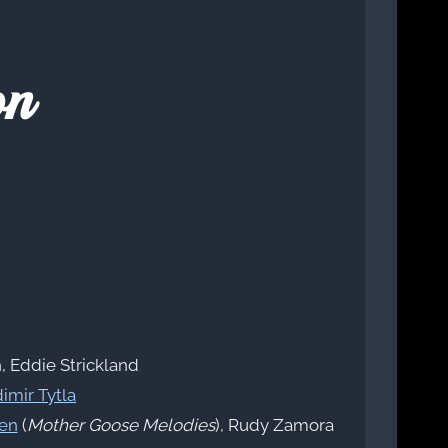
on
, Eddie Strickland
imir Tytla
en
(
Mother Goose Melodies
), Rudy Zamora