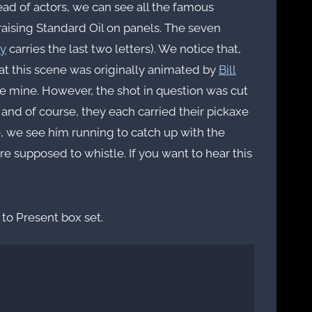
tead of actors, we can see all the famous
praising Standard Oil on panels. The seven
y
carries the last two letters). We notice that,
hat this scene was originally animated by
Bill
he mine. However, the shot in question was cut
 and of course, they each carried their pickaxe
e, we see him running to catch up with the
e supposed to whistle. If you want to hear this
to Present box set.