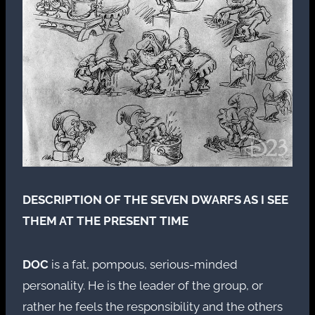
DESCRIPTION OF THE SEVEN DWARFS AS I SEE
THEM AT THE PRESENT TIME
DOC
is a fat, pompous, serious-minded
personality. He is the leader of the group, or
rather he feels the responsibility and the others