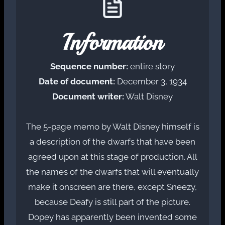
Information
Sequence number:
entire story
Date of document:
December 3, 1934
Document writer:
Walt Disney
The 5-page memo by Walt Disney himself is
a description of the dwarfs that have been
agreed upon at this stage of production. All
the names of the dwarfs that will eventually
make it onscreen are there, except Sneezy,
because Deafy is still part of the picture.
Dopey has apparently been invented some