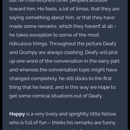
toward him. He feels, a lot of times, that they are
saying something about him, or that they have
made some remarks, which they haven’t at all –
he takes exception to some of the most
ridiculous things. Throughout the picture Deafy
and Grumpy are always clashing. Deafy will pick
up one word of the conversation in the early part,
and whereas the conversation topic might have
changed completely, he still sticks to the first
thing that he heard, and in this way we hope to
get some comical situations out of Deafy.
Happy
is a very lively and sprightly little fellow,
who is full of fun – thinks his remarks are funny