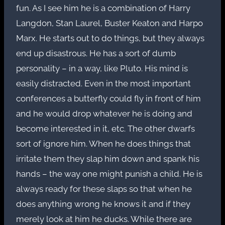
fun. As I see him he is a combination of Harry
Langdon, Stan Laurel, Buster Keaton and Harpo
Marx. He starts out to do things, but they always
end up disastrous. He has a sort of dumb
personality – in a way, like Pluto. His mind is
easily distracted. Even in the most important
conferences a butterfly could fly in front of him
and he would drop whatever he is doing and
become interested in it, etc. The other dwarfs
sort of ignore him. When he does things that
irritate them they slap him down and spank his
hands – the way one might punish a child. He is
always ready for these slaps so that when he
does anything wrong he knows it and if they
merely look at him he ducks. While there are