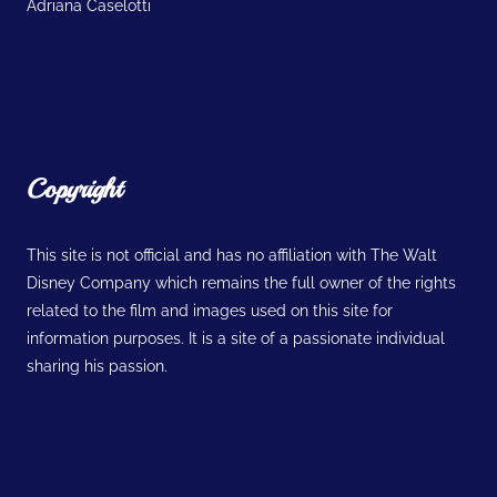
Adriana Caselotti
Copyright
This site is not official and has no affiliation with The Walt
Disney Company which remains the full owner of the rights
related to the film and images used on this site for
information purposes. It is a site of a passionate individual
sharing his passion.