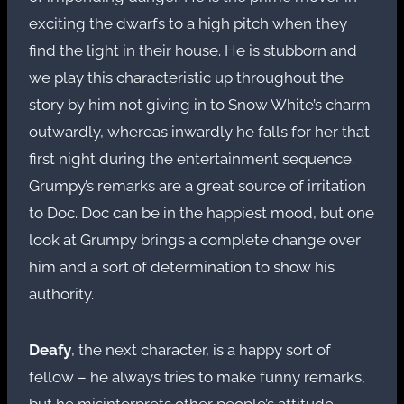
exciting the dwarfs to a high pitch when they
find the light in their house. He is stubborn and
we play this characteristic up throughout the
story by him not giving in to Snow White’s charm
outwardly, whereas inwardly he falls for her that
first night during the entertainment sequence.
Grumpy’s remarks are a great source of irritation
to Doc. Doc can be in the happiest mood, but one
look at Grumpy brings a complete change over
him and a sort of determination to show his
authority.
Deafy
, the next character, is a happy sort of
fellow – he always tries to make funny remarks,
but he misinterprets other people’s attitude