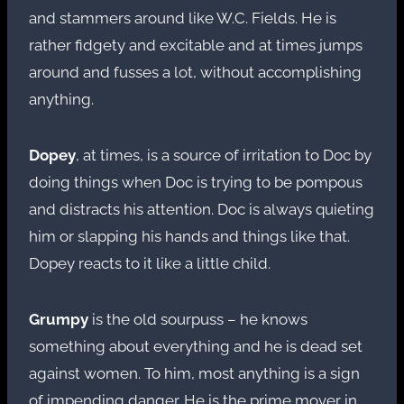
and stammers around like W.C. Fields. He is
rather fidgety and excitable and at times jumps
around and fusses a lot, without accomplishing
anything.
Dopey
, at times, is a source of irritation to Doc by
doing things when Doc is trying to be pompous
and distracts his attention. Doc is always quieting
him or slapping his hands and things like that.
Dopey reacts to it like a little child.
Grumpy
is the old sourpuss – he knows
something about everything and he is dead set
against women. To him, most anything is a sign
of impending danger. He is the prime mover in