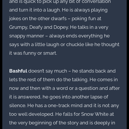
and is quick to pick up any bit of conversation
and turn it into a laugh. He is always playing
jokes on the other dwarfs – poking fun at
Grumpy, Deafy and Dopey. He talks in a very
snappy manner – always ends everything he
says with a little laugh or chuckle like he thought
it was funny or smart.
Bashful
doesn’t say much – he stands back and
lets the rest of them do the talking. He comes in
now and then with a word or a question and after
it is answered, he goes into another lapse of
silence. He has a one-track mind and it is not any
too well developed. He falls for Snow White at
the very beginning of the story and is deeply in