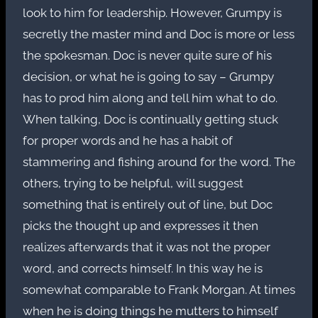
look to him for leadership. However, Grumpy is
secretly the master mind and Doc is more or less
the spokesman. Doc is never quite sure of his
decision, or what he is going to say – Grumpy
has to prod him along and tell him what to do.
When talking, Doc is continually getting stuck
for proper words and he has a habit of
stammering and fishing around for the word. The
others, trying to be helpful, will suggest
something that is entirely out of line, but Doc
picks the thought up and expresses it then
realizes afterwards that it was not the proper
word, and corrects himself. In this way he is
somewhat comparable to Frank Morgan. At times
when he is doing things he mutters to himself