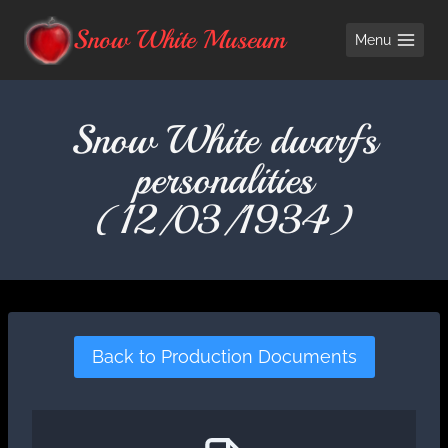
Skip
Snow White Museum
Menu
to
content
Snow White dwarfs
personalities
(12/03/1934)
Back to Production Documents