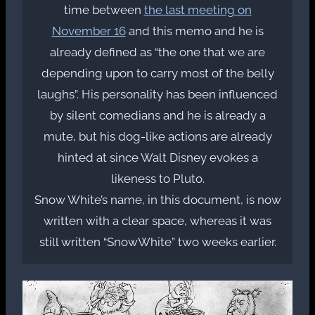
time between
the last meeting on
November 16
and this memo and he is
already defined as “the one that we are
depending upon to carry most of the belly
laughs”. His personality has been influenced
by silent comedians and he is already a
mute, but his dog-like actions are already
hinted at since Walt Disney evokes a
likeness to Pluto.
Snow White’s name, in this document, is now
written with a clear space, whereas it was
still written “SnowWhite” two weeks earlier.