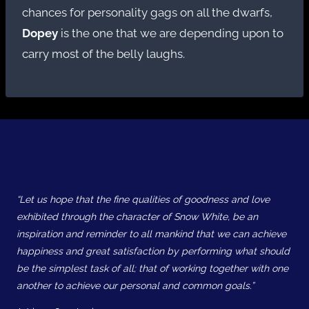
chances for personality gags on all the dwarfs,
Dopey
is the one that we are depending upon to
carry most of the belly laughs.
“Let us hope that the fine qualities of goodness and love
exhibited through the character of Snow White, be an
inspiration and reminder to all mankind that we can achieve
happiness and great satisfaction by performing what should
be the simplest task of all; that of working together with one
another to achieve our personal and common goals.”