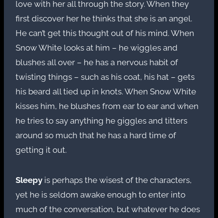
love with her all through the story. When they
first discover her he thinks that she is an angel.
He can’t get this thought out of his mind. When
Snow White looks at him – he wiggles and
blushes all over – he has a nervous habit of
twisting things – such as his coat, his hat – gets
his beard all tied up in knots. When Snow White
kisses him, he blushes from ear to ear and when
he tries to say anything he giggles and titters
around so much that he has a hard time of
getting it out.
Sleepy
is perhaps the wisest of the characters,
yet he is seldom awake enough to enter into
much of the conversation, but whatever he does