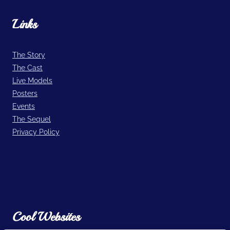
Links
The Story
The Cast
Live Models
Posters
Events
The Sequel
Privacy Policy
Cool Websites