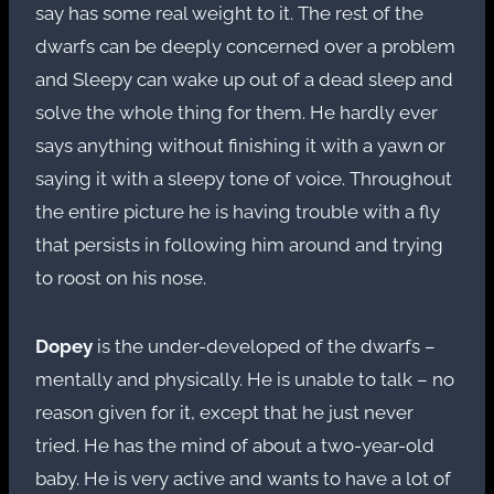
say has some real weight to it. The rest of the
dwarfs can be deeply concerned over a problem
and Sleepy can wake up out of a dead sleep and
solve the whole thing for them. He hardly ever
says anything without finishing it with a yawn or
saying it with a sleepy tone of voice. Throughout
the entire picture he is having trouble with a fly
that persists in following him around and trying
to roost on his nose.
Dopey
is the under-developed of the dwarfs –
mentally and physically. He is unable to talk – no
reason given for it, except that he just never
tried. He has the mind of about a two-year-old
baby. He is very active and wants to have a lot of