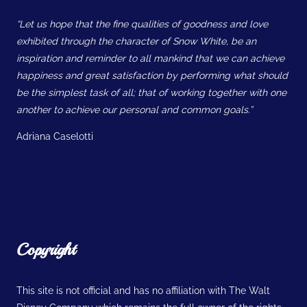
“Let us hope that the fine qualities of goodness and love
exhibited through the character of Snow White, be an
inspiration and reminder to all mankind that we can achieve
happiness and great satisfaction by performing what should
be the simplest task of all; that of working together with one
another to achieve our personal and common goals.”
Adriana Caselotti
Copyright
This site is not official and has no affiliation with The Walt