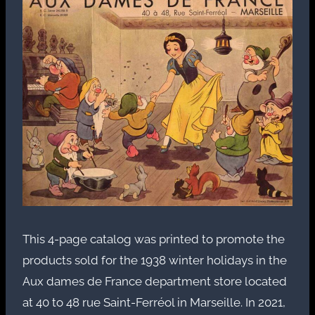
This 4-page catalog was printed to promote the
products sold for the 1938 winter holidays in the
Aux dames de France department store located
at 40 to 48 rue Saint-Ferréol in Marseille. In 2021,