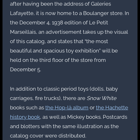
after having been the address of Galeries
Lafayette, it is now home to a Boulanger store. In
the December 4, 1938 edition of Le Petit
Marseillais, an advertisement takes up the visual
of this catalog, and states that “the most
beautiful and spacious toy exhibition” will be
held on the third floor of the store from
December 5.
In addition to classic period toys (dolls, baby
carriages, fire trucks), there are
Snow White
books such as
the Hop-là album
or
the Hachette
history book
, as well as Mickey books. Postcards
and blotters with the same illustration as the
catalog cover were distributed.