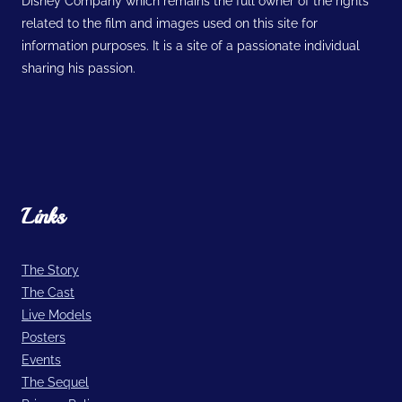
Disney Company which remains the full owner of the rights
related to the film and images used on this site for
information purposes. It is a site of a passionate individual
sharing his passion.
Links
The Story
The Cast
Live Models
Posters
Events
The Sequel