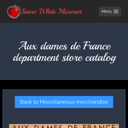
Skip
Snow White Museum
Menu
to
content
Aux dames de France
department store catalog
Back to Miscellaneous merchandise