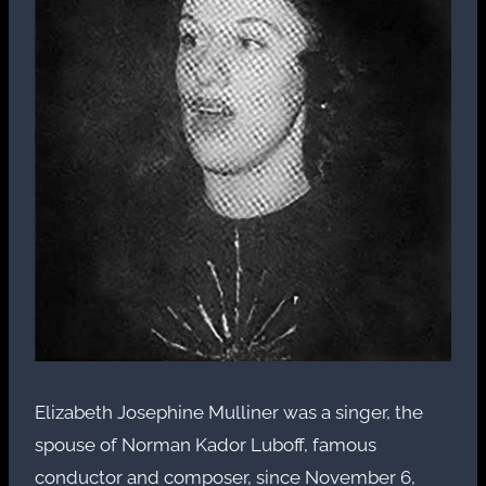
Elizabeth Josephine Mulliner was a singer, the
spouse of Norman Kador Luboff, famous
conductor and composer, since November 6,