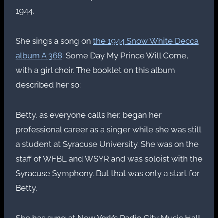
1944.
She sings a song on
the 1944 Snow White Decca
album A 368
: Some Day My Prince Will Come,
with a girl choir. The booklet on this album
described her so:
Betty, as everyone calls her, began her
professional career as a singer while she was still
a student at Syracuse University. She was on the
staff of WFBL and WSYR and was soloist with the
Syracuse Symphony. But that was only a start for
Betty.
She has sung at New York’s Radio City Music Hall,