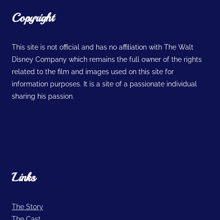
Copyright
This site is not official and has no affiliation with The Walt
Disney Company which remains the full owner of the rights
related to the film and images used on this site for
information purposes. It is a site of a passionate individual
sharing his passion.
Links
The Story
The Cast