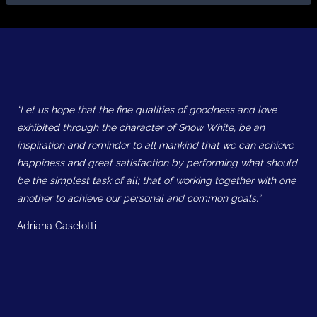
“Let us hope that the fine qualities of goodness and love
exhibited through the character of Snow White, be an
inspiration and reminder to all mankind that we can achieve
happiness and great satisfaction by performing what should
be the simplest task of all; that of working together with one
another to achieve our personal and common goals.”
Adriana Caselotti