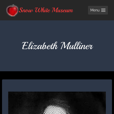
Skip
Snow White Museum
Menu
to
content
Elizabeth Mulliner