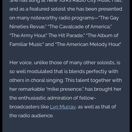
and as a featured soloist she has been presented
on many noteworthy radio programs—”The Gay
Nineties Revue,” “The Cavalcade of America,”
“The Army Hour,” The Hit Parade,” “The Album of
Familiar Music” and “The American Melody Hour.”
Her voice, unlike those of many other soloists, is
so well modulated that is blends perfectly with
others in choral singing. This talent together with
her remarkable “mike presence,” has brought her
the enthusiastic admiration of fellow-
broadcasters like
Lyn Murray
, as well as that of
the radio audience.