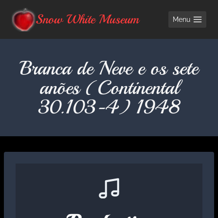
Skip
Snow White Museum
Menu
to
content
Branca de Neve e os sete
anões (Continental
30.103-4) 1948