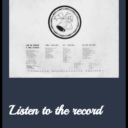
Listen to the record