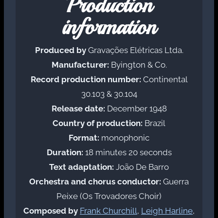
Production
information
Produced by
Gravações Elétricas Ltda.
Manufacturer:
Byington & Co.
Record production number:
Continental
30.103 & 30.104
Release date:
December 1948
Country of production:
Brazil
Format:
monophonic
Duration:
18 minutes 20 seconds
Text adaptation:
João De Barro
Orchestra and chorus conductor:
Guerra
Peixe (Os Trovadores Choir)
Composed by
Frank Churchill
,
Leigh Harline
,