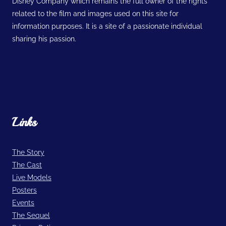
Disney Company which remains the full owner of the rights
related to the film and images used on this site for
information purposes. It is a site of a passionate individual
sharing his passion.
Links
The Story
The Cast
Live Models
Posters
Events
The Sequel