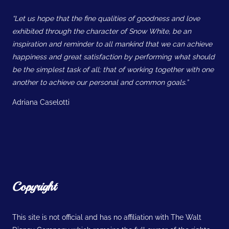
“Let us hope that the fine qualities of goodness and love
exhibited through the character of Snow White, be an
inspiration and reminder to all mankind that we can achieve
happiness and great satisfaction by performing what should
be the simplest task of all; that of working together with one
another to achieve our personal and common goals.”
Adriana Caselotti
Copyright
This site is not official and has no affiliation with The Walt