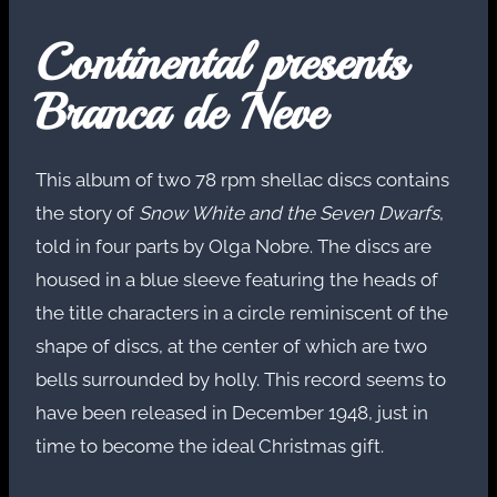
Continental presents
Branca de Neve
This album of two 78 rpm shellac discs contains
the story of
Snow White and the Seven Dwarfs
,
told in four parts by Olga Nobre. The discs are
housed in a blue sleeve featuring the heads of
the title characters in a circle reminiscent of the
shape of discs, at the center of which are two
bells surrounded by holly. This record seems to
have been released in December 1948, just in
time to become the ideal Christmas gift.