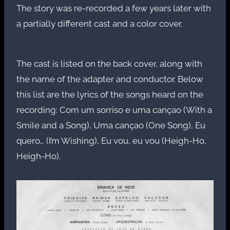
The story was re-recorded a few years later with
a partially different cast and a color cover.
The cast is listed on the back cover, along with
the name of the adapter and conductor. Below
this list are the lyrics of the songs heard on the
recording: Com um sorriso e uma cançao (With a
Smile and a Song), Uma cançao (One Song), Eu
quero… (I’m Wishing), Eu vou, eu vou (Heigh-Ho,
Heigh-Ho).