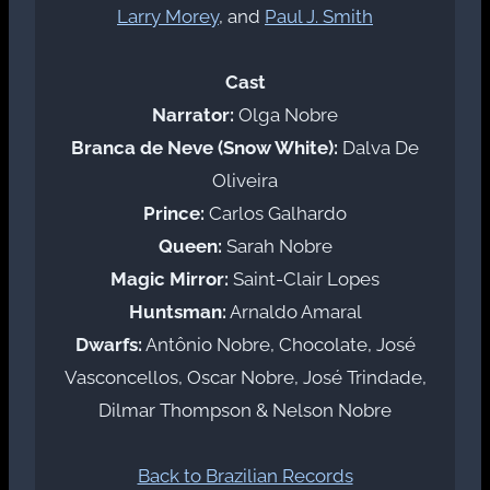
Larry Morey
, and
Paul J. Smith
Cast
Narrator:
Olga Nobre
Branca de Neve (Snow White):
Dalva De
Oliveira
Prince:
Carlos Galhardo
Queen:
Sarah Nobre
Magic Mirror:
Saint-Clair Lopes
Huntsman:
Arnaldo Amaral
Dwarfs:
Antônio Nobre, Chocolate, José
Vasconcellos, Oscar Nobre, José Trindade,
Dilmar Thompson & Nelson Nobre
Back to Brazilian Records