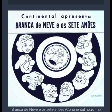
Branca de Neve e os sete anões (Continental 30.103-4)