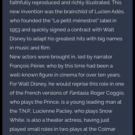
faithfully reproduced and richly illustrated. This
new invention was the brainchild of Lucien Adès,
who founded the “Le petit ménestrel” label in
1953 and quickly signed a contract with Walt
Disney to adapt his greatest hits with big names
in music and film.
New actors were brought in, led by narrator
François Périer, who by this time had been a
well-known figure in cinema for over ten years.
For Walt Disney, he would reprise this role in one
of the French versions of
Fantasia
. Roger Coggio,
who plays the Prince, is a young leading man at
the T.N.P.. Lucienne Pacley, who plays Snow
White, is also a theater actress, having just
played small roles in two plays at the Colmar