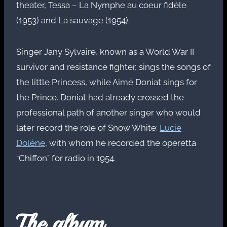
theater, Tessa – La Nymphe au coeur fidèle
(1953) and La sauvage (1954).
Singer Jany Sylvaire, known as a World War II
survivor and resistance fighter, sings the songs of
the little Princess, while Aimé Doniat sings for
the Prince. Doniat had already crossed the
professional path of another singer who would
later record the role of Snow White:
Lucie
Dolène
, with whom he recorded the operetta
“Chiffon” for radio in 1954.
The album