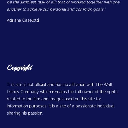
be the simplest task of all; that of working together with one
another to achieve our personal and common goals.”
Adriana Caselotti
Copyright
This site is not official and has no affiliation with The Walt
Disney Company which remains the full owner of the rights
related to the film and images used on this site for
information purposes. It is a site of a passionate individual
sharing his passion.