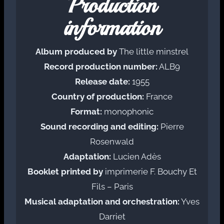
Production
information
Album produced by
The little minstrel
Record production number:
ALB9
Release date:
1955
Country of production:
France
Format:
monophonic
Sound recording and editing:
Pierre
Rosenwald
Adaptation:
Lucien Adès
Booklet printed by
imprimerie F. Bouchy Et
Fils – Paris
Musical adaptation and orchestration:
Yves
Darriet