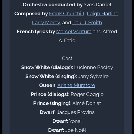
Orchestra conducted by
Yves Darriet
Composed by
Frank Churchill
,
Leigh Harline
,
Larry Morey
, and
Paul J. Smith
French lyrics by
Marcel Ventura
and Alfred
A. Fatio
Cast
Snow White (dialogs):
Lucienne Pacley
Snow White (singing):
Jany Sylvaire
Queen:
Ariane Muratore
Prince (dialogs):
Roger Coggio
Prince (singing):
Aimé Doniat
Dwarf:
Jacques Provins
Dwarf:
Yonal
Dwarf:
Joe Noël