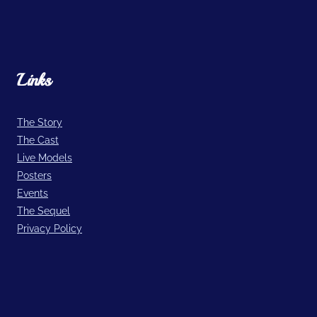
Links
The Story
The Cast
Live Models
Posters
Events
The Sequel
Privacy Policy