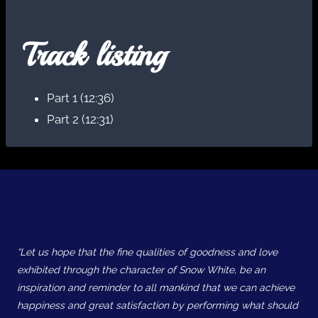
Track listing
Part 1 (12:36)
Part 2 (12:31)
“Let us hope that the fine qualities of goodness and love
exhibited through the character of Snow White, be an
inspiration and reminder to all mankind that we can achieve
happiness and great satisfaction by performing what should