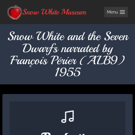
Skip
Snow White Museum
Menu
to
content
Snow White and the Seven
Dwarfs narrated by
François Périer (ALB9)
1955