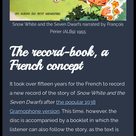
Snow White and the Seven Dwarfs narrated by François
Périer (ALB9) 1955
The record-book, a
French concept
It took over fifteen years for the French to record
a new record of the story of
Snow White and the
Seven Dwarfs
after
the popular 1938
Gramophone version
. This time, however, the
disc is accompanied by a booklet in which the
listener can also follow the story, as the text is