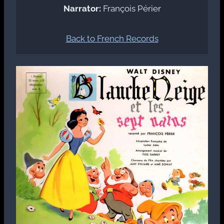
Narrator:
François Périer
Back to French Records