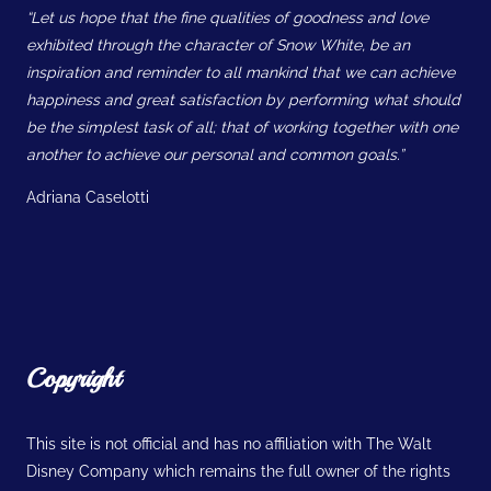
“Let us hope that the fine qualities of goodness and love
exhibited through the character of Snow White, be an
inspiration and reminder to all mankind that we can achieve
happiness and great satisfaction by performing what should
be the simplest task of all; that of working together with one
another to achieve our personal and common goals.”
Adriana Caselotti
Copyright
This site is not official and has no affiliation with The Walt
Disney Company which remains the full owner of the rights