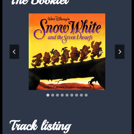
Track listing