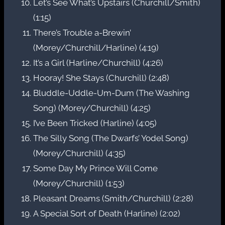
Let’s See What’s Upstairs (Churchill/Smith)
(1:15)
There’s Trouble a-Brewin’
(Morey/Churchill/Harline) (4:19)
It’s a Girl (Harline/Churchill) (4:26)
Hooray! She Stays (Churchill) (2:48)
Bluddle-Uddle-Um-Dum (The Washing
Song) (Morey/Churchill) (4:25)
I’ve Been Tricked (Harline) (4:05)
The Silly Song (The Dwarfs’ Yodel Song)
(Morey/Churchill) (4:35)
Some Day My Prince Will Come
(Morey/Churchill) (1:53)
Pleasant Dreams (Smith/Churchill) (2:28)
A Special Sort of Death (Harline) (2:02)