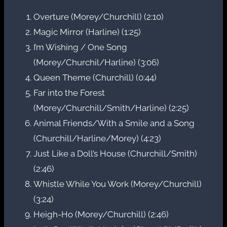
Overture (Morey/Churchill) (2:10)
Magic Mirror (Harline) (1:25)
I’m Wishing / One Song
(Morey/Churchil/Harline) (3:06)
Queen Theme (Churchill) (0:44)
Far into the Forest
(Morey/Churchill/Smith/Harline) (2:25)
Animal Friends/With a Smile and a Song
(Churchill/Harline/Morey) (4:23)
Just Like a Doll’s House (Churchill/Smith)
(2:46)
Whistle While You Work (Morey/Churchill)
(3:24)
Heigh-Ho (Morey/Churchill) (2:46)