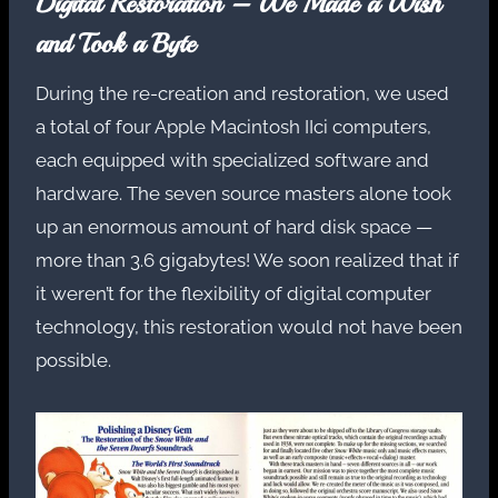
Digital Restoration – We Made a Wish
and Took a Byte
During the re-creation and restoration, we used
a total of four Apple Macintosh IIci computers,
each equipped with specialized software and
hardware. The seven source masters alone took
up an enormous amount of hard disk space —
more than 3.6 gigabytes! We soon realized that if
it weren’t for the flexibility of digital computer
technology, this restoration would not have been
possible.