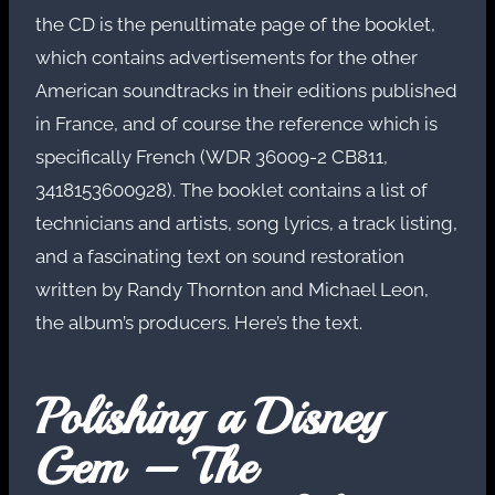
the CD is the penultimate page of the booklet,
which contains advertisements for the other
American soundtracks in their editions published
in France, and of course the reference which is
specifically French (WDR 36009-2 CB811,
3418153600928). The booklet contains a list of
technicians and artists, song lyrics, a track listing,
and a fascinating text on sound restoration
written by Randy Thornton and Michael Leon,
the album’s producers. Here’s the text.
Polishing a Disney
Gem – The