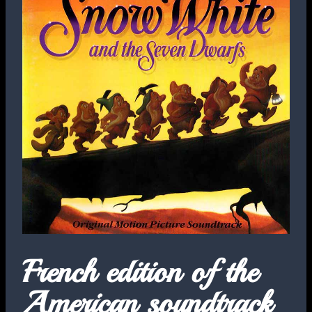
French edition of the
American soundtrack