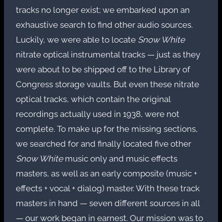
tracks no longer exist; we embarked upon an
exhaustive search to find other audio sources.
Luckily, we were able to locate
Snow White
nitrate optical instrumental tracks — just as they
were about to be shipped off to the Library of
Congress storage vaults. But even these nitrate
optical tracks, which contain the original
recordings actually used in 1938, were not
complete. To make up for the missing sections,
we searched for and finally located five other
Snow White
music only and music effects
masters, as well as an early composite (music +
effects + vocal + dialog) master. With these track
masters in hand — seven different sources in all
— our work began in earnest. Our mission was to