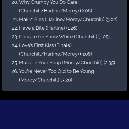
Why Grumpy You Do Care
(Churchill/Harline/Morey) (2:06)
Makin’ Pies (Harline/Morey/Churchill) (3:02)
Have a Bite (Harline) (1:26)
Chorale for Snow White (Churchill) (1:05)
Love’s First Kiss (Finale)
(Churchill/Harline/Morey) (4:08)
Music in Your Soup (Morey/Churchill) (2:35)
You’re Never Too Old to Be Young
(Morey/Churchill) (3:20)