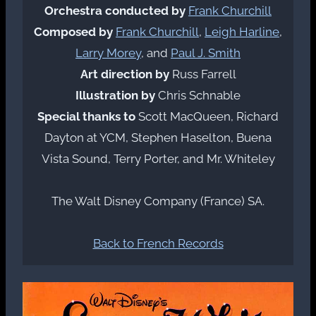
Orchestra conducted by
Frank Churchill
Composed by
Frank Churchill
,
Leigh Harline
,
Larry Morey
, and
Paul J. Smith
Art direction by
Russ Farrell
Illustration by
Chris Schnable
Special thanks to
Scott MacQueen, Richard
Dayton at YCM, Stephen Haselton, Buena
Vista Sound, Terry Porter, and Mr. Whiteley
The Walt Disney Company (France) SA.
Back to French Records