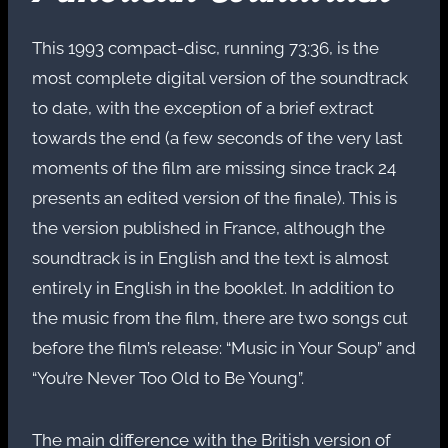
This 1993 compact-disc, running 73:36, is the
most complete digital version of the soundtrack
to date, with the exception of a brief extract
towards the end (a few seconds of the very last
moments of the film are missing since track 24
presents an edited version of the finale). This is
the version published in France, although the
soundtrack is in English and the text is almost
entirely in English in the booklet. In addition to
the music from the film, there are two songs cut
before the film’s release: “Music in Your Soup” and
“You’re Never Too Old to Be Young”.
The main difference with the British version of