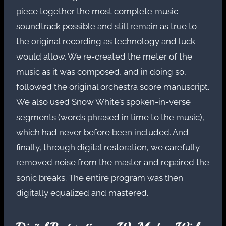
piece together the most complete music
soundtrack possible and still remain as true to
the original recording as technology and luck
would allow. We re-created the meter of the
music as it was composed, and in doing so,
followed the original orchestra score manuscript.
We also used Snow White’s spoken-in-verse
segments (words phrased in time to the music),
which had never before been included. And
finally, through digital restoration, we carefully
removed noise from the master and repaired the
sonic breaks. The entire program was then
digitally equalized and mastered.