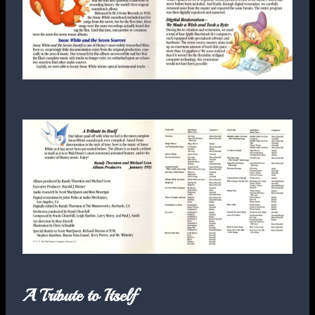
A Tribute to Itself