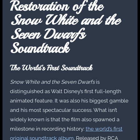
Restoration of the
Snow White and the
Seven Dwarfs
Soundtrack
The World’s First Soundtrack
Snow White and the Seven Dwarfs
is
distinguished as Walt Disney’s first full-length
animated feature. It was also his biggest gamble
and his most spectacular success. What isn’t
widely known is that the film also spawned a
milestone in recording history:
the world’s first
original soundtrack album
. Released by RCA