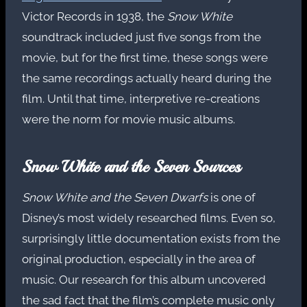
Victor Records in 1938, the
Snow White
soundtrack included just five songs from the
movie, but for the first time, these songs were
the same recordings actually heard during the
film. Until that time, interpretive re-creations
were the norm for movie music albums.
Snow White and the Seven Sources
Snow White and the Seven Dwarfs
is one of
Disney’s most widely researched films. Even so,
surprisingly little documentation exists from the
original production, especially in the area of
music. Our research for this album uncovered
the sad fact that the film’s complete music only