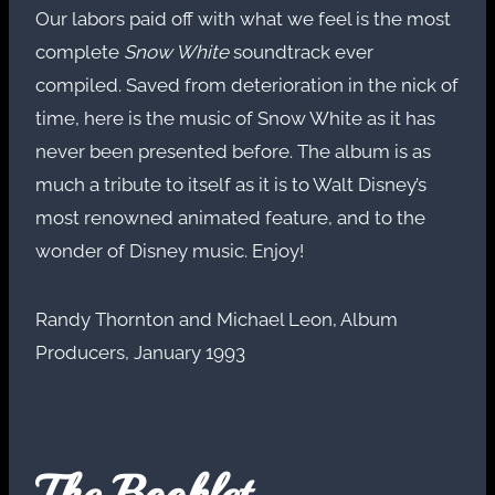
Our labors paid off with what we feel is the most
complete
Snow White
soundtrack ever
compiled. Saved from deterioration in the nick of
time, here is the music of Snow White as it has
never been presented before. The album is as
much a tribute to itself as it is to Walt Disney’s
most renowned animated feature, and to the
wonder of Disney music. Enjoy!
Randy Thornton and Michael Leon, Album
Producers, January 1993
The Booklet