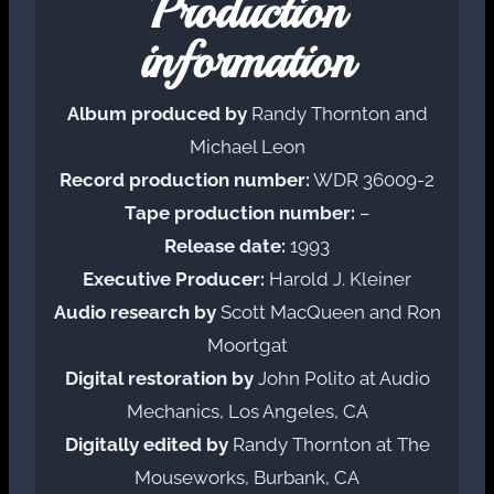
Production
information
Album produced by
Randy Thornton and
Michael Leon
Record production number:
WDR 36009-2
Tape production number:
–
Release date:
1993
Executive Producer:
Harold J. Kleiner
Audio research by
Scott MacQueen and Ron
Moortgat
Digital restoration by
John Polito at Audio
Mechanics, Los Angeles, CA
Digitally edited by
Randy Thornton at The
Mouseworks, Burbank, CA