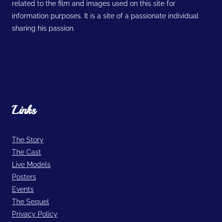
related to the film and images used on this site for
information purposes. It is a site of a passionate individual
sharing his passion.
Links
The Story
The Cast
Live Models
Posters
Events
The Sequel
Privacy Policy