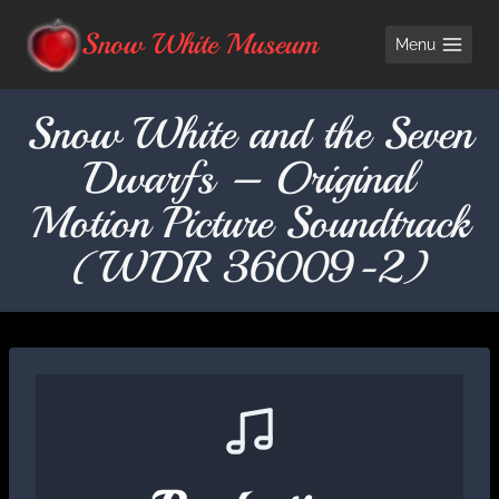
Skip
Snow White Museum
Menu
to
content
Snow White and the Seven
Dwarfs – Original
Motion Picture Soundtrack
(WDR 36009-2)