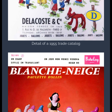
Detail of a 1955 trade catalog