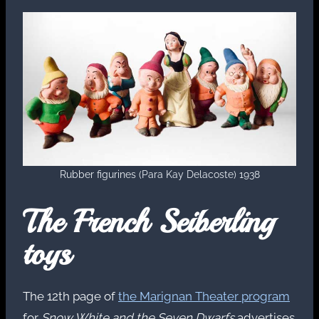
Rubber figurines (Para Kay Delacoste) 1938
The French Seiberling
toys
The 12th page of
the Marignan Theater program
for
Snow White and the Seven Dwarfs
advertises