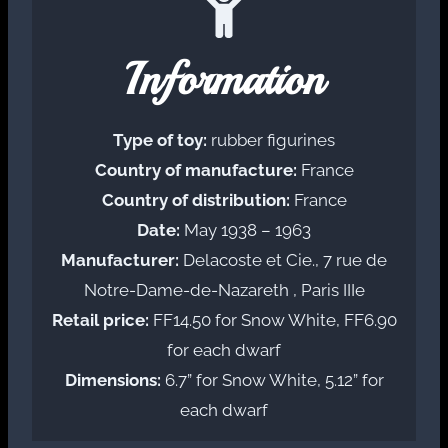
Information
Type of toy:
rubber figurines
Country of manufacture:
France
Country of distribution:
France
Date:
May 1938 – 1963
Manufacturer:
Delacoste et Cie., 7 rue de
Notre-Dame-de-Nazareth , Paris IIIe
Retail price:
FF14.50 for Snow White, FF6.90
for each dwarf
Dimensions:
6.7” for Snow White, 5.12” for
each dwarf