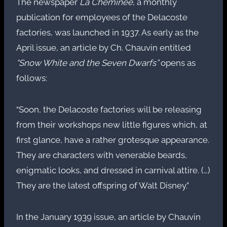
The newspaper
La Cheminée
, a monthly
publication for employees of the Delacoste
factories, was launched in 1937. As early as the
April issue, an article by Ch. Chauvin entitled
“Snow White and the Seven Dwarfs”
opens as
follows:
“Soon, the Delacoste factories will be releasing
from their workshops new little figures which, at
first glance, have a rather grotesque appearance.
They are characters with venerable beards,
enigmatic looks, and dressed in carnival attire. (…)
They are the latest offspring of Walt Disney.”
In the January 1939 issue, an article by Chauvin