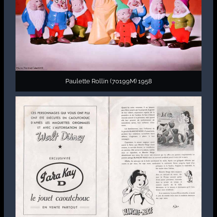
Paulette Rollin (70199M) 1958