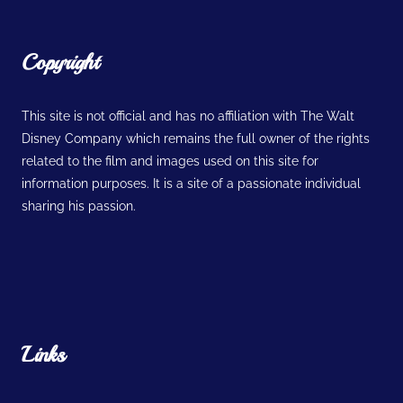
Copyright
This site is not official and has no affiliation with The Walt
Disney Company which remains the full owner of the rights
related to the film and images used on this site for
information purposes. It is a site of a passionate individual
sharing his passion.
Links