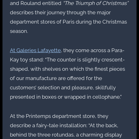
and Rouland entitled
“The Triumph of Christmas”
describes their journey through the major
department stores of Paris during the Christmas
season.
At Galeries Lafayette
, they come across a Para-
Kay toy stand: “The counter is slightly crescent-
shaped, with shelves on which the finest pieces
of our manufacture are offered for the
customers’ selection and pleasure, skillfully
presented in boxes or wrapped in cellophane.”
At the Printemps department store, they
describe a fairy-tale installation: “At the back,
behind the three rotundas, a charming display