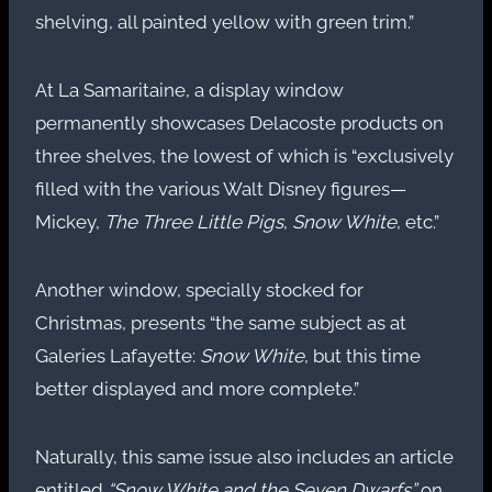
shelving, all painted yellow with green trim.”
At La Samaritaine, a display window
permanently showcases Delacoste products on
three shelves, the lowest of which is “exclusively
filled with the various Walt Disney figures—
Mickey,
The Three Little Pigs
,
Snow White
, etc.”
Another window, specially stocked for
Christmas, presents “the same subject as at
Galeries Lafayette:
Snow White
, but this time
better displayed and more complete.”
Naturally, this same issue also includes an article
entitled
“Snow White and the Seven Dwarfs”
on