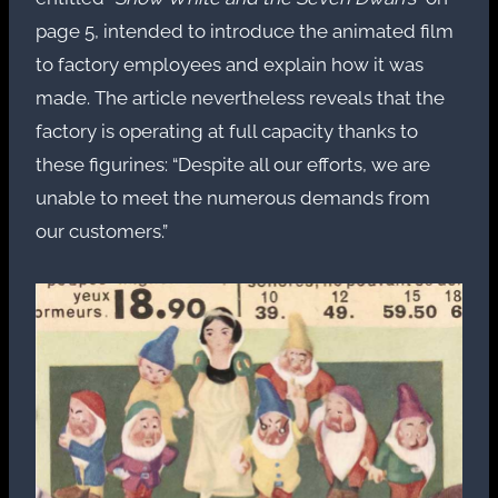
page 5, intended to introduce the animated film
to factory employees and explain how it was
made. The article nevertheless reveals that the
factory is operating at full capacity thanks to
these figurines: “Despite all our efforts, we are
unable to meet the numerous demands from
our customers.”