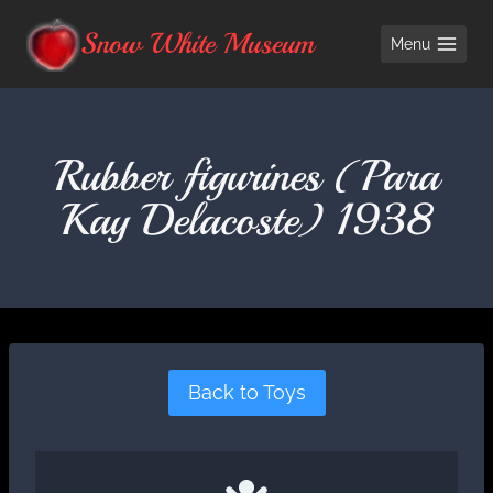
Skip
Snow White Museum
Menu
to
content
Rubber figurines (Para
Kay Delacoste) 1938
Back to Toys