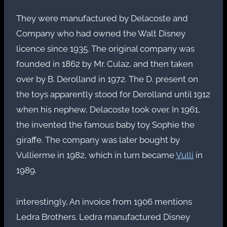
They were manufactured by Delacoste and
Company who had owned the Walt Disney
licence since 1935. The original company was
founded in 1862 by Mr. Culaz, and then taken
over by B. Derolland in 1972. The D. present on
the toys apparently stood for Derolland until 1912
when his nephew, Delacoste took over. In 1961,
the invented the famous baby toy Sophie the
giraffe. The company was later bought by
Vullierme in 1982, which in turn became
Vulli
in
1989.
interestingly, An invoice from 1906 mentions
Ledra Brothers. Ledra manufactured Disney