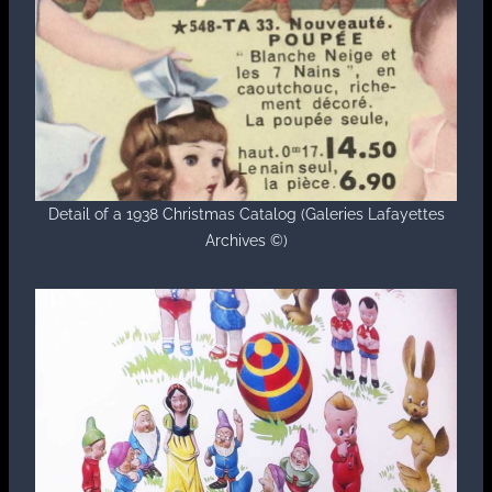
Detail of a 1938 Christmas Catalog (Galeries Lafayettes
Archives ©)