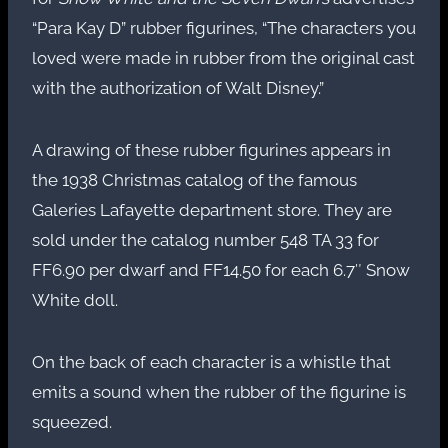
“Para Kay D” rubber figurines, “The characters you
loved were made in rubber from the original cast
with the authorization of Walt Disney.”
A drawing of these rubber figurines appears in
the 1938 Christmas catalog of the famous
Galeries Lafayette department store. They are
sold under the catalog number 548 TA 33 for
FF6.90 per dwarf and FF14.50 for each 6.7″ Snow
White doll.
On the back of each character is a whistle that
emits a sound when the rubber of the figurine is
squeezed.