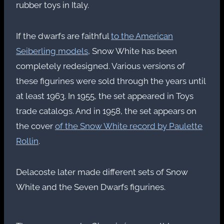
rubber toys in Italy.
If the dwarfs are faithful
to the American
Seiberling models
, Snow White has been
completely redesigned. Various versions of
these figurines were sold through the years until
at least 1963. In 1955, the set appeared in Toys
trade catalogs. And in 1958, the set appears on
the cover
of the Snow White record by Paulette
Rollin
.
Delacoste later made different sets of Snow
White and the Seven Dwarfs figurines.