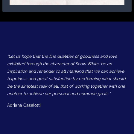
“Let us hope that the fine qualities of goodness and love
exhibited through the character of Snow White, be an
inspiration and reminder to all mankind that we can achieve
happiness and great satisfaction by performing what should
be the simplest task of all; that of working together with one
another to achieve our personal and common goals.”
Adriana Caselotti