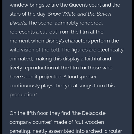
window brings to life the Queen’s court and the
stars of the day:
Snow White and the Seven
Dwarfs
. The scene, admirably rendered,
represents a cut-out from the film at the
moment when Disney’s characters perform the
wild vision of the ball. The figures are electrically
animated, making this display a faithful and
lively reproduction of the film for those who
have seen it projected. A loudspeaker
continuously plays the lyrical songs from this
production.”
On the fifth floor, they find “the Delacoste
company counter,” made of “cut wooden
paneling, neatly assembled into arched, circular