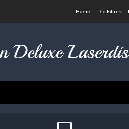
Home
The Film
 Deluxe Laserdis