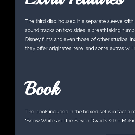
The third disc, housed in a separate sleeve with
sound tracks on two sides, a breathtaking number 
Disney films and even those of other studios. In
they offer originates here, and some extras will r
Book
The book included in the boxed set is in fact a r
“Snow White and the Seven Dwarfs & the Making of