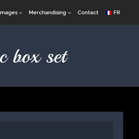
Images
Merchandising
Contact
FR
c box set