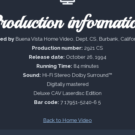
roduction informati
ted by
Buena Vista Home Video, Dept. CS, Burbank, Califo
Production number:
2921 CS
Release date:
October 26, 1994
Running Time:
84 minutes
Sound:
Hi-Fi Stereo Dolby Surround™
Digitally mastered
Deluxe CAV Laserdisc Edition
Bar code:
7 17951-5240-6 5
Back to Home Video