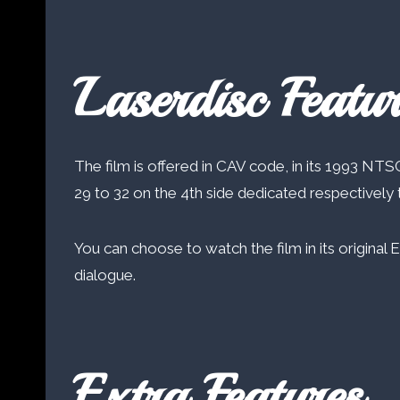
Laserdisc Featur
The film is offered in CAV code, in its 1993 NTSC
29 to 32 on the 4th side dedicated respectively t
You can choose to watch the film in its original 
dialogue.
Extra Features