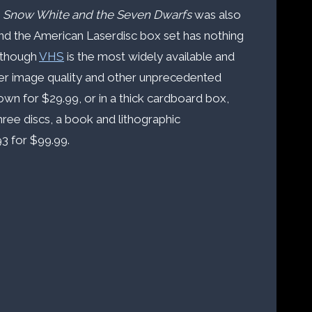
,
Snow White and the Seven Dwarfs
was also
and the American Laserdisc box set has nothing
Although
VHS
is the most widely available and
ter image quality and other unprecedented
ts own for $29.99, or in a thick cardboard box,
hree discs, a book and lithographic
3 for $99.99.