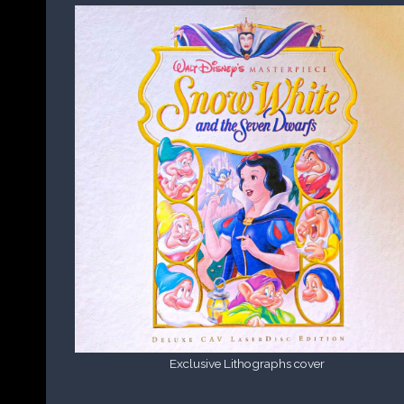
Exclusive Lithographs cover