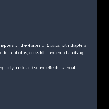
hapters on the 4 sides of 2 discs, with chapters
motional photos, press kits) and merchandising.
ining only music and sound effects, without