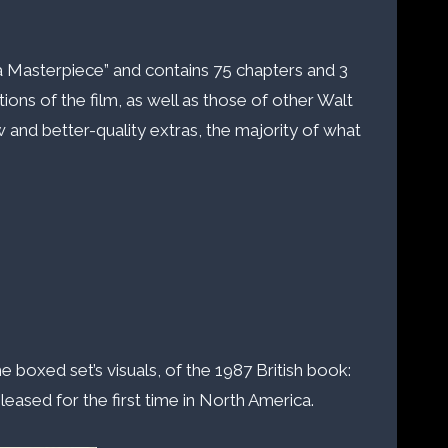
f a Masterpiece” and contains 75 chapters and 3
ions of the film, as well as those of other Walt
 and better-quality extras, the majority of what
e boxed set’s visuals, of the 1987 British book:
eased for the first time in North America.