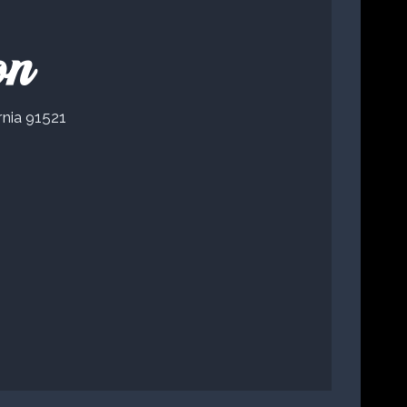
on
rnia 91521