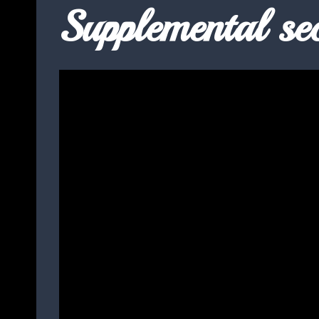
Supplemental sec