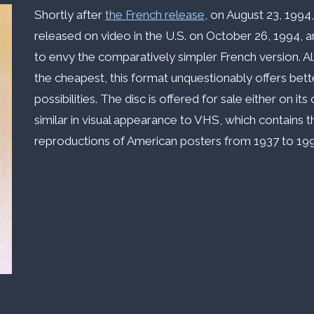
Shortly after
the French release
, on August 23, 1994
released on video in the U.S. on October 26, 1994, 
to envy the comparatively simpler French version. 
the cheapest, this format unquestionably offers bet
possibilities. The disc is offered for sale either on i
similar in visual appearance to VHS, which contains t
reproductions of American posters from 1937 to 199