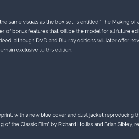
 the same visuals as the box set, is entitled “The Making o
of bonus features that will be the model for all future edit
deed, although DVD and Blu-ray editions will later offer new
emain exclusive to this edition.
eprint, with a new blue cover and dust jacket reproducing th
 the Classic Film” by Richard Holliss and Brian Sibley, rel