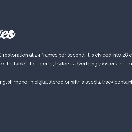
es
 restoration at 24 frames per second. It is divided into 28 c
o the table of contents, trailers, advertising (posters, pro
English mono, in digital stereo or with a special track conta