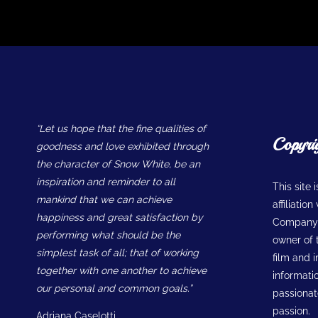
“Let us hope that the fine qualities of
Copyri
goodness and love exhibited through
the character of Snow White, be an
inspiration and reminder to all
This site 
mankind that we can achieve
affiliatio
happiness and great satisfaction by
Company w
performing what should be the
owner of t
simplest task of all; that of working
film and 
together with one another to achieve
informatio
our personal and common goals.”
passionate
passion.
Adriana Caselotti