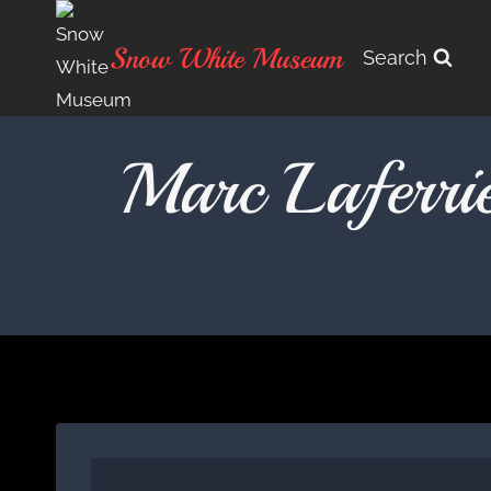
Skip
to
Snow White Museum
Search
content
Marc Laferri