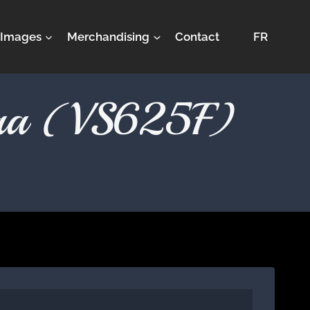
Images
Merchandising
Contact
FR
stra (VS625F)