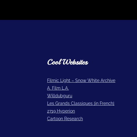
Cool Websites
Filmic Light – Snow White Archive
A. Film L.A.
Willdubguru
Les Grands Classiques [in French]
2719 Hyperion
Cartoon Research