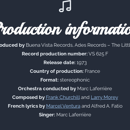
roduction informati
oduced by
Buena Vista Records, Ades Records – The Littl
Record production number:
VS 625 F
Release date:
1973
Country of production:
France
Format:
stereophonic
Orchestra conducted by
Marc Laferrière
Composed by
Frank Churchill
and
Larry Morey
French lyrics by
Marcel Ventura
and Alfred A. Fatio
Singer:
Marc Laferrière