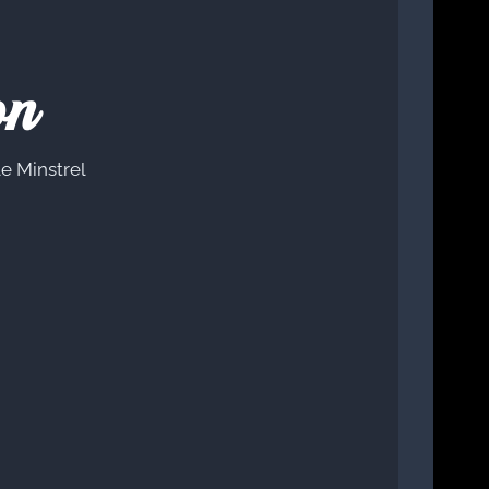
on
e Minstrel