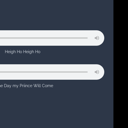
Heigh Ho Heigh Ho
e Day my Priince Will Come