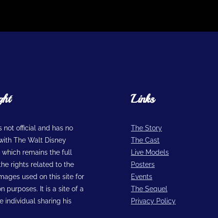
ght
Links
is not official and has no
The Story
n with The Walt Disney
The Cast
hich remains the full
Live Models
he rights related to the
Posters
images used on this site for
Events
n purposes. It is a site of a
The Sequel
 individual sharing his
Privacy Policy