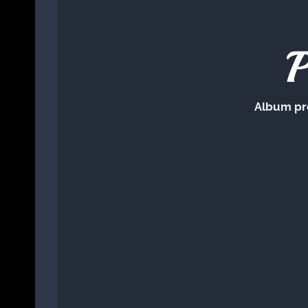
P
Album pr