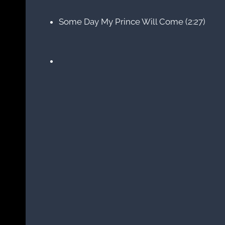
Some Day My Prince Will Come (2:27)