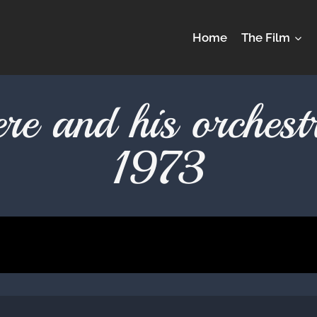
Home
The Film
ere and his orche
1973