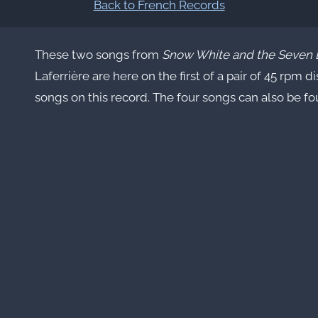
Back to French Records
These two songs from
Snow White and the Seven 
Laferrière are here on the first of a pair of 45 rpm d
songs on this record. The four songs can also be f