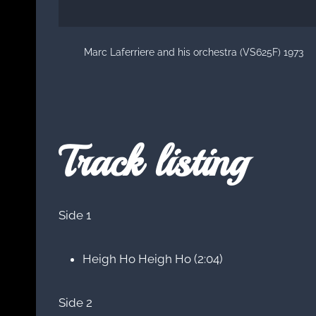
Marc Laferriere and his orchestra (VS625F) 1973
Track listing
Side 1
Heigh Ho Heigh Ho (2:04)
Side 2