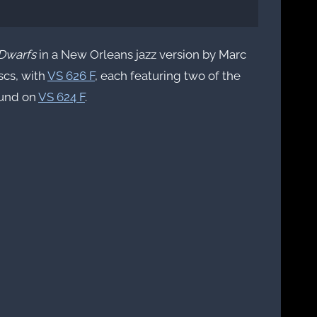
Dwarfs
in a New Orleans jazz version by Marc
iscs, with
VS 626 F
, each featuring two of the
ound on
VS 624 F
.