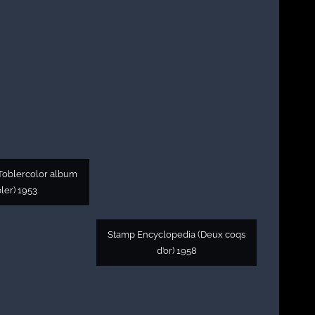
oblercolor album
ler) 1953
Stamp Encyclopedia (Deux coqs
d’or) 1958