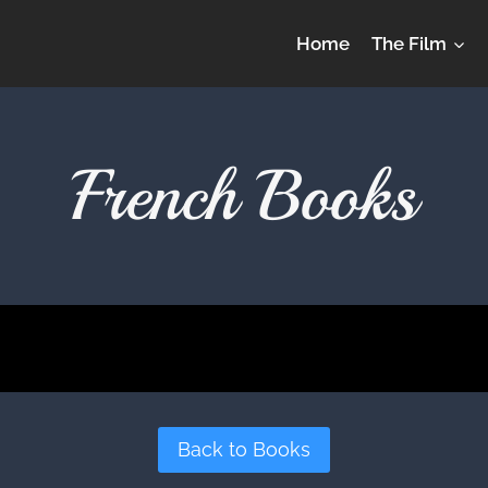
Home
The Film
French Books
Back to Books