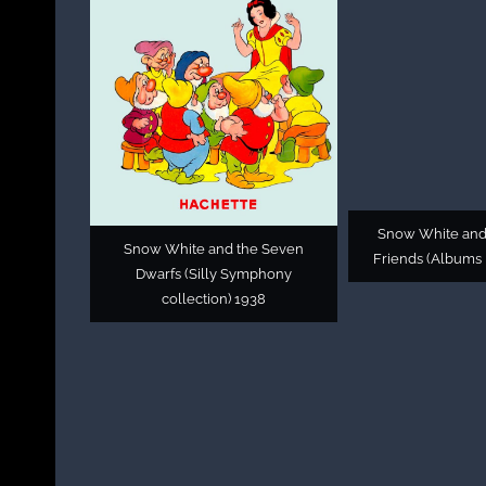
Snow White and
Snow White and the Seven
Friends (Albums 
Dwarfs (Silly Symphony
collection) 1938