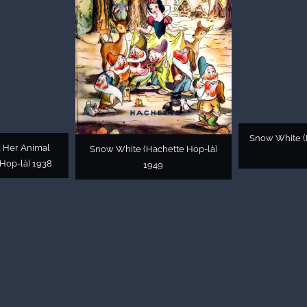
Snow White (
 Her Animal
Snow White (Hachette Hop-là)
Hop-là) 1938
1949