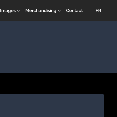
Images
Merchandising
Contact
FR