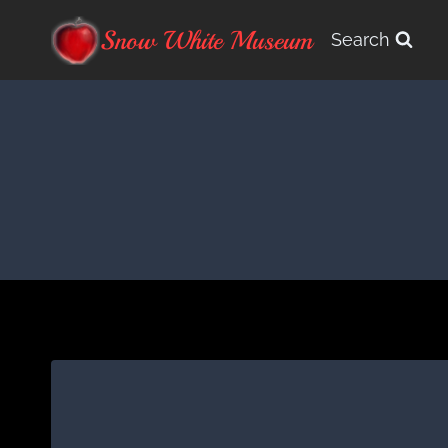
Skip
Snow White Museum
Search
to
content