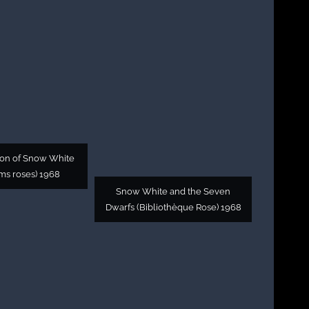
ion of Snow White
ms roses) 1968
Snow White and the Seven
Dwarfs (Bibliothèque Rose) 1968