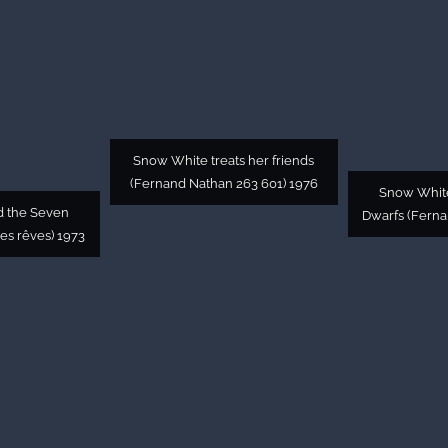
Snow White treats her friends
(Fernand Nathan 263 601) 1976
Snow White
d the Seven
Dwarfs (Ferna
des rêves) 1973