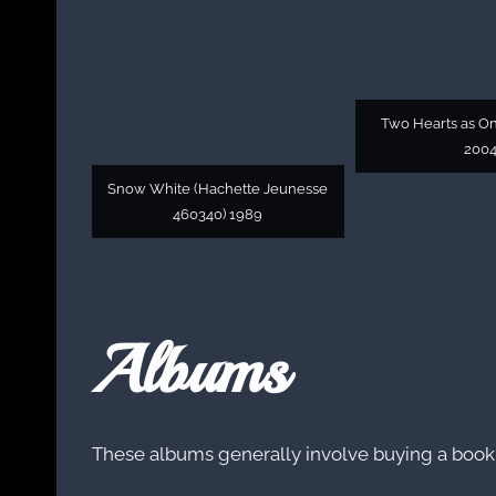
Two Hearts as On
200
Snow White (Hachette Jeunesse
460340) 1989
Albums
These albums generally involve buying a book