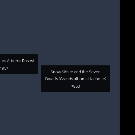
Les Albums Roses)
1951
Snow White and the Seven
Dwarfs (Grands albums Hachette)
1953