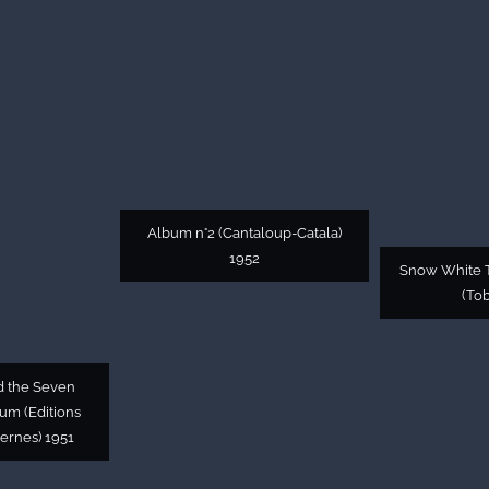
Album n°2 (Cantaloup-Catala)
1952
Snow White T
(Tob
d the Seven
bum (Editions
ernes) 1951