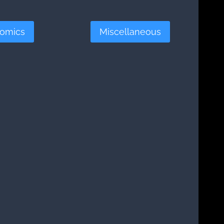
omics
Miscellaneous