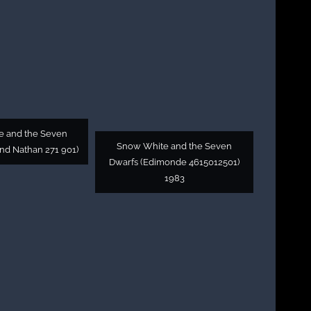
 and the Seven
Snow White and the Seven
nd Nathan 271 901)
Dwarfs (Edimonde 4615012501)
1983