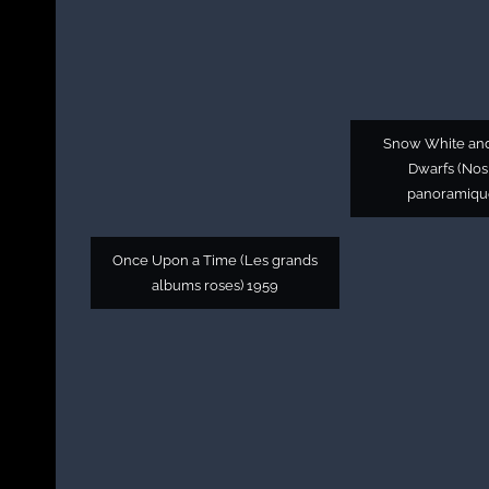
Snow White an
Dwarfs (Nos
panoramiqu
Once Upon a Time (Les grands
albums roses) 1959