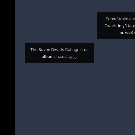
Snow White an
Dwarfs in 3D (a
presse) 
The Seven Dwarfs’ Cottage (Les
albums roses) 1955