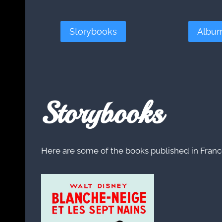
Storybooks
Albu
Storybooks
Here are some of the books published in France 