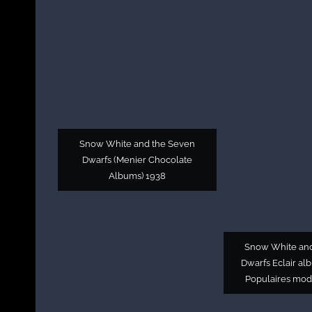
Snow White and the Seven
Dwarfs (Menier Chocolate
Albums) 1938
Snow White an
Dwarfs Eclair al
Populaires mod