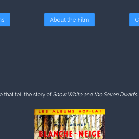
ms
About the Film
C
that tell the story of
Snow White and the Seven Dwarfs
.