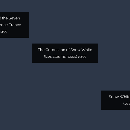
d the Seven
gence France
1955
The Coronation of Snow White
(Les albums roses) 1955
Snow White
(Je