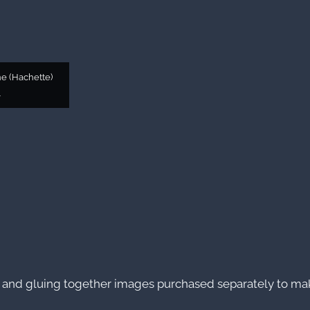
e (Hachette)
4
 and gluing together images purchased separately to mak