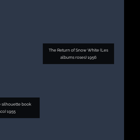
The Return of Snow White (Les
albums roses) 1956
 silhouette book
sco) 1955