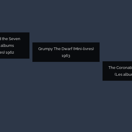
d the Seven
 albums
Grumpy The Dwarf (Mini-livres)
es) 1962
1963
The Coronat
(Les albu