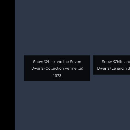
Snow White and the Seven
Snow White an
Dwarfs (Collection Vermeille)
Dwarfs (Le jardin 
1973