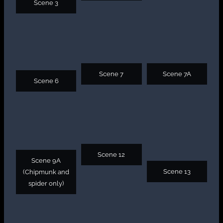
Scene 3
Scene 7
Scene 7A
Scene 6
Scene 12
Scene 9A
Scene 13
(Chipmunk and
spider only)