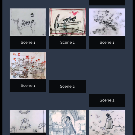
Scene 1
Scene 1
Scene 1
Scene 1
Scene 2
Scene 2