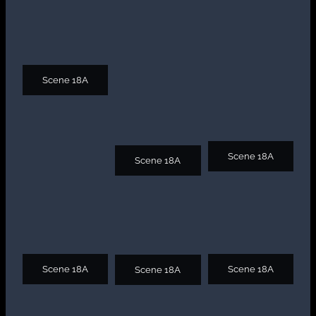
Scene 18A
Scene 18A
Scene 18A
Scene 18A
Scene 18A
Scene 18A