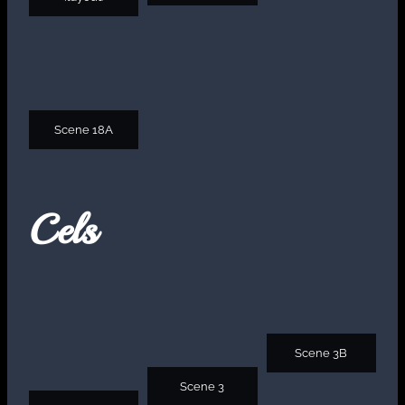
Scene 18A
Cels
Scene 3B
Scene 3