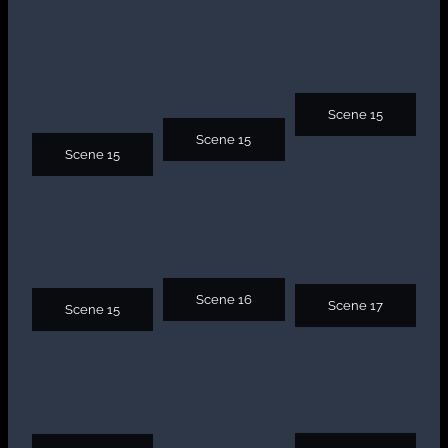
Scene 15
Scene 15
Scene 15
Scene 16
Scene 17
Scene 15