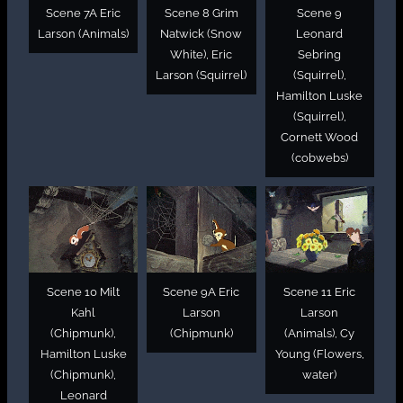
Scene 7A Eric
Scene 8 Grim
Scene 9
Larson (Animals)
Natwick (Snow
Leonard
White), Eric
Sebring
Larson (Squirrel)
(Squirrel),
Hamilton Luske
(Squirrel),
Cornett Wood
(cobwebs)
Scene 10 Milt
Scene 9A Eric
Scene 11 Eric
Kahl
Larson
Larson
(Chipmunk),
(Chipmunk)
(Animals), Cy
Hamilton Luske
Young (Flowers,
(Chipmunk),
water)
Leonard