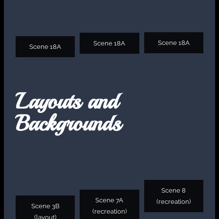
Scene 18A
Scene 18A
Scene 18A
Layouts and
Backgrounds
Scene 8
Scene 7A
(recreation)
Scene 3B
(recreation)
(layout)