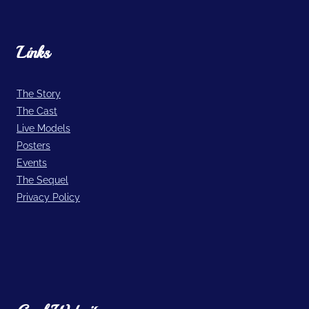
Links
The Story
The Cast
Live Models
Posters
Events
The Sequel
Privacy Policy