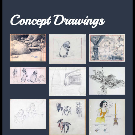
Concept Drawings