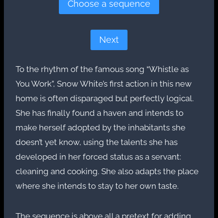
Choose a sequence
Next
To the rhythm of the famous song “Whistle as
You Work”, Snow White’s first action in this new
home is often disparaged but perfectly logical.
She has finally found a haven and intends to
make herself adopted by the inhabitants she
doesn’t yet know, using the talents she has
developed in her forced status as a servant:
cleaning and cooking. She also adapts the place
where she intends to stay to her own taste.
The sequence is above all a pretext for adding