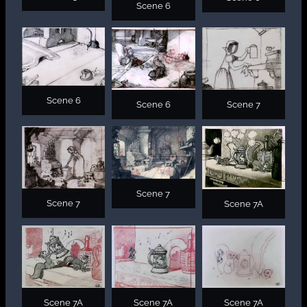
Scene 6
Scene 6
Scene 6
Scene 7
Scene 7
Scene 7
Scene 7A
Scene 7A
Scene 7A
Scene 7A