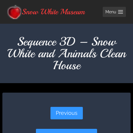
Skip
Snow White Museum
Menu
to
content
Sequence 3D – Snow
White and Animals Clean
House
Previous