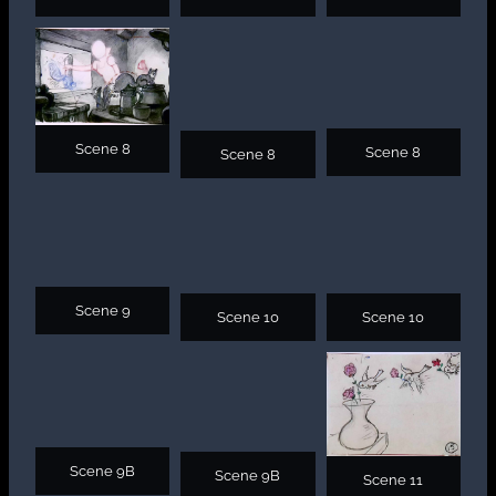
Scene 8
Scene 8
Scene 8
Scene 9
Scene 10
Scene 10
Scene 9B
Scene 9B
Scene 11