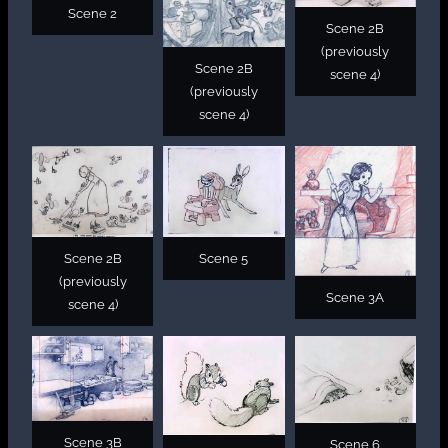
Scene 2
Scene 2B
(previously
Scene 2B
scene 4)
(previously
scene 4)
Scene 2B
Scene 5
(previously
Scene 3A
scene 4)
Scene 3B
Scene 6