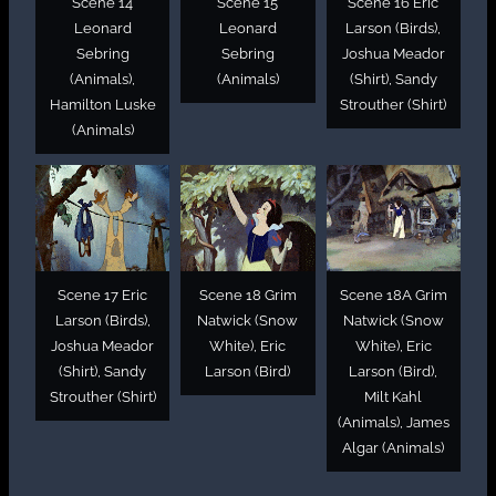
Scene 14
Scene 15
Scene 16 Eric
Leonard
Leonard
Larson (Birds),
Sebring
Sebring
Joshua Meador
(Animals),
(Animals)
(Shirt), Sandy
Hamilton Luske
Strouther (Shirt)
(Animals)
Scene 17 Eric
Scene 18 Grim
Scene 18A Grim
Larson (Birds),
Natwick (Snow
Natwick (Snow
Joshua Meador
White), Eric
White), Eric
(Shirt), Sandy
Larson (Bird)
Larson (Bird),
Strouther (Shirt)
Milt Kahl
(Animals), James
Algar (Animals)