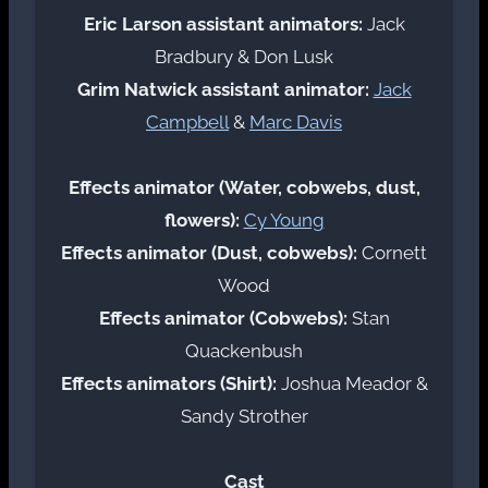
Eric Larson assistant animators:
Jack
Bradbury & Don Lusk
Grim Natwick assistant animator:
Jack
Campbell
&
Marc Davis
Effects animator (Water, cobwebs, dust,
flowers):
Cy Young
Effects animator (Dust, cobwebs):
Cornett
Wood
Effects animator (Cobwebs):
Stan
Quackenbush
Effects animators (Shirt):
Joshua Meador &
Sandy Strother
Cast