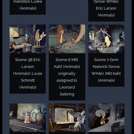
Hamilton Luske
(Snow White),
(Animals)
Eric Larson
(Animals)
Scene 3B Eric
Scene 6 Milt
Scene 7 Grim
Larson
Kahl (Animals)
Natwick (Snow
(Animals), Louie
originally
White), Milt Kahl
Schmitt
assigned to
(Animals)
(Animals)
Leonard
Sebring