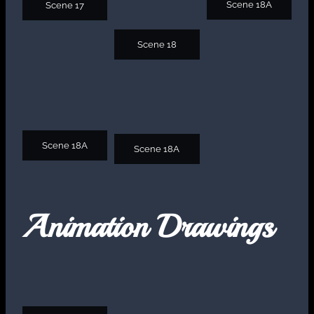
Scene 18A
Scene 17
Scene 18
Scene 18A
Scene 18A
Animation Drawings