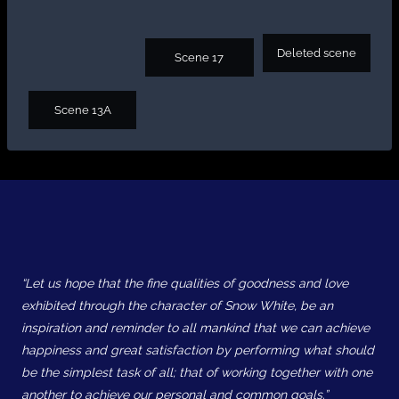
Deleted scene
Scene 17
Scene 13A
“Let us hope that the fine qualities of goodness and love
exhibited through the character of Snow White, be an
inspiration and reminder to all mankind that we can achieve
happiness and great satisfaction by performing what should
be the simplest task of all; that of working together with one
another to achieve our personal and common goals.”