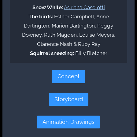
Snow White:
Adriana Caselotti
The birds:
Esther Campbell, Anne
Darlington, Marion Darlington, Peggy
Downey, Ruth Magden, Louise Meyers,
Clarence Nash & Ruby Ray
Squirrel sneezing:
Billy Bletcher
Concept
Storyboard
Animation Drawings