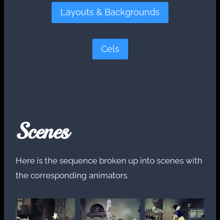
Layouts & Backgrounds
Cels
Scenes
Here is the sequence broken up into scenes with
the corresponding animators.