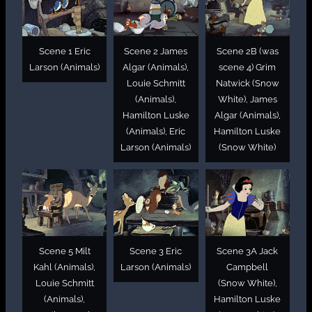
Scene 1 Eric
Scene 2 James
Scene 2B (was
Larson (Animals)
Algar (Animals),
scene 4) Grim
Louie Schmitt
Natwick (Snow
(Animals),
White), James
Hamilton Luske
Algar (Animals),
(Animals), Eric
Hamilton Luske
Larson (Animals)
(Snow White)
Scene 5 Milt
Scene 3 Eric
Scene 3A Jack
Kahl (Animals),
Larson (Animals)
Campbell
Louie Schmitt
(Snow White),
(Animals),
Hamilton Luske