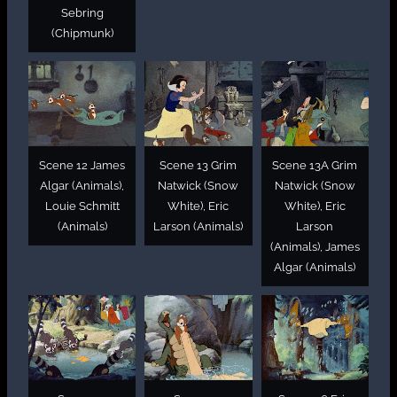
Sebring
(Chipmunk)
Scene 12 James
Scene 13 Grim
Scene 13A Grim
Algar (Animals),
Natwick (Snow
Natwick (Snow
Louie Schmitt
White), Eric
White), Eric
(Animals)
Larson (Animals)
Larson
(Animals), James
Algar (Animals)