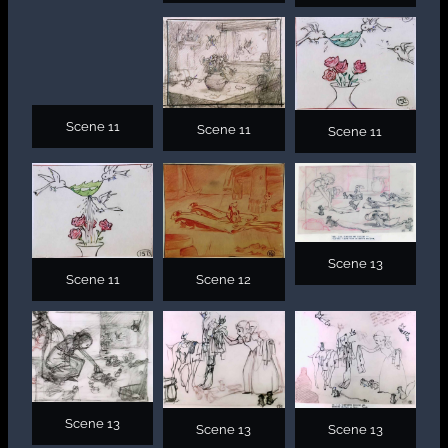
Scene 11
Scene 11
Scene 11
Scene 13
Scene 11
Scene 12
Scene 13
Scene 13
Scene 13