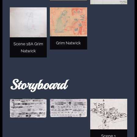
Grim Natwick
Scene 18A Grim
Natwick
Storyboard
Scene 1