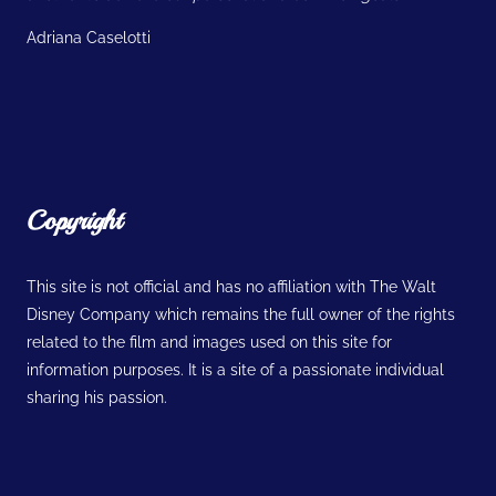
Adriana Caselotti
Copyright
This site is not official and has no affiliation with The Walt
Disney Company which remains the full owner of the rights
related to the film and images used on this site for
information purposes. It is a site of a passionate individual
sharing his passion.