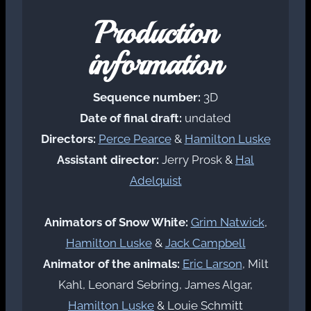
Production
information
Sequence number:
3D
Date of final draft:
undated
Directors:
Perce Pearce
&
Hamilton Luske
Assistant director:
Jerry Prosk &
Hal
Adelquist
Animators of Snow White:
Grim Natwick
,
Hamilton Luske
&
Jack Campbell
Animator of the animals:
Eric Larson
, Milt
Kahl, Leonard Sebring, James Algar,
Hamilton Luske
& Louie Schmitt