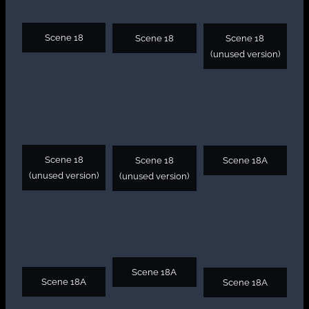
Scene 18
Scene 18
Scene 18
(unused version)
Scene 18
Scene 18
Scene 18A
(unused version)
(unused version)
Scene 18A
Scene 18A
Scene 18A