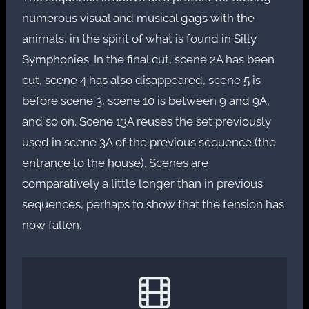
numerous visual and musical gags with the
animals, in the spirit of what is found in Silly
Symphonies. In the final cut, scene 2A has been
cut, scene 4 has also disappeared, scene 5 is
before scene 3, scene 10 is between 9 and 9A,
and so on. Scene 13A reuses the set previously
used in scene 3A of the previous sequence (the
entrance to the house). Scenes are
comparatively a little longer than in previous
sequences, perhaps to show that the tension has
now fallen.