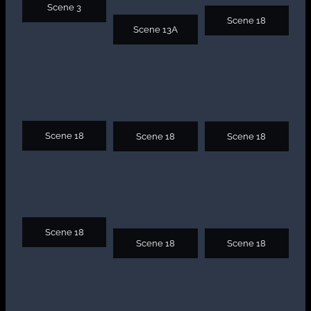
Scene 3
Scene 18
Scene 13A
Scene 18
Scene 18
Scene 18
Scene 18
Scene 18
Scene 18