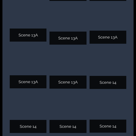
Scene 13A
Scene 13A
Scene 13A
Scene 13A
Scene 13A
Scene 14
Scene 14
Scene 14
Scene 14